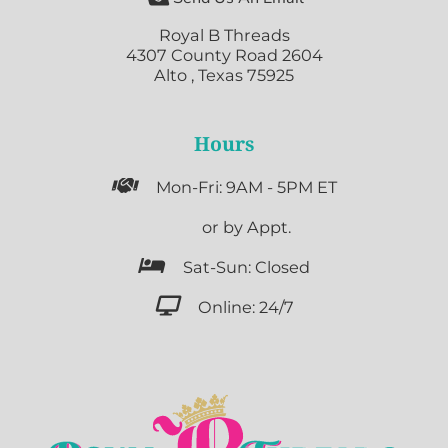
Royal B Threads
4307 County Road 2604
Alto , Texas 75925
Hours

Mon-Fri: 9AM - 5PM ET

or by Appt.

Sat-Sun: Closed

Online: 24/7