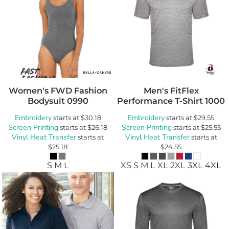
Women's FWD Fashion
Men's FitFlex
Bodysuit
0990
Performance T-Shirt
1000
Embroidery
Embroidery
starts at
$30.18
starts at
$29.55
Screen Printing
Screen Printing
starts at
$26.18
starts at
$25.55
Vinyl Heat Transfer
Vinyl Heat Transfer
starts at
starts at
$25.18
$24.55
S M L
XS S M L XL 2XL 3XL 4XL