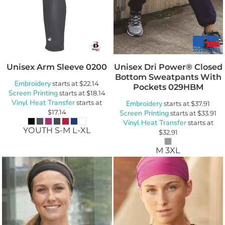
Unisex Arm Sleeve
0200
Unisex Dri Power® Closed
Bottom Sweatpants With
Embroidery
starts at
$22.14
Pockets
029HBM
Screen Printing
starts at
$18.14
Vinyl Heat Transfer
starts at
Embroidery
starts at
$37.91
$17.14
Screen Printing
starts at
$33.91
Vinyl Heat Transfer
starts at
YOUTH S-M L-XL
$32.91
M 3XL