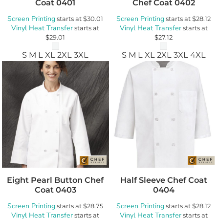
Coat
0401
Chef Coat
0402
Screen Printing
Screen Printing
starts at
$30.01
starts at
$28.12
Vinyl Heat Transfer
Vinyl Heat Transfer
starts at
starts at
$29.01
$27.12
S M L XL 2XL 3XL
S M L XL 2XL 3XL 4XL
Eight Pearl Button Chef
Half Sleeve Chef Coat
Coat
0403
0404
Screen Printing
Screen Printing
starts at
$28.75
starts at
$28.12
Vinyl Heat Transfer
Vinyl Heat Transfer
starts at
starts at