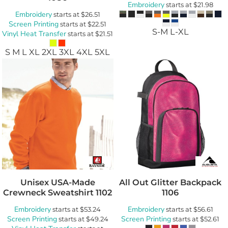
Embroidery
starts at
$21.98
Embroidery
starts at
$26.51
Screen Printing
starts at
$22.51
S-M L-XL
Vinyl Heat Transfer
starts at
$21.51
S M L XL 2XL 3XL 4XL 5XL
Unisex USA-Made
All Out Glitter Backpack
Crewneck Sweatshirt
1102
1106
Embroidery
Embroidery
starts at
$53.24
starts at
$56.61
Screen Printing
Screen Printing
starts at
$49.24
starts at
$52.61