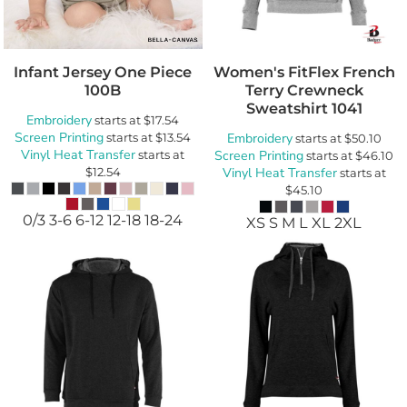
Infant Jersey One Piece
Women's FitFlex French
100B
Terry Crewneck
Sweatshirt
1041
Embroidery
starts at
$17.54
Screen Printing
starts at
$13.54
Embroidery
starts at
$50.10
Vinyl Heat Transfer
starts at
Screen Printing
starts at
$46.10
$12.54
Vinyl Heat Transfer
starts at
$45.10
0/3 3-6 6-12 12-18 18-24
XS S M L XL 2XL