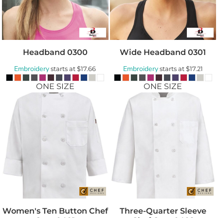
Headband
0300
Wide Headband
0301
Embroidery
Embroidery
starts at
$17.66
starts at
$17.21
ONE SIZE
ONE SIZE
Women's Ten Button Chef
Three-Quarter Sleeve