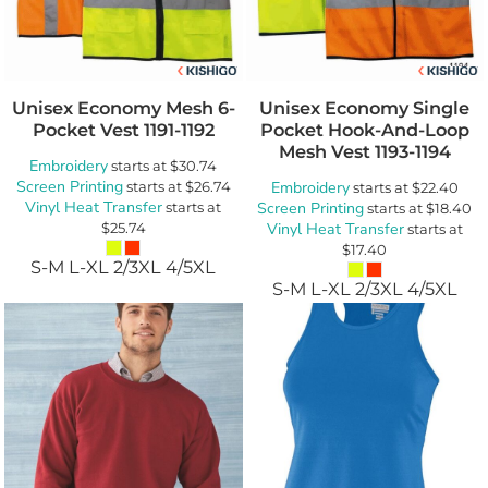
Unisex Economy Mesh 6-
Unisex Economy Single
Pocket Vest
1191-1192
Pocket Hook-And-Loop
Mesh Vest
1193-1194
Embroidery
starts at
$30.74
Screen Printing
starts at
$26.74
Embroidery
starts at
$22.40
Vinyl Heat Transfer
starts at
Screen Printing
starts at
$18.40
$25.74
Vinyl Heat Transfer
starts at
$17.40
S-M L-XL 2/3XL 4/5XL
S-M L-XL 2/3XL 4/5XL