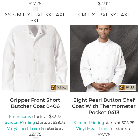
$27.75
$27.12
XS S M L XL 2XL 3XL 4XL
S M L XL 2XL 3XL 4XL
5XL
Gripper Front Short
Eight Pearl Button Chef
Butcher Coat
0406
Coat With Thermometer
Pocket
0413
Embroidery
starts at
$32.75
Screen Printing
starts at
$28.75
Screen Printing
starts at
$28.75
Vinyl Heat Transfer
starts at
Vinyl Heat Transfer
starts at
$27.75
$27.75