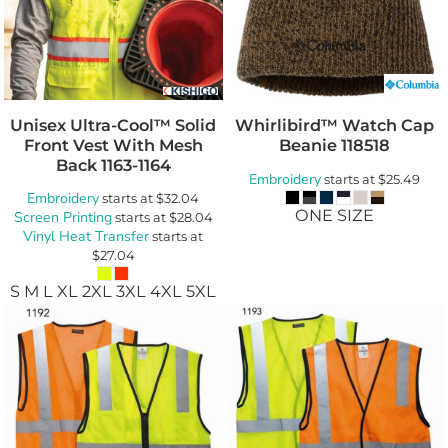
Unisex Ultra-Cool™ Solid
Whirlibird™ Watch Cap
Front Vest With Mesh
Beanie
118518
Back
1163-1164
Embroidery
starts at
$25.49
Embroidery
starts at
$32.04
ONE SIZE
Screen Printing
starts at
$28.04
Vinyl Heat Transfer
starts at
$27.04
S M L XL 2XL 3XL 4XL 5XL