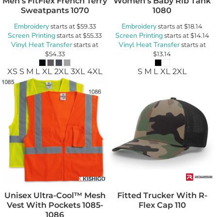
Men's FitFlex French Terry
Women's Baby Rib Tank
Sweatpants
1070
1080
Embroidery
Embroidery
starts at
$59.33
starts at
$18.14
Screen Printing
Screen Printing
starts at
$55.33
starts at
$14.14
Vinyl Heat Transfer
Vinyl Heat Transfer
starts at
starts at
$54.33
$13.14
XS S M L XL 2XL 3XL 4XL
S M L XL 2XL
Unisex Ultra-Cool™ Mesh
Fitted Trucker With R-
Vest With Pockets
1085-
Flex Cap
110
1086