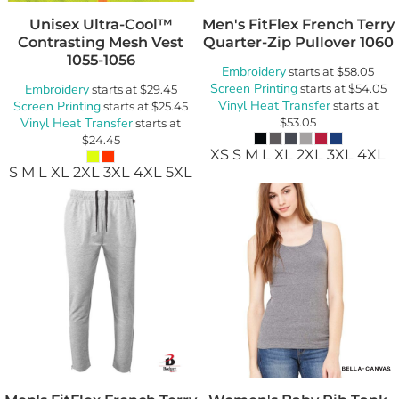
Unisex Ultra-Cool™
Men's FitFlex French Terry
Contrasting Mesh Vest
Quarter-Zip Pullover
1060
1055-1056
Embroidery
starts at
$58.05
Screen Printing
Embroidery
starts at
$54.05
starts at
$29.45
Vinyl Heat Transfer
Screen Printing
starts at
starts at
$25.45
Vinyl Heat Transfer
$53.05
starts at
$24.45
XS S M L XL 2XL 3XL 4XL
S M L XL 2XL 3XL 4XL 5XL