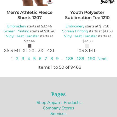
Men's Athletic Fleece
Youth Polyester
Shorts
1207
Sublimation Tee
1210
Embroidery
Embroidery
starts at
$32.46
starts at
$17.58
Screen Printing
Screen Printing
starts at
$28.46
starts at
$13.58
Vinyl Heat Transfer
Vinyl Heat Transfer
starts at
starts at
$27.46
$12.58
XS S M L XL 2XL 3XL 4XL
XS S M L
1
2
3
4
5
6
7
8
9
...
188
189
190
Next
Items 1 to 50 of 9468
Pages
Shop Apparel Products
Company Stores
Services