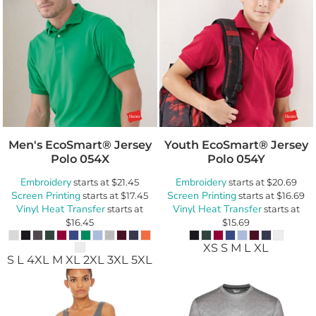
Men's EcoSmart® Jersey
Youth EcoSmart® Jersey
Polo
054X
Polo
054Y
Embroidery
Embroidery
starts at
$21.45
starts at
$20.69
Screen Printing
Screen Printing
starts at
$17.45
starts at
$16.69
Vinyl Heat Transfer
Vinyl Heat Transfer
starts at
starts at
$16.45
$15.69
XS S M L XL
S L 4XL M XL 2XL 3XL 5XL