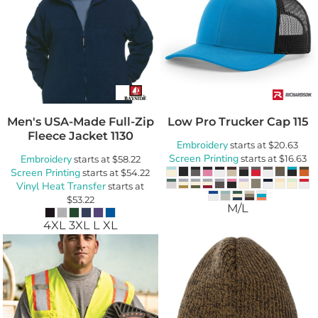
Men's USA-Made Full-Zip
Low Pro Trucker Cap
115
Fleece Jacket
1130
Embroidery
starts at
$20.63
Screen Printing
Embroidery
starts at
$16.63
starts at
$58.22
Screen Printing
starts at
$54.22
Vinyl Heat Transfer
starts at
$53.22
M/L
4XL 3XL L XL