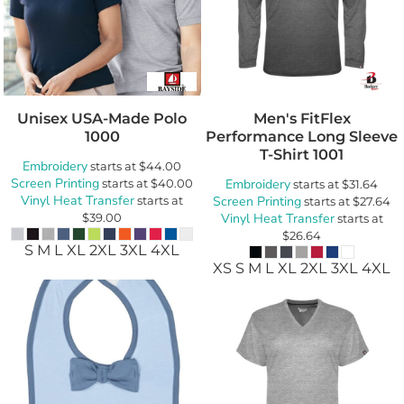
Unisex USA-Made Polo
Men's FitFlex
1000
Performance Long Sleeve
T-Shirt
1001
Embroidery
starts at
$44.00
Screen Printing
starts at
$40.00
Embroidery
starts at
$31.64
Vinyl Heat Transfer
starts at
Screen Printing
starts at
$27.64
$39.00
Vinyl Heat Transfer
starts at
$26.64
S M L XL 2XL 3XL 4XL
XS S M L XL 2XL 3XL 4XL