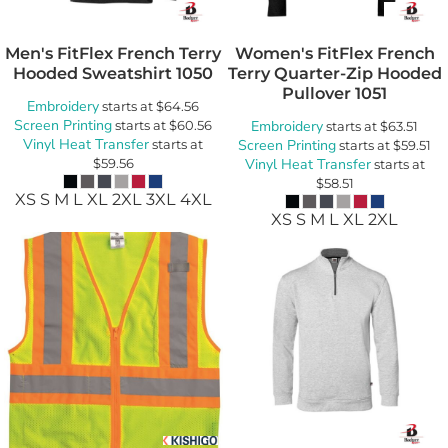
Men's FitFlex French Terry
Women's FitFlex French
Hooded Sweatshirt
1050
Terry Quarter-Zip Hooded
Pullover
1051
Embroidery
starts at
$64.56
Screen Printing
starts at
$60.56
Embroidery
starts at
$63.51
Vinyl Heat Transfer
starts at
Screen Printing
starts at
$59.51
$59.56
Vinyl Heat Transfer
starts at
$58.51
XS S M L XL 2XL 3XL 4XL
XS S M L XL 2XL