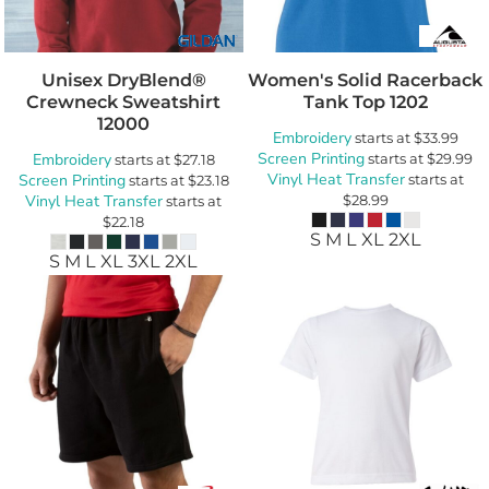
Unisex DryBlend®
Women's Solid Racerback
Crewneck Sweatshirt
Tank Top
1202
12000
Embroidery
starts at
$33.99
Screen Printing
Embroidery
starts at
$29.99
starts at
$27.18
Vinyl Heat Transfer
Screen Printing
starts at
starts at
$23.18
Vinyl Heat Transfer
$28.99
starts at
$22.18
S M L XL 2XL
S M L XL 3XL 2XL