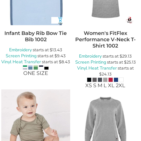
Infant Baby Rib Bow Tie
Women's FitFlex
Bib
1002
Performance V-Neck T-
Shirt
1002
Embroidery
starts at
$13.43
Screen Printing
starts at
$9.43
Embroidery
starts at
$29.13
Vinyl Heat Transfer
starts at
$8.43
Screen Printing
starts at
$25.13
Vinyl Heat Transfer
starts at
ONE SIZE
$24.13
XS S M L XL 2XL