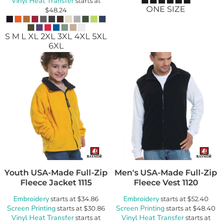
Vinyl Heat Transfer
starts at
ONE SIZE
$48.24
S M L XL 2XL 3XL 4XL 5XL
6XL
Youth USA-Made Full-Zip
Men's USA-Made Full-Zip
Fleece Jacket
1115
Fleece Vest
1120
Embroidery
Embroidery
starts at
$34.86
starts at
$52.40
Screen Printing
Screen Printing
starts at
$30.86
starts at
$48.40
Vinyl Heat Transfer
Vinyl Heat Transfer
starts at
starts at