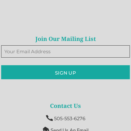
Join Our Mailing List
SIGN UP
Contact Us

505-553-6276

Send Us An Email