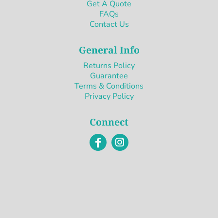
Get A Quote
FAQs
Contact Us
General Info
Returns Policy
Guarantee
Terms & Conditions
Privacy Policy
Connect