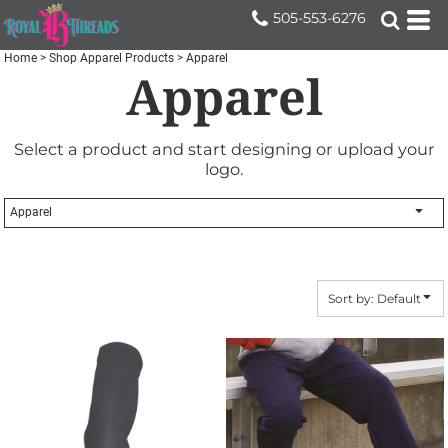
Default
505-553-6276
Price: Lowest First
Home
>
Shop Apparel Products
>
Apparel
Apparel
Price: Highest First
Date Added
Select a product and start designing or upload your
logo.
Apparel
Sort by: Default