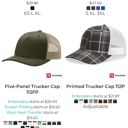
$29.86
$47.40
XS L XL
S XL 3XL
Five-Panel Trucker Cap
Printed Trucker Cap
112P
112FP
Embroidery
starts at
$21.87
Embroidery
starts at
$20.63
Adjustable
Screen Printing
starts at
$16.63
Vinyl Heat Transfer
starts at
$15.63