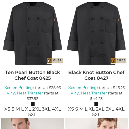
Ten Pearl Button Black
Black Knot Button Chef
Chef Coat
0425
Coat
0427
Screen Printing
Screen Printing
starts at
$38.93
starts at
$45.23
Vinyl Heat Transfer
Vinyl Heat Transfer
starts at
starts at
$37.93
$44.23
XS S M L XL 2XL 3XL 4XL
XS S M L XL 2XL 3XL 4XL
5XL
5XL