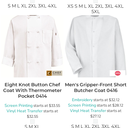
S M L XL 2XL 3XL 4XL
XS S M L XL 2XL 3XL 4XL
5XL
Eight Knot Button Chef
Men's Gripper-Front Short
Coat With Thermometer
Butcher Coat
0416
Pocket
0414
Embroidery
starts at
$32.12
Screen Printing
Screen Printing
starts at
$28.12
starts at
$33.55
Vinyl Heat Transfer
Vinyl Heat Transfer
starts at
starts at
$27.12
$32.55
S M L XL 2XL 3XL 4XL
S M XL