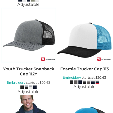
Adjustable
Youth Trucker Snapback
Foamie Trucker Cap
113
Cap
112Y
Embroidery
starts at
$20.63
Embroidery
starts at
$20.63
Adjustable
Adjustable