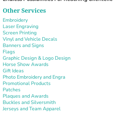
Other Services
Embroidery
Laser Engraving
Screen Printing
Vinyl and Vehicle Decals
Banners and Signs
Flags
Graphic Design & Logo Design
Horse Show Awards
Gift Ideas
Photo Embroidery and Engra
Promotional Products
Patches
Plaques and Awards
Buckles and Silversmith
Jerseys and Team Apparel