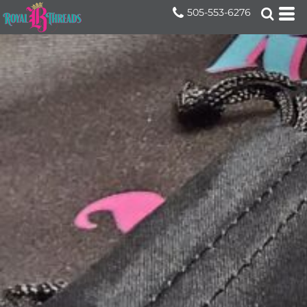
505-553-6276
Home
>
Services
>
Promotional Products