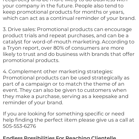
your company in the future. People also tend to
keep promotional products for months or years,
which can act as a continual reminder of your brand.
3. Drive sales: Promotional products can encourage
product trials and repeat purchases, and can be a
catalyst for word-of-mouth marketing. According to
a Tryon report, over 80% of consumers are more
likely to trust and do business with brands that offer
promotional products.
4. Complement other marketing strategies:
Promotional products can be used strategically as
part of a campaign or to match the theme of an
event. They can also be given to customers when
they make a purchase, serving as a keepsake and
reminder of your brand.
If you are looking for something specific or need
help finding the perfect iitem please give us a call at
505-553-6276
Endless Possibilities For Reaching Clientelle