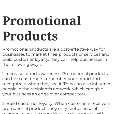
Promotional
Products
Promotional products are a cost-effective way for
businesses to market their products or services and
build customer loyalty. They can help businesses in
the following ways:
1. Increase brand awareness: Promotional products
can help customers remember your brand and
recognize it when they see it. They can also influence
people in the recipient's network, which can give
your business an edge over competitors.
2. Build customer loyalty: When customers receive a
promotional product, they may feel a sense of
reciprocity and be more likely to do business with