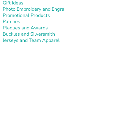
Gift Ideas
Photo Embroidery and Engra
Promotional Products
Patches
Plaques and Awards
Buckles and Silversmith
Jerseys and Team Apparel