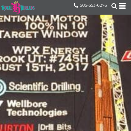
505-553-6276
Home
>
Services
>
Photo Embroidery and Engra