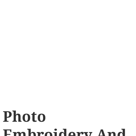
Photo
Embroidery And