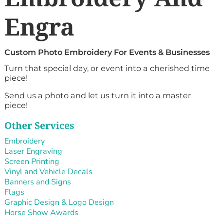
Engra
Custom Photo Embroidery For Events & Businesses
Turn that special day, or event into a cherished time
piece!
Send us a photo and let us turn it into a master
piece!
Other Services
Embroidery
Laser Engraving
Screen Printing
Vinyl and Vehicle Decals
Banners and Signs
Flags
Graphic Design & Logo Design
Horse Show Awards