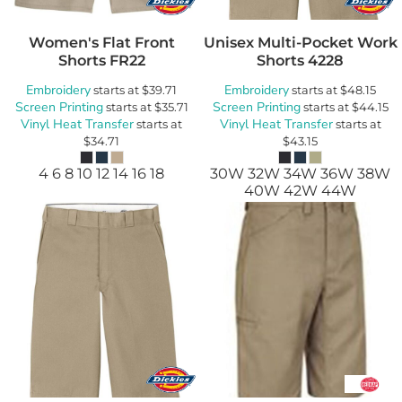
Women's Flat Front
Unisex Multi-Pocket Work
Shorts
FR22
Shorts
4228
Embroidery
Embroidery
starts at
$39.71
starts at
$48.15
Screen Printing
Screen Printing
starts at
$35.71
starts at
$44.15
Vinyl Heat Transfer
Vinyl Heat Transfer
starts at
starts at
$34.71
$43.15
4 6 8 10 12 14 16 18
30W 32W 34W 36W 38W
40W 42W 44W