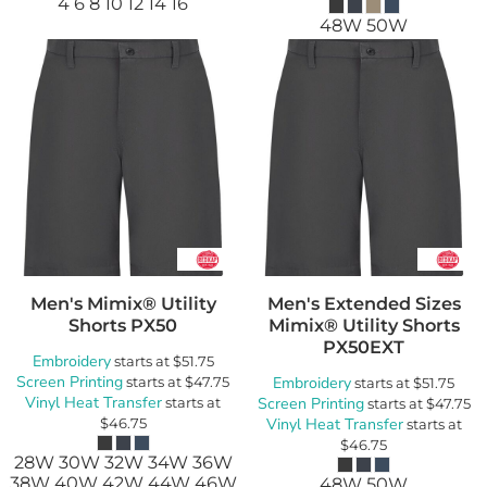
4 6 8 10 12 14 16
48W 50W
Men's Mimix® Utility
Men's Extended Sizes
Shorts
PX50
Mimix® Utility Shorts
PX50EXT
Embroidery
starts at
$51.75
Screen Printing
starts at
$47.75
Embroidery
starts at
$51.75
Vinyl Heat Transfer
starts at
Screen Printing
starts at
$47.75
$46.75
Vinyl Heat Transfer
starts at
$46.75
28W 30W 32W 34W 36W
38W 40W 42W 44W 46W
48W 50W