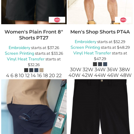
Women's Plain Front 8"
Men's Shop Shorts
PT4A
Shorts
PT27
Embroidery
starts at
$52.29
Screen Printing
Embroidery
starts at
$48.29
starts at
$37.26
Vinyl Heat Transfer
Screen Printing
starts at
starts at
$33.26
Vinyl Heat Transfer
$47.29
starts at
$32.26
30W 32W 34W 36W 38W
40W 42W 44W 46W 48W
4 6 8 10 12 14 16 18 20 22