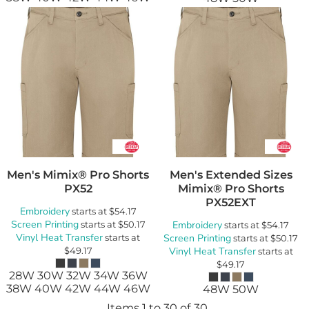
Men's Mimix® Pro Shorts
Men's Extended Sizes
PX52
Mimix® Pro Shorts
PX52EXT
Embroidery
starts at
$54.17
Screen Printing
starts at
$50.17
Embroidery
starts at
$54.17
Vinyl Heat Transfer
starts at
Screen Printing
starts at
$50.17
$49.17
Vinyl Heat Transfer
starts at
$49.17
28W 30W 32W 34W 36W
38W 40W 42W 44W 46W
48W 50W
Items 1 to 30 of 30