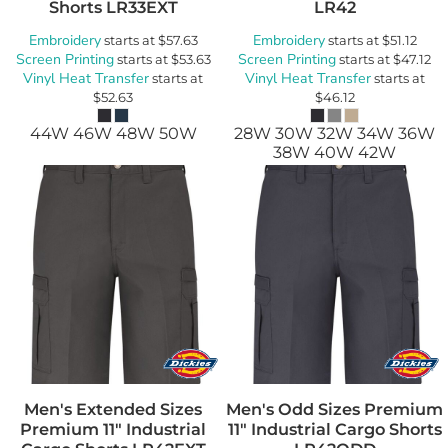
Shorts
LR33EXT
LR42
Embroidery
Embroidery
starts at
$57.63
starts at
$51.12
Screen Printing
Screen Printing
starts at
$53.63
starts at
$47.12
Vinyl Heat Transfer
Vinyl Heat Transfer
starts at
starts at
$52.63
$46.12
44W 46W 48W 50W
28W 30W 32W 34W 36W
38W 40W 42W
Men's Extended Sizes
Men's Odd Sizes Premium
Premium 11" Industrial
11" Industrial Cargo Shorts