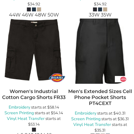
$34.92
$34.92
44W 46W 48W 50W
33W 35W
Women's Industrial
Men's Extended Sizes Cell
Cotton Cargo Shorts
FR33
Phone Pocket Shorts
PT4CEXT
Embroidery
starts at
$58.14
Screen Printing
starts at
$54.14
Embroidery
starts at
$40.31
Vinyl Heat Transfer
starts at
Screen Printing
starts at
$36.31
$53.14
Vinyl Heat Transfer
starts at
$35.31