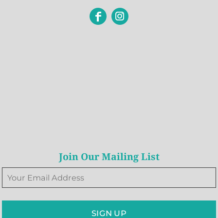
Join Our Mailing List
SIGN UP