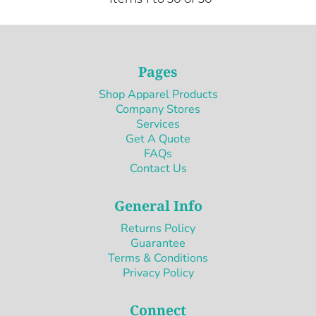
Pages
Shop Apparel Products
Company Stores
Services
Get A Quote
FAQs
Contact Us
General Info
Returns Policy
Guarantee
Terms & Conditions
Privacy Policy
Connect