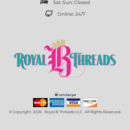

Sat-Sun: Closed

Online: 24/7
© Copyright 2026 Royal B Threads LLC . All Rights Reserved.