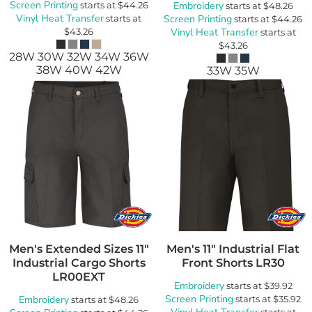
Screen Printing
starts at
$44.26
Embroidery
starts at
$48.26
Vinyl Heat Transfer
starts at
Screen Printing
starts at
$44.26
$43.26
Vinyl Heat Transfer
starts at
$43.26
28W 30W 32W 34W 36W
38W 40W 42W
33W 35W
Men's Extended Sizes 11"
Men's 11" Industrial Flat
Industrial Cargo Shorts
Front Shorts
LR30
LR00EXT
Embroidery
starts at
$39.92
Screen Printing
Embroidery
starts at
$35.92
starts at
$48.26
starts at