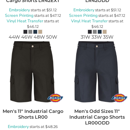
Cargo Shorts
LR42EXT
LR42ODD
Embroidery
Embroidery
starts at
$51.12
starts at
$51.12
Screen Printing
Screen Printing
starts at
$47.12
starts at
$47.12
Vinyl Heat Transfer
Vinyl Heat Transfer
starts at
starts at
$46.12
$46.12
44W 46W 48W 50W
31W 33W 35W
Men's 11" Industrial Cargo
Men's Odd Sizes 11"
Shorts
LR00
Industrial Cargo Shorts
LR00ODD
Embroidery
starts at
$48.26