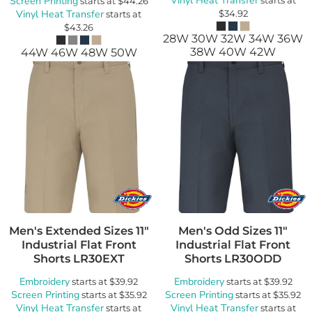
Vinyl Heat Transfer
Screen Printing
starts at
$44.26
Vinyl Heat Transfer
$34.92
starts at
$43.26
28W 30W 32W 34W 36W
38W 40W 42W
44W 46W 48W 50W
Men's Extended Sizes 11"
Men's Odd Sizes 11"
Industrial Flat Front
Industrial Flat Front
Shorts
LR30EXT
Shorts
LR30ODD
Embroidery
Embroidery
starts at
$39.92
starts at
$39.92
Screen Printing
Screen Printing
starts at
$35.92
starts at
$35.92
Vinyl Heat Transfer
Vinyl Heat Transfer
starts at
starts at