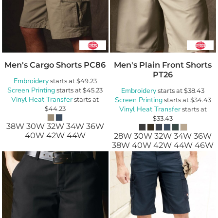
Men's Cargo Shorts
PC86
Men's Plain Front Shorts
PT26
Embroidery
starts at
$49.23
Screen Printing
starts at
$45.23
Embroidery
starts at
$38.43
Vinyl Heat Transfer
starts at
Screen Printing
starts at
$34.43
$44.23
Vinyl Heat Transfer
starts at
$33.43
38W 30W 32W 34W 36W
40W 42W 44W
28W 30W 32W 34W 36W
38W 40W 42W 44W 46W