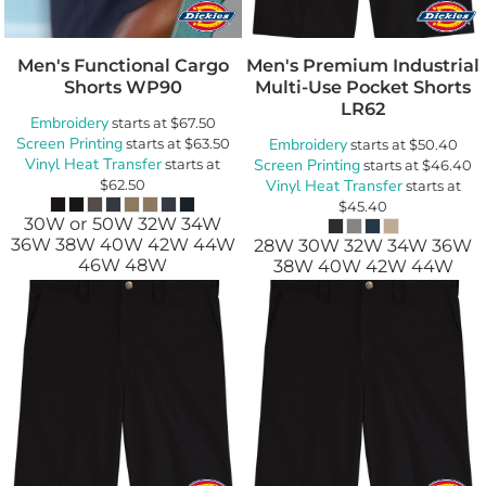
Men's Functional Cargo
Men's Premium Industrial
Shorts
WP90
Multi-Use Pocket Shorts
LR62
Embroidery
starts at
$67.50
Screen Printing
starts at
$63.50
Embroidery
starts at
$50.40
Vinyl Heat Transfer
starts at
Screen Printing
starts at
$46.40
$62.50
Vinyl Heat Transfer
starts at
$45.40
30W or 50W 32W 34W
36W 38W 40W 42W 44W
28W 30W 32W 34W 36W
46W 48W
38W 40W 42W 44W