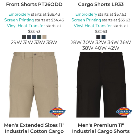
Front Shorts
PT26ODD
Cargo Shorts
LR33
Embroidery
Embroidery
starts at
$38.43
starts at
$57.63
Screen Printing
Screen Printing
starts at
$34.43
starts at
$53.63
Vinyl Heat Transfer
Vinyl Heat Transfer
starts at
starts at
$33.43
$52.63
29W 31W 33W 35W
28W 30W 32W 34W 36W
38W 40W 42W
Men's Extended Sizes 11"
Men's Premium 11"
Industrial Cotton Cargo
Industrial Cargo Shorts