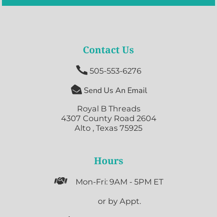
Contact Us

505-553-6276

Send Us An Email
Royal B Threads
4307 County Road 2604
Alto , Texas 75925
Hours

Mon-Fri: 9AM - 5PM ET

or by Appt.