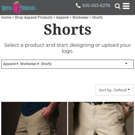
Default
505-553-6276
Price: Lowest First
Home
>
Shop Apparel Products
>
Apparel
>
Workwear
>
Shorts
Shorts
Price: Highest First
Date Added
Select a product and start designing or upload your
logo.
Apparel
Workwear
Shorts
Sort by: Default