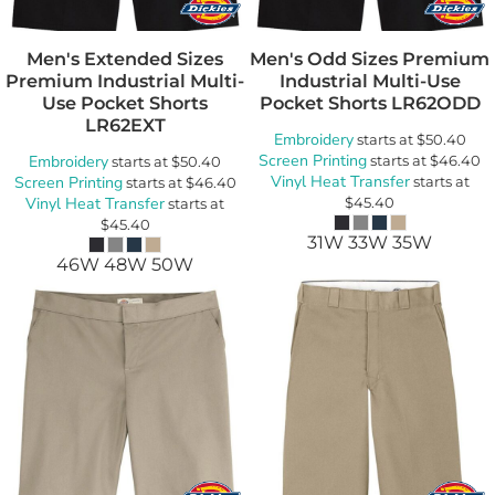
Men's Extended Sizes
Men's Odd Sizes Premium
Premium Industrial Multi-
Industrial Multi-Use
Use Pocket Shorts
Pocket Shorts
LR62ODD
LR62EXT
Embroidery
starts at
$50.40
Screen Printing
Embroidery
starts at
$46.40
starts at
$50.40
Vinyl Heat Transfer
Screen Printing
starts at
starts at
$46.40
Vinyl Heat Transfer
$45.40
starts at
$45.40
31W 33W 35W
46W 48W 50W