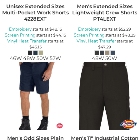
Unisex Extended Sizes
Men's Extended Sizes
Multi-Pocket Work Shorts
Lightweight Crew Shorts
4228EXT
PT4LEXT
Embroidery
Embroidery
starts at
$48.15
starts at
$52.29
Screen Printing
Screen Printing
starts at
$44.15
starts at
$48.29
Vinyl Heat Transfer
Vinyl Heat Transfer
starts at
starts at
$43.15
$47.29
46W 48W 50W 52W
48W 50W
Men's Odd Sizes Plain
Men's 11" Industrial Cotton