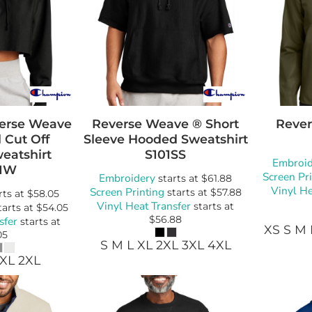
erse Weave
Reverse Weave ® Short
Rever
 Cut Off
Sleeve Hooded Sweatshirt
eatshirt
S101SS
Embroid
1W
Screen Pr
Embroidery
starts at
$61.88
Vinyl He
Screen Printing
starts at
$57.88
rts at
$58.05
Vinyl Heat Transfer
starts at
tarts at
$54.05
$56.88
sfer
starts at
XS S M 
05
S M L XL 2XL 3XL 4XL
 XL 2XL