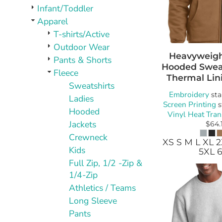
PLAQUES AND AWARDS
Infant/Toddler
BUCKLES AND SILVERSMITH
Apparel
Pet Wear
T-shirts/Active
JERSEYS AND TEAM APPAREL
Outdoor Wear
Heavyweight
Pants & Shorts
Hooded Sweat
Fleece
Thermal Lin
Sweatshirts
Embroidery
sta
Ladies
Screen Printing
s
Hooded
Vinyl Heat Tran
Jackets
$64.
Crewneck
XS S M L XL 
Kids
5XL 
Full Zip, 1/2 -Zip &
1/4-Zip
Athletics / Teams
Long Sleeve
Pants