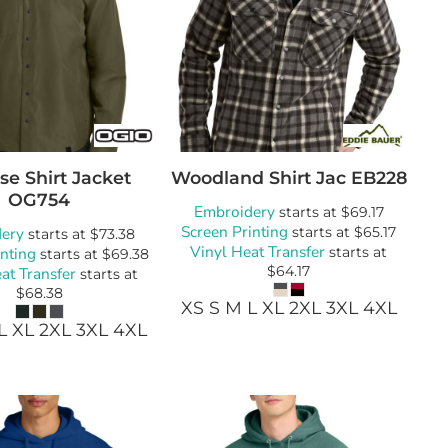
se Shirt Jacket
Woodland Shirt Jac
EB228
OG754
Embroidery
starts at
$69.17
Screen Printing
ery
starts at
$65.17
starts at
$73.38
Vinyl Heat Transfer
inting
starts at
starts at
$69.38
$64.17
at Transfer
starts at
$68.38
XS S M L XL 2XL 3XL 4XL
L XL 2XL 3XL 4XL