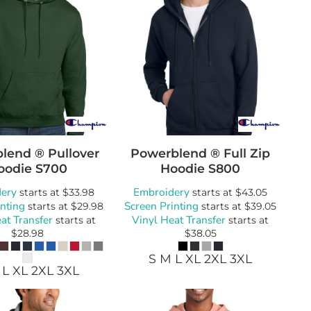
lend ® Pullover
Powerblend ® Full Zip
oodie
S700
Hoodie
S800
ery
Embroidery
starts at
$33.98
starts at
$43.05
inting
Screen Printing
starts at
$29.98
starts at
$39.05
at Transfer
Vinyl Heat Transfer
starts at
starts at
$28.98
$38.05
S M L XL 2XL 3XL
 L XL 2XL 3XL