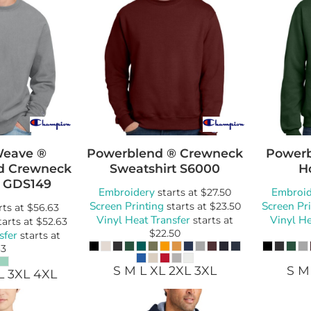
Weave ®
Powerblend ® Crewneck
Powerb
d Crewneck
Sweatshirt
S6000
H
GDS149
Embroidery
Embroid
starts at
$27.50
Screen Printing
Screen Pr
starts at
$23.50
rts at
$56.63
Vinyl Heat Transfer
Vinyl He
starts at
tarts at
$52.63
$22.50
sfer
starts at
63
S M L XL 2XL 3XL
S M
L 3XL 4XL