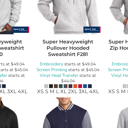
vyweight
Super Heavyweight
Super 
weatshirt
Pullover Hooded
Zip Ho
0
Sweatshirt
F281
Embroidery
Embroid
rts at
$49.04
starts at
$49.04
Screen Printing
Screen Pr
arts at
$45.04
starts at
$45.04
sfer
Vinyl Heat Transfer
Vinyl He
starts at
starts at
04
$44.04
2XL 3XL 4XL
XS S M L XL 2XL 3XL 4XL
XS S M 