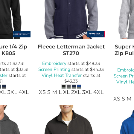
ure 1/4 Zip
Fleece Letterman Jacket
Super 
K805
ST270
Zip Pul
Embroidery
rts at
$37.31
starts at
$48.33
Screen Printing
tarts at
$33.31
starts at
$44.33
Embroi
sfer
Vinyl Heat Transfer
starts at
starts at
Screen Pr
31
$43.33
Vinyl He
2XL 3XL 4XL
XS S M L XL 2XL 3XL 4XL
XS S M 