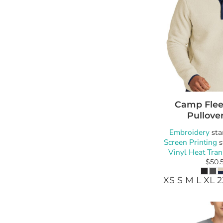
Camp Flee
Pullove
Embroidery
sta
Screen Printing
s
Vinyl Heat Tran
$50.
XS S M L XL 