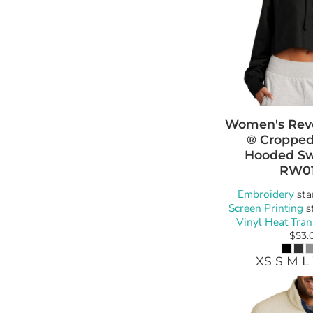
Women's Rev
® Cropped
Hooded Sw
RW0
Embroidery
sta
Screen Printing
s
Vinyl Heat Tran
$53.
XS S M L