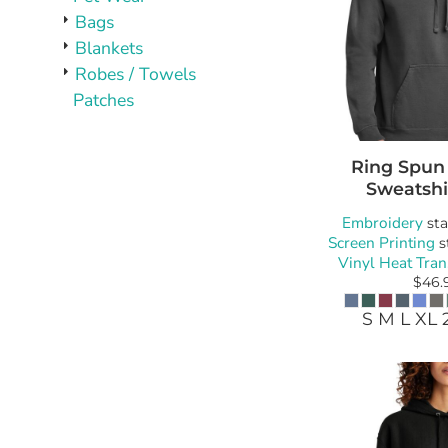
Bags
Blankets
Robes / Towels
Patches
Ring Spun
Sweatshi
Embroidery
sta
Screen Printing
s
Vinyl Heat Tran
$46.
S M L XL 