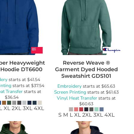
Super Heavyweight
Reverse Weave ®
 Hoodie
DT6600
Garment Dyed Hooded
Sweatshirt
GDS101
dery
starts at
$41.54
inting
starts at
$37.54
Embroidery
starts at
$65.63
at Transfer
starts at
Screen Printing
starts at
$61.63
$36.54
Vinyl Heat Transfer
starts at
$60.63
L XL 2XL 3XL 4XL
S M L XL 2XL 3XL 4XL