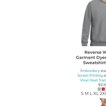
Reverse 
Garment Dye
Sweatshirt
Embroidery
sta
Screen Printing
s
Vinyl Heat Tran
$51.
S M L XL 2X