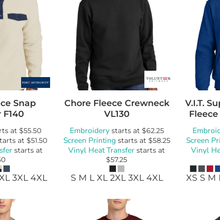
ce Snap
Chore Fleece Crewneck
V.I.T. 
r
F140
VL130
Fleece
Embroidery
Embroi
rts at
$55.50
starts at
$62.25
Screen Printing
Screen Pr
tarts at
$51.50
starts at
$58.25
sfer
Vinyl Heat Transfer
Vinyl He
starts at
starts at
50
$57.25
2XL 3XL 4XL
S M L XL 2XL 3XL 4XL
XS S M 