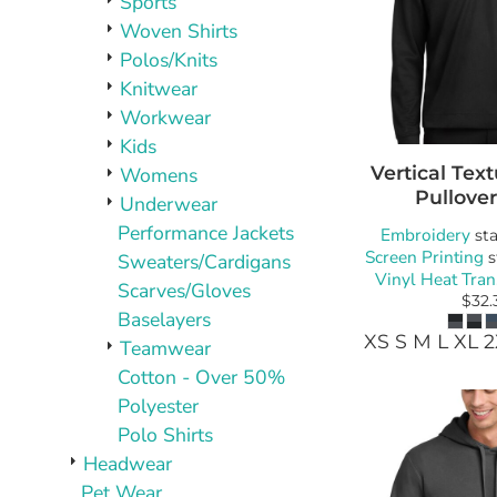
Sports
Woven Shirts
Polos/Knits
Knitwear
Workwear
Kids
Vertical Text
Womens
Pullover
Underwear
Performance Jackets
Embroidery
sta
Screen Printing
s
Sweaters/Cardigans
Vinyl Heat Tran
Scarves/Gloves
$32.
Baselayers
XS S M L XL 
Teamwear
Cotton - Over 50%
Polyester
Polo Shirts
Headwear
Pet Wear