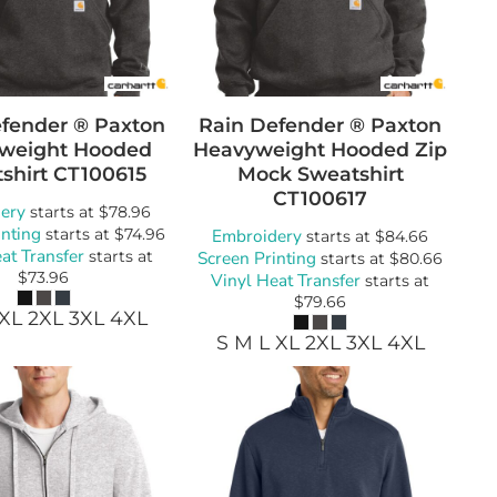
wels
Patches
fender ® Paxton
Rain Defender ® Paxton
weight Hooded
Heavyweight Hooded Zip
shirt
CT100615
Mock Sweatshirt
CT100617
ery
starts at
$78.96
inting
starts at
$74.96
Embroidery
starts at
$84.66
at Transfer
starts at
Screen Printing
starts at
$80.66
$73.96
Vinyl Heat Transfer
starts at
$79.66
 XL 2XL 3XL 4XL
S M L XL 2XL 3XL 4XL