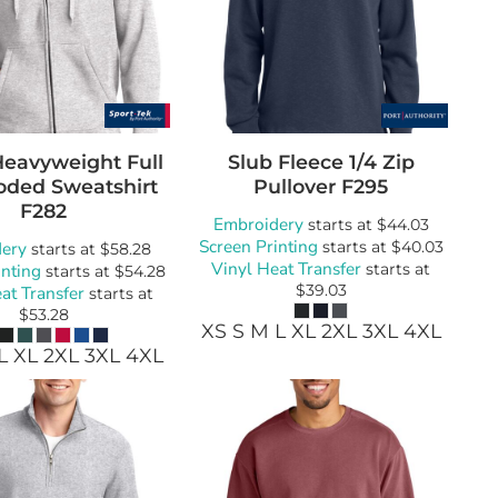
Heavyweight Full
Slub Fleece 1/4 Zip
oded Sweatshirt
Pullover
F295
F282
Embroidery
starts at
$44.03
Screen Printing
ery
starts at
$40.03
starts at
$58.28
Vinyl Heat Transfer
inting
starts at
starts at
$54.28
$39.03
at Transfer
starts at
$53.28
XS S M L XL 2XL 3XL 4XL
L XL 2XL 3XL 4XL