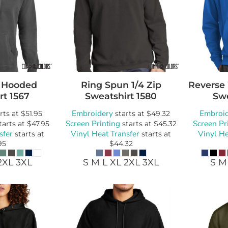
 Hooded
Ring Spun 1/4 Zip
Reverse
rt
1567
Sweatshirt
1580
Swe
Embroidery
Embroi
rts at
$51.95
starts at
$49.32
Screen Printing
Screen Pr
tarts at
$47.95
starts at
$45.32
sfer
Vinyl Heat Transfer
Vinyl He
starts at
starts at
95
$44.32
2XL 3XL
S M L XL 2XL 3XL
S M