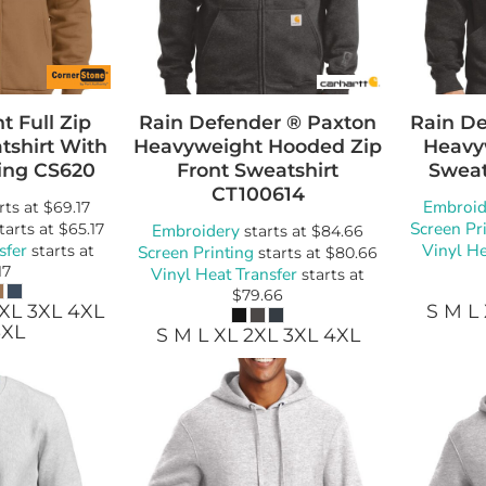
Bags
Blankets
Robes / To
 Full Zip
Rain Defender ® Paxton
Rain De
shirt With
Heavyweight Hooded Zip
Heavy
ing
CS620
Front Sweatshirt
Sweat
CT100614
Embroid
rts at
$69.17
Screen Pr
tarts at
$65.17
Embroidery
starts at
$84.66
sfer
Vinyl He
starts at
Screen Printing
starts at
$80.66
17
Vinyl Heat Transfer
starts at
$79.66
2XL 3XL 4XL
S M L
6XL
S M L XL 2XL 3XL 4XL