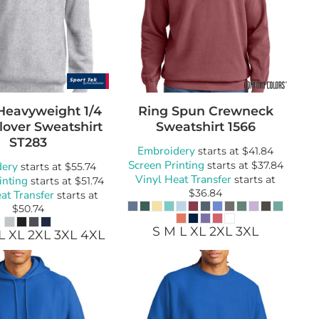
Heavyweight 1/4
Ring Spun Crewneck
lover Sweatshirt
Sweatshirt
1566
ST283
Embroidery
starts at
$41.84
Screen Printing
dery
starts at
$37.84
starts at
$55.74
Vinyl Heat Transfer
inting
starts at
starts at
$51.74
$36.84
at Transfer
starts at
$50.74
S M L XL 2XL 3XL
L XL 2XL 3XL 4XL