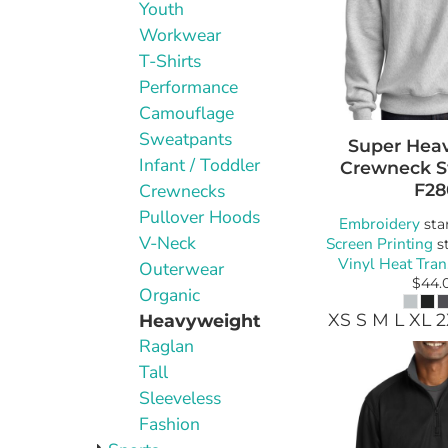
Youth
Workwear
T-Shirts
Performance
Camouflage
Sweatpants
Super Hea
Infant / Toddler
Crewneck S
F28
Crewnecks
Pullover Hoods
Embroidery
sta
V-Neck
Screen Printing
st
Vinyl Heat Tran
Outerwear
$44.
Organic
XS S M L XL 
Heavyweight
Raglan
Tall
Sleeveless
Fashion