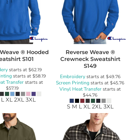
 Weave ® Hooded
Reverse Weave ®
atshirt
S101
Crewneck Sweatshirt
S149
dery
starts at
$62.19
inting
starts at
$58.19
Embroidery
starts at
$49.76
at Transfer
starts at
Screen Printing
starts at
$45.76
$57.19
Vinyl Heat Transfer
starts at
$44.76
 L XL 2XL 3XL
S M L XL 2XL 3XL