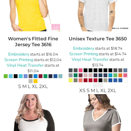
Women's Fitted Fine
Unisex Texture Tee
3650
Jersey Tee
3616
Embroidery
starts at
$18.74
Screen Printing
Embroidery
starts at
$14.74
starts at
$16.04
Vinyl Heat Transfer
Screen Printing
starts at
starts at
$12.04
Vinyl Heat Transfer
$13.74
starts at
$11.04
S M L XL 2XL
XS S M L XL 2XL