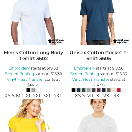
Men's Cotton Long Body
Unisex Cotton Pocket T-
T-Shirt
3602
Shirt
3605
Embroidery
Embroidery
starts at
$19.38
starts at
$19.56
Screen Printing
Screen Printing
starts at
$15.38
starts at
$15.56
Vinyl Heat Transfer
Vinyl Heat Transfer
starts at
starts at
$14.38
$14.56
XS S M L XL 2XL 3XL 4XL
XS S M L XL 2XL 3XL