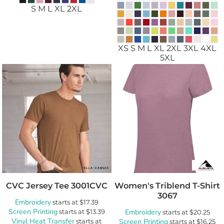
S M L XL 2XL
XS S M L XL 2XL 3XL 4XL
5XL
CVC Jersey Tee
3001CVC
Women's Triblend T-Shirt
3067
Embroidery
starts at
$17.39
Screen Printing
starts at
$13.39
Embroidery
starts at
$20.25
Vinyl Heat Transfer
starts at
Screen Printing
starts at
$16.25