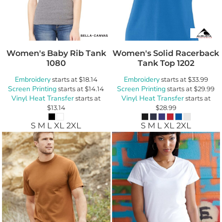
Women's Baby Rib Tank
Women's Solid Racerback
1080
Tank Top
1202
Embroidery
Embroidery
starts at
$18.14
starts at
$33.99
Screen Printing
Screen Printing
starts at
$14.14
starts at
$29.99
Vinyl Heat Transfer
Vinyl Heat Transfer
starts at
starts at
$13.14
$28.99
S M L XL 2XL
S M L XL 2XL