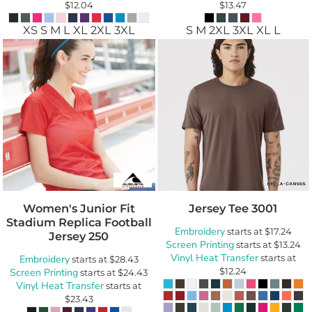
$12.04
$13.47
XS S M L XL 2XL 3XL
S M 2XL 3XL XL L
Women's Junior Fit
Jersey Tee
3001
Stadium Replica Football
Embroidery
starts at
$17.24
Jersey
250
Screen Printing
starts at
$13.24
Vinyl Heat Transfer
starts at
Embroidery
starts at
$28.43
$12.24
Screen Printing
starts at
$24.43
Vinyl Heat Transfer
starts at
$23.43