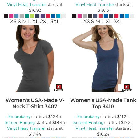
Vinyl Heat Transfer
Vinyl Heat Transfer
starts at
starts at
$16.92
$19.15
XS S M L XL 2XL 3XL
XS S M L XL 2XL
Women's USA-Made V-
Women's USA-Made Tank
Neck T-Shirt
3407
Top
3410
Embroidery
Embroidery
starts at
$22.44
starts at
$21.24
Screen Printing
Screen Printing
starts at
$18.44
starts at
$17.24
Vinyl Heat Transfer
Vinyl Heat Transfer
starts at
starts at
$17.44
$16.24