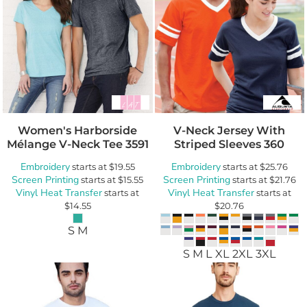
Women's Harborside
V-Neck Jersey With
Mélange V-Neck Tee
3591
Striped Sleeves
360
Embroidery
Embroidery
starts at
$19.55
starts at
$25.76
Screen Printing
Screen Printing
starts at
$15.55
starts at
$21.76
Vinyl Heat Transfer
Vinyl Heat Transfer
starts at
starts at
$14.55
$20.76
S M
S M L XL 2XL 3XL