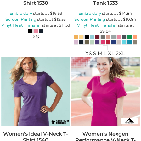
Shirt
1530
Tank
1533
Embroidery
Embroidery
starts at
$16.53
starts at
$14.84
Screen Printing
Screen Printing
starts at
$12.53
starts at
$10.84
Vinyl Heat Transfer
Vinyl Heat Transfer
starts at
$11.53
starts at
$9.84
XS
XS S M L XL 2XL
Women's Ideal V-Neck T-
Women's Nexgen
Shirt
1540
Performance V-Neck T-