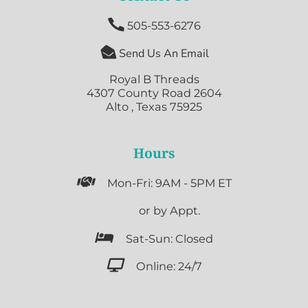

505-553-6276

Send Us An Email
Royal B Threads
4307 County Road 2604
Alto , Texas 75925
Hours

Mon-Fri: 9AM - 5PM ET

or by Appt.

Sat-Sun: Closed

Online: 24/7