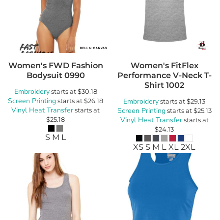
Women's FWD Fashion
Women's FitFlex
Bodysuit
0990
Performance V-Neck T-
Shirt
1002
Embroidery
starts at
$30.18
Screen Printing
starts at
$26.18
Embroidery
starts at
$29.13
Vinyl Heat Transfer
starts at
Screen Printing
starts at
$25.13
$25.18
Vinyl Heat Transfer
starts at
$24.13
S M L
XS S M L XL 2XL