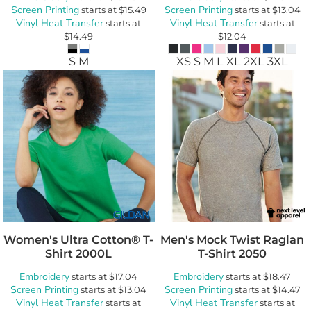
Screen Printing
Screen Printing
starts at
$15.49
starts at
$13.04
Vinyl Heat Transfer
Vinyl Heat Transfer
starts at
starts at
$14.49
$12.04
S M
XS S M L XL 2XL 3XL
Women's Ultra Cotton® T-
Men's Mock Twist Raglan
Shirt
2000L
T-Shirt
2050
Embroidery
Embroidery
starts at
$17.04
starts at
$18.47
Screen Printing
Screen Printing
starts at
$13.04
starts at
$14.47
Vinyl Heat Transfer
Vinyl Heat Transfer
starts at
starts at