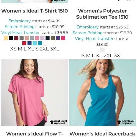
Women's Ideal T-Shirt
1510
Women's Polyester
Sublimation Tee
1510
Embroidery
starts at
$14.99
Screen Printing
starts at
$10.99
Embroidery
starts at
$23.30
Vinyl Heat Transfer
starts at
$9.99
Screen Printing
starts at
$19.30
Vinyl Heat Transfer
starts at
$18.30
XS M L XL S 2XL 3XL
S M L XL 2XL 3XL
Women’s Ideal Flow T-
Women's Ideal Racerback