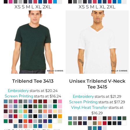
XS S M L XL 2XL
XS S M L XL 2XL
Triblend Tee
3413
Unisex Triblend V-Neck
Tee
3415
Embroidery
starts at
$20.24
Screen Printing
starts at
$16.24
Embroidery
starts at
$21.29
Screen Printing
starts at
$17.29
Vinyl Heat Transfer
starts at
$16.29