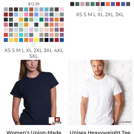
$12.39
XS S M L XL 2XL 3XL
XS S M L XL 2XL 3XL 4XL
5XL
Women's Union-Made
Unisex Heavyweight Tee