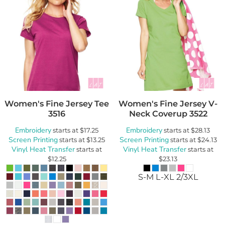
Women's Fine Jersey Tee
Women's Fine Jersey V-
3516
Neck Coverup
3522
Embroidery
Embroidery
starts at
$17.25
starts at
$28.13
Screen Printing
Screen Printing
starts at
$13.25
starts at
$24.13
Vinyl Heat Transfer
Vinyl Heat Transfer
starts at
starts at
$12.25
$23.13
S-M L-XL 2/3XL