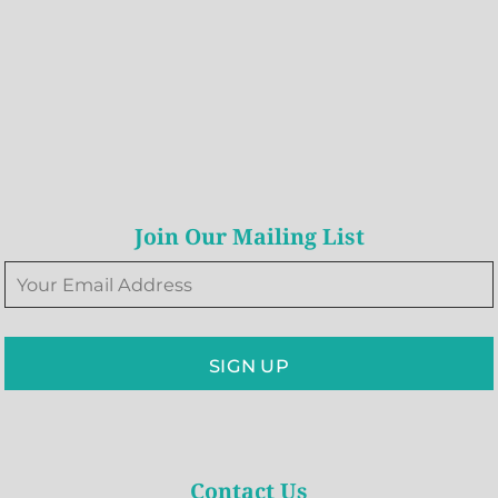
Join Our Mailing List
SIGN UP
Contact Us