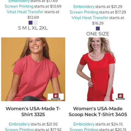
Embroidery
starts at
$17.69
Screen Printing
starts at
$13.69
Embroidery
starts at
$21.29
Vinyl Heat Transfer
starts at
Screen Printing
starts at
$17.29
$12.69
Vinyl Heat Transfer
starts at
$16.29
S M L XL 2XL
ONE SIZE
Women's USA-Made T-
Women's USA-Made
Shirt
3325
Scoop Neck T-Shirt
3405
Embroidery
Embroidery
starts at
$21.92
starts at
$24.15
Screen Printing
Screen Printing
starts at
$17.92
starts at
$20.15