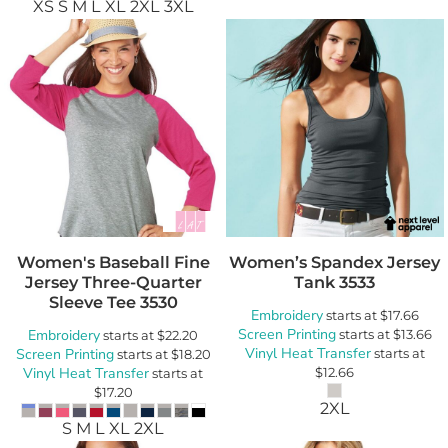
XS S M L XL 2XL 3XL
Women's Baseball Fine
Women’s Spandex Jersey
Jersey Three-Quarter
Tank
3533
Sleeve Tee
3530
Embroidery
starts at
$17.66
Screen Printing
Embroidery
starts at
$13.66
starts at
$22.20
Vinyl Heat Transfer
Screen Printing
starts at
starts at
$18.20
Vinyl Heat Transfer
$12.66
starts at
$17.20
2XL
S M L XL 2XL