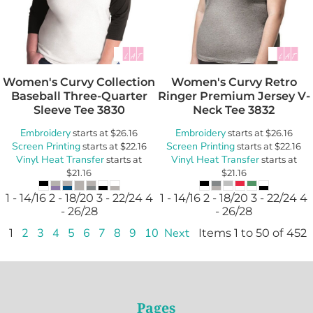
Women's Curvy Collection
Women's Curvy Retro
Baseball Three-Quarter
Ringer Premium Jersey V-
Sleeve Tee
3830
Neck Tee
3832
Embroidery
Embroidery
starts at
$26.16
starts at
$26.16
Screen Printing
Screen Printing
starts at
$22.16
starts at
$22.16
Vinyl Heat Transfer
Vinyl Heat Transfer
starts at
starts at
$21.16
$21.16
1 - 14/16 2 - 18/20 3 - 22/24 4
1 - 14/16 2 - 18/20 3 - 22/24 4
- 26/28
- 26/28
1
2
3
4
5
6
7
8
9
10
Next
Items 1 to 50 of 452
Pages