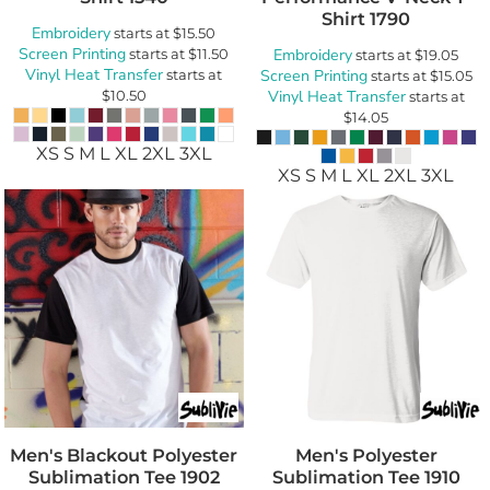
Shirt
1790
Embroidery
starts at
$15.50
Screen Printing
starts at
$11.50
Embroidery
starts at
$19.05
Vinyl Heat Transfer
starts at
Screen Printing
starts at
$15.05
$10.50
Vinyl Heat Transfer
starts at
$14.05
XS S M L XL 2XL 3XL
XS S M L XL 2XL 3XL
Men's Blackout Polyester
Men's Polyester
Sublimation Tee
1902
Sublimation Tee
1910