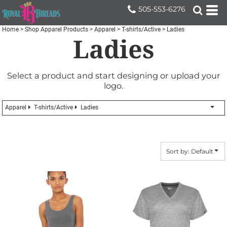
Default
505-553-6276
Price: Lowest First
Home
>
Shop Apparel Products
>
Apparel
>
T-shirts/Active
>
Ladies
Ladies
Price: Highest First
Date Added
Select a product and start designing or upload your
logo.
Apparel
T-shirts/Active
Ladies
Sort by: Default