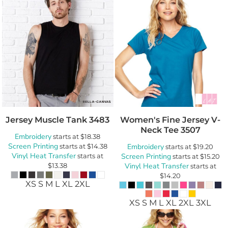
Jersey Muscle Tank
3483
Women's Fine Jersey V-
Neck Tee
3507
Embroidery
starts at
$18.38
Screen Printing
starts at
$14.38
Embroidery
starts at
$19.20
Vinyl Heat Transfer
starts at
Screen Printing
starts at
$15.20
$13.38
Vinyl Heat Transfer
starts at
$14.20
XS S M L XL 2XL
XS S M L XL 2XL 3XL