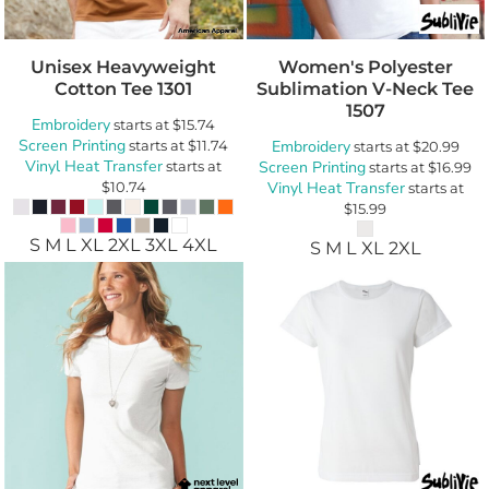
Unisex Heavyweight
Women's Polyester
Cotton Tee
1301
Sublimation V-Neck Tee
1507
Embroidery
starts at
$15.74
Screen Printing
starts at
$11.74
Embroidery
starts at
$20.99
Vinyl Heat Transfer
starts at
Screen Printing
starts at
$16.99
$10.74
Vinyl Heat Transfer
starts at
$15.99
S M L XL 2XL 3XL 4XL
S M L XL 2XL