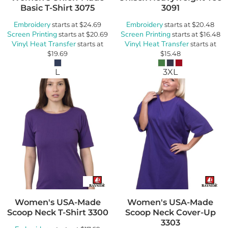
Basic T-Shirt
3075
3091
Embroidery
Embroidery
starts at
$24.69
starts at
$20.48
Screen Printing
Screen Printing
starts at
$20.69
starts at
$16.48
Vinyl Heat Transfer
Vinyl Heat Transfer
starts at
starts at
$19.69
$15.48
L
3XL
Women's USA-Made
Women's USA-Made
Scoop Neck T-Shirt
3300
Scoop Neck Cover-Up
3303