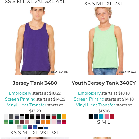
XS S M L XL 2XL 3XL 4XL
XS S M L XL 2XL
Jersey Tank
3480
Youth Jersey Tank
3480Y
Embroidery
Embroidery
starts at
$18.29
starts at
$18.18
Screen Printing
Screen Printing
starts at
$14.29
starts at
$14.18
Vinyl Heat Transfer
Vinyl Heat Transfer
starts at
starts at
$13.29
$13.18
S M L
XS S M L XL 2XL 3XL