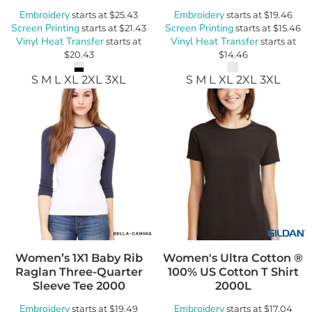
Embroidery
Embroidery
starts at
$25.43
starts at
$19.46
Screen Printing
Screen Printing
starts at
$21.43
starts at
$15.46
Vinyl Heat Transfer
Vinyl Heat Transfer
starts at
starts at
$20.43
$14.46
S M L XL 2XL 3XL
S M L XL 2XL 3XL
Women’s 1X1 Baby Rib
Women's Ultra Cotton ®
Raglan Three-Quarter
100% US Cotton T Shirt
Sleeve Tee
2000
2000L
Embroidery
Embroidery
starts at
$19.49
starts at
$17.04