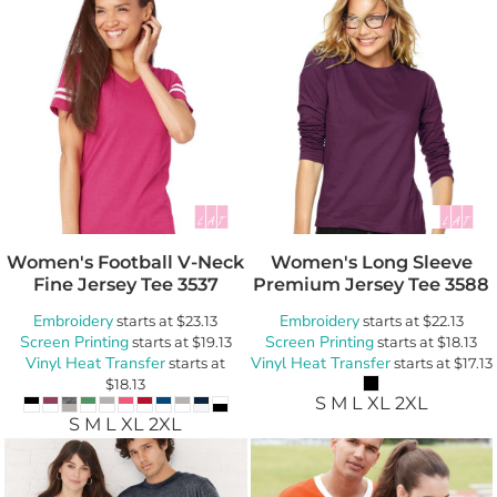
Women's Football V-Neck
Women's Long Sleeve
Fine Jersey Tee
3537
Premium Jersey Tee
3588
Embroidery
Embroidery
starts at
$23.13
starts at
$22.13
Screen Printing
Screen Printing
starts at
$19.13
starts at
$18.13
Vinyl Heat Transfer
Vinyl Heat Transfer
starts at
starts at
$17.13
$18.13
S M L XL 2XL
S M L XL 2XL