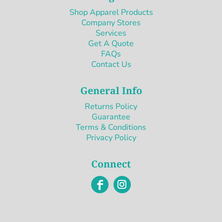
Shop Apparel Products
Company Stores
Services
Get A Quote
FAQs
Contact Us
General Info
Returns Policy
Guarantee
Terms & Conditions
Privacy Policy
Connect