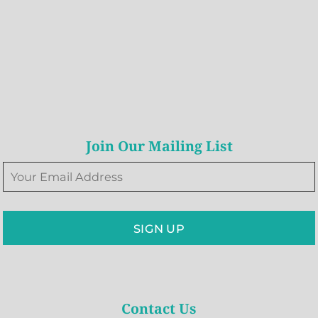
Join Our Mailing List
SIGN UP
Contact Us