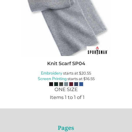
Knit Scarf
SP04
Embroidery
starts at
$20.55
Screen Printing
starts at
$16.55
ONE SIZE
Items 1 to 1 of 1
Pages