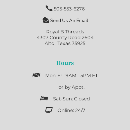

505-553-6276

Send Us An Email
Royal B Threads
4307 County Road 2604
Alto , Texas 75925
Hours

Mon-Fri: 9AM - 5PM ET

or by Appt.

Sat-Sun: Closed

Online: 24/7