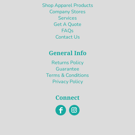
Shop Apparel Products
Company Stores
Services
Get A Quote
FAQs
Contact Us
General Info
Returns Policy
Guarantee
Terms & Conditions
Privacy Policy
Connect