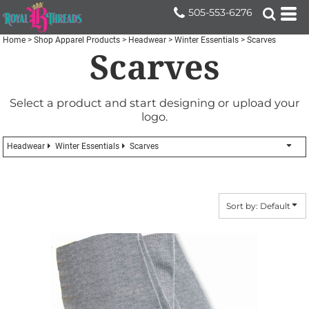
Default
505-553-6276
Price: Lowest First
Home
>
Shop Apparel Products
>
Headwear
>
Winter Essentials
>
Scarves
Scarves
Price: Highest First
Date Added
Select a product and start designing or upload your
logo.
Headwear
Winter Essentials
Scarves
Sort by: Default