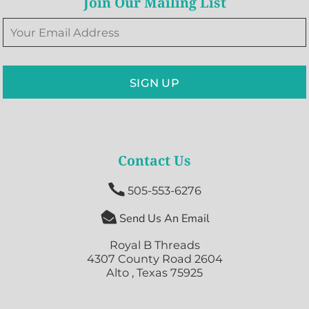
Join Our Mailing List
SIGN UP
Contact Us

505-553-6276

Send Us An Email
Royal B Threads
4307 County Road 2604
Alto , Texas 75925