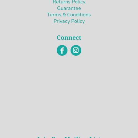
Returns Policy
Guarantee
Terms & Conditions
Privacy Policy
Connect