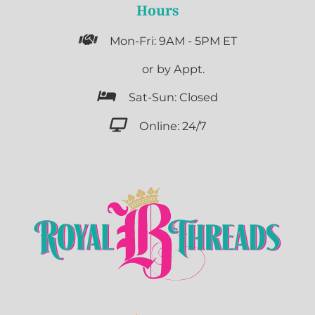
Hours

Mon-Fri: 9AM - 5PM ET

or by Appt.

Sat-Sun: Closed

Online: 24/7