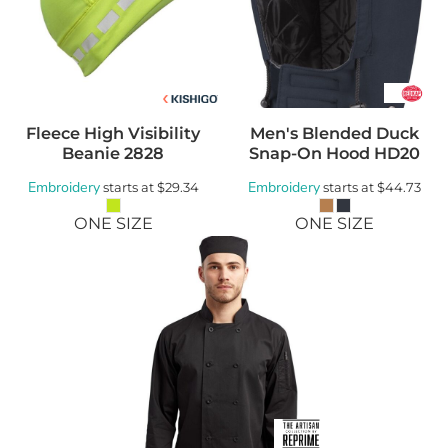
Fleece High Visibility
Men's Blended Duck
Beanie
2828
Snap-On Hood
HD20
Embroidery
Embroidery
starts at
$29.34
starts at
$44.73
ONE SIZE
ONE SIZE