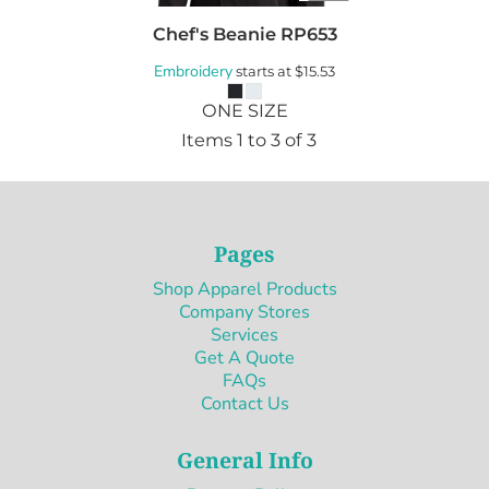
Chef's Beanie
RP653
Embroidery
starts at
$15.53
ONE SIZE
Items 1 to 3 of 3
Pages
Shop Apparel Products
Company Stores
Services
Get A Quote
FAQs
Contact Us
General Info