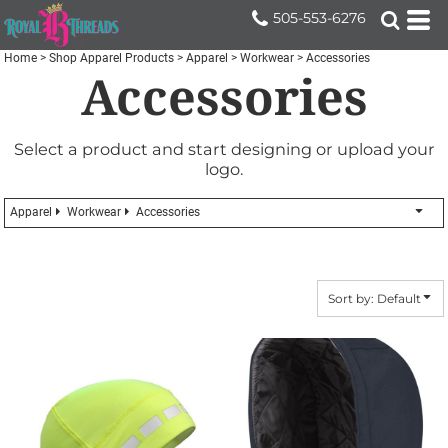
Default
505-553-6276
Price: Lowest First
Home
>
Shop Apparel Products
>
Apparel
>
Workwear
>
Accessories
Accessories
Price: Highest First
Date Added
Select a product and start designing or upload your
logo.
Apparel
Workwear
Accessories
Sort by: Default