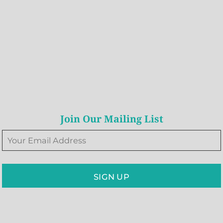
Join Our Mailing List
SIGN UP