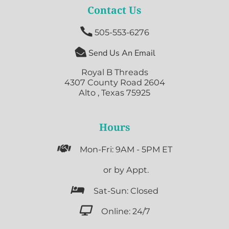
Contact Us

505-553-6276

Send Us An Email
Royal B Threads
4307 County Road 2604
Alto , Texas 75925
Hours

Mon-Fri: 9AM - 5PM ET

or by Appt.

Sat-Sun: Closed

Online: 24/7