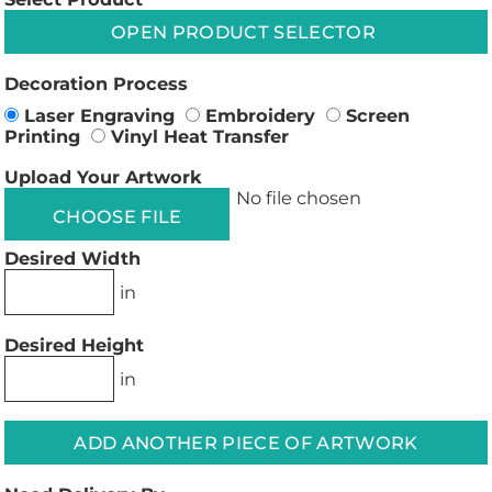
OPEN PRODUCT SELECTOR
Decoration Process
Laser Engraving
Embroidery
Screen
Printing
Vinyl Heat Transfer
Upload Your Artwork
No file chosen
CHOOSE FILE
Desired Width
in
Desired Height
in
ADD ANOTHER PIECE OF ARTWORK