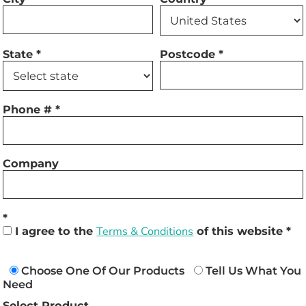
State
Postcode
Phone #
Company
I agree to the
Terms & Conditions
of this website
Choose One Of Our Products
Tell Us What You
Need
Select Product