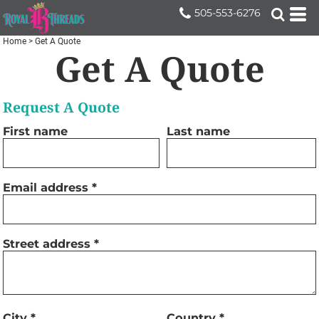
505-553-6276
Home
>
Get A Quote
Get A Quote
Request A Quote
First name
Last name
Email address
Street address
City
Country