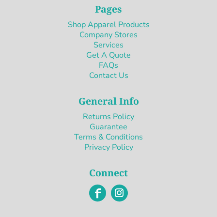
Pages
Shop Apparel Products
Company Stores
Services
Get A Quote
FAQs
Contact Us
General Info
Returns Policy
Guarantee
Terms & Conditions
Privacy Policy
Connect