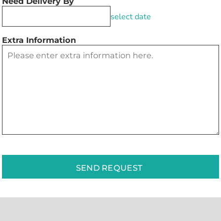
Need Delivery By
select date
Extra Information
SEND REQUEST