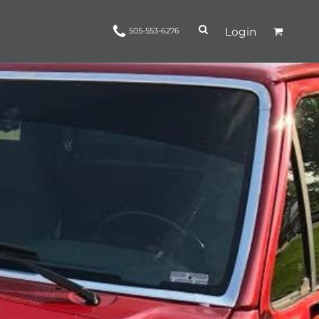
Login
505-553-6276
Ropes and Reins
trinamorris
Apparel
Headwear