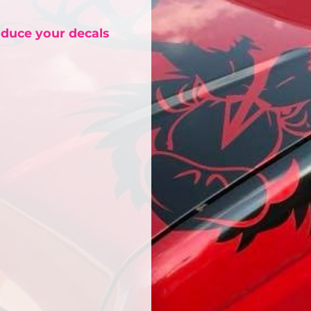
oduce your decals
Bags
Blankets
Robes / To