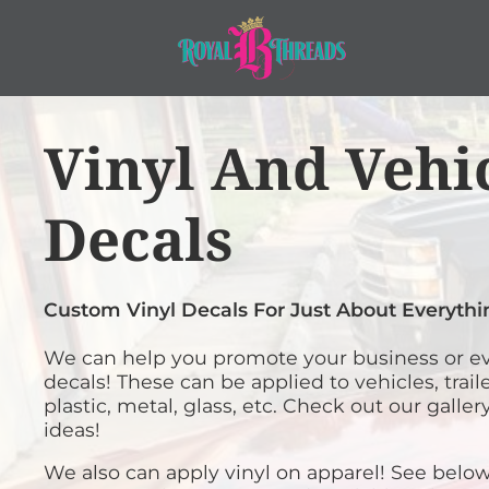
WEST MONROE BULLDOG PARENT GEAR
SHOP APPAREL PRODUCTS
EMBROIDERY
LEGACY ACADEMY - MUST HAVE NAMES
SHOP APPAREL PRODUCTS
LASER ENGRAVING
COMPANY STORES
SCREEN PRINTING
ACCESSORIES
Home
>
Services
>
Vinyl and Vehicle Decals
Vinyl And Vehi
VINYL AND VEHICLE DECALS
COMPANY STORES
INFANT/TODDLER
BANNERS AND SIGNS
SERVICES
APPAREL
Decals
LegacyAcademy
Colorado Junior St
SERVICES
FLAGS
HEADWEAR
West Monroe
Legacy Academy
Bulldog Parent
MUST HAVE NAM
GRAPHIC DESIGN & LOGO DESIGN
GET A QUOTE
PET WEAR
Gear
HORSE SHOW AWARDS
FAQS
BAGS
Custom Vinyl Decals For Just About Everythi
CONTACT US
GIFT IDEAS
BLANKETS
We can help you promote your business or ev
PHOTO EMBROIDERY AND ENGRA
ROBES / TOWELS
decals! These can be applied to vehicles, trail
LOGIN
plastic, metal, glass, etc. Check out our galle
PROMOTIONAL PRODUCTS
PATCHES
ideas!
CART: 0 ITEM
PATCHES
We also can apply vinyl on apparel! See below