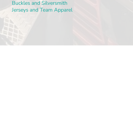
Buckles and Silversmith
Jerseys and Team Apparel