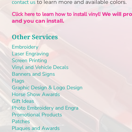
PLAQUES AND AWARDS
contact us
to learn more and available colors.
BUCKLES AND SILVERSMITH
Click here to learn how to install vinyl!
We will pr
Pet Wear
and you can install.
JERSEYS AND TEAM APPAREL
Other Services
Embroidery
Laser Engraving
Screen Printing
Vinyl and Vehicle Decals
Banners and Signs
Flags
Graphic Design & Logo Design
Horse Show Awards
Gift Ideas
Photo Embroidery and Engra
Promotional Products
Patches
Plaques and Awards