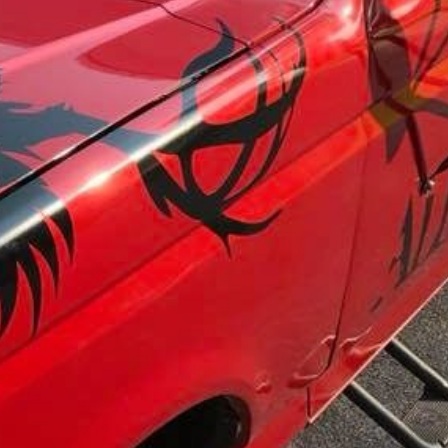
wels
Patches