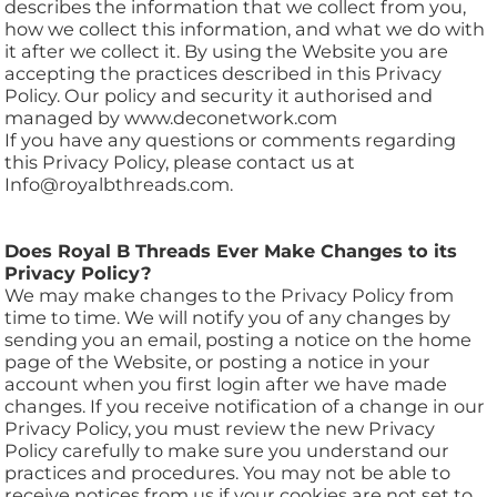
describes the information that we collect from you,
how we collect this information, and what we do with
it after we collect it. By using the Website you are
accepting the practices described in this Privacy
Policy. Our policy and security it authorised and
managed by www.deconetwork.com
If you have any questions or comments regarding
this Privacy Policy, please contact us at
Info@royalbthreads.com.
Does Royal B Threads Ever Make Changes to its
Privacy Policy?
We may make changes to the Privacy Policy from
time to time. We will notify you of any changes by
sending you an email, posting a notice on the home
page of the Website, or posting a notice in your
account when you first login after we have made
changes. If you receive notification of a change in our
Privacy Policy, you must review the new Privacy
Policy carefully to make sure you understand our
practices and procedures. You may not be able to
receive notices from us if your cookies are not set to