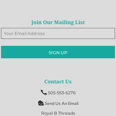
Join Our Mailing List
SIGN UP
Contact Us

505-553-6276

Send Us An Email
Royal B Threads