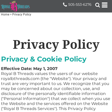
505-553-6276
Home
>
Privacy Policy
Privacy Policy
Privacy & Cookie Policy
Effective Date: May 1, 2007
Royal B Threads values the users of our website
royalbthreads.com (the "Website"). Your privacy and
trust are very important to us. We recognize that you
may be concerned about our collection, use, and
disclosure of the personally identifiable information
("Personal Information") that we collect when you use
the Website and the services offered on the Website
("Royal B Threads Services"). This Privacy Policy