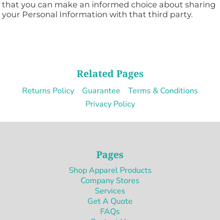
that you can make an informed choice about sharing
your Personal Information with that third party.
Related Pages
Returns Policy
Guarantee
Terms & Conditions
Privacy Policy
Pages
Shop Apparel Products
Company Stores
Services
Get A Quote
FAQs