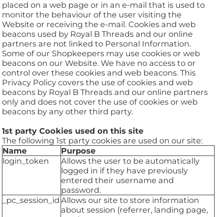
placed on a web page or in an e-mail that is used to
monitor the behaviour of the user visiting the
Website or receiving the e-mail. Cookies and web
beacons used by Royal B Threads and our online
partners are not linked to Personal Information.
Some of our Shopkeepers may use cookies or web
beacons on our Website. We have no access to or
control over these cookies and web beacons. This
Privacy Policy covers the use of cookies and web
beacons by Royal B Threads and our online partners
only and does not cover the use of cookies or web
beacons by any other third party.
1st party Cookies used on this site
The following 1st party cookies are used on our site:
Name
Purpose
login_token
Allows the user to be automatically
logged in if they have previously
entered their username and
password.
_pc_session_id
Allows our site to store information
about session (referrer, landing page,