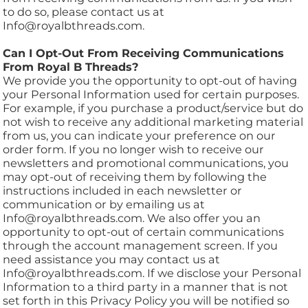
to do so, please contact us at
Info@royalbthreads.com.
Can I Opt-Out From Receiving Communications
From Royal B Threads?
We provide you the opportunity to opt-out of having
your Personal Information used for certain purposes.
For example, if you purchase a product/service but do
not wish to receive any additional marketing material
from us, you can indicate your preference on our
order form. If you no longer wish to receive our
newsletters and promotional communications, you
may opt-out of receiving them by following the
instructions included in each newsletter or
communication or by emailing us at
Info@royalbthreads.com. We also offer you an
opportunity to opt-out of certain communications
through the account management screen. If you
need assistance you may contact us at
Info@royalbthreads.com. If we disclose your Personal
Information to a third party in a manner that is not
set forth in this Privacy Policy you will be notified so