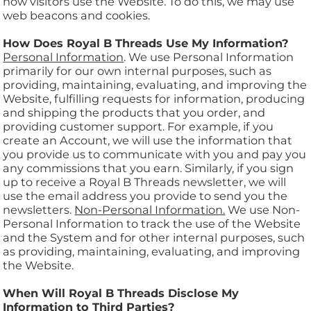
how visitors use the Website. To do this, we may use
web beacons and cookies.
How Does Royal B Threads Use My Information?
Personal Information
. We use Personal Information
primarily for our own internal purposes, such as
providing, maintaining, evaluating, and improving the
Website, fulfilling requests for information, producing
and shipping the products that you order, and
providing customer support. For example, if you
create an Account, we will use the information that
you provide us to communicate with you and pay you
any commissions that you earn. Similarly, if you sign
up to receive a Royal B Threads newsletter, we will
use the email address you provide to send you the
newsletters.
Non-Personal Information.
We use Non-
Personal Information to track the use of the Website
and the System and for other internal purposes, such
as providing, maintaining, evaluating, and improving
the Website.
When Will Royal B Threads Disclose My
Information to Third Parties?