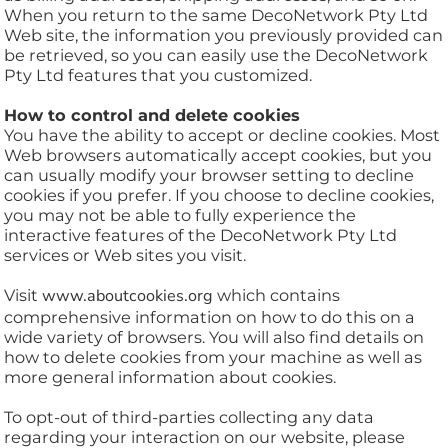
When you return to the same DecoNetwork Pty Ltd
Web site, the information you previously provided can
be retrieved, so you can easily use the DecoNetwork
Pty Ltd features that you customized.
How to control and delete cookies
You have the ability to accept or decline cookies. Most
Web browsers automatically accept cookies, but you
can usually modify your browser setting to decline
cookies if you prefer. If you choose to decline cookies,
you may not be able to fully experience the
interactive features of the DecoNetwork Pty Ltd
services or Web sites you visit.
Visit
www.aboutcookies.org
which contains
comprehensive information on how to do this on a
wide variety of browsers. You will also find details on
how to delete cookies from your machine as well as
more general information about cookies.
To opt-out of third-parties collecting any data
regarding your interaction on our website, please