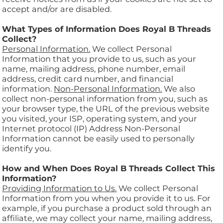
accept and/or are disabled.
What Types of Information Does Royal B Threads
Collect?
Personal Information.
We collect Personal
Information that you provide to us, such as your
name, mailing address, phone number, email
address, credit card number, and financial
information.
Non-Personal Information.
We also
collect non-personal information from you, such as
your browser type, the URL of the previous website
you visited, your ISP, operating system, and your
Internet protocol (IP) Address Non-Personal
Information cannot be easily used to personally
identify you.
How and When Does Royal B Threads Collect This
Information?
Providing Information to Us.
We collect Personal
Information from you when you provide it to us. For
example, if you purchase a product sold through an
affiliate, we may collect your name, mailing address,