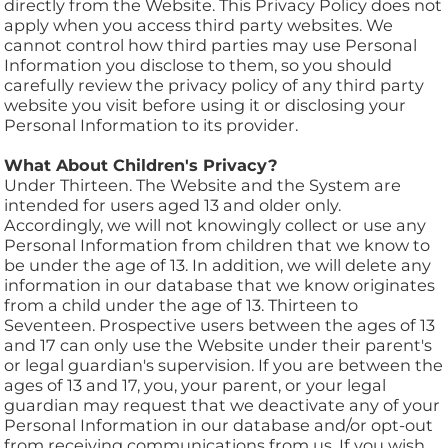
directly from the Website. This Privacy Policy does not
apply when you access third party websites. We
cannot control how third parties may use Personal
Information you disclose to them, so you should
carefully review the privacy policy of any third party
website you visit before using it or disclosing your
Personal Information to its provider.
What About Children's Privacy?
Under Thirteen. The Website and the System are
intended for users aged 13 and older only.
Accordingly, we will not knowingly collect or use any
Personal Information from children that we know to
be under the age of 13. In addition, we will delete any
information in our database that we know originates
from a child under the age of 13. Thirteen to
Seventeen. Prospective users between the ages of 13
and 17 can only use the Website under their parent's
or legal guardian's supervision. If you are between the
ages of 13 and 17, you, your parent, or your legal
guardian may request that we deactivate any of your
Personal Information in our database and/or opt-out
from receiving communications from us. If you wish