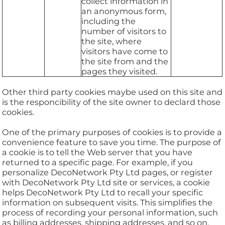
collect information in
an anonymous form,
including the
number of visitors to
the site, where
visitors have come to
the site from and the
pages they visited.
Other third party cookies maybe used on this site and
is the responcibility of the site owner to declard those
cookies.
One of the primary purposes of cookies is to provide a
convenience feature to save you time. The purpose of
a cookie is to tell the Web server that you have
returned to a specific page. For example, if you
personalize DecoNetwork Pty Ltd pages, or register
with DecoNetwork Pty Ltd site or services, a cookie
helps DecoNetwork Pty Ltd to recall your specific
information on subsequent visits. This simplifies the
process of recording your personal information, such
as billing addresses, shipping addresses, and so on.