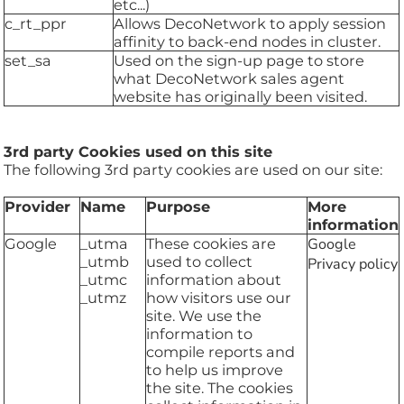
etc...)
c_rt_ppr
Allows DecoNetwork to apply session
affinity to back-end nodes in cluster.
set_sa
Used on the sign-up page to store
what DecoNetwork sales agent
website has originally been visited.
3rd party Cookies used on this site
The following 3rd party cookies are used on our site:
Provider
Name
Purpose
More
information
Google
_utma
These cookies are
Google
_utmb
used to collect
Privacy policy
_utmc
information about
_utmz
how visitors use our
site. We use the
information to
compile reports and
to help us improve
the site. The cookies