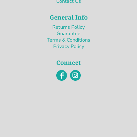
Contact Us
General Info
Returns Policy
Guarantee
Terms & Conditions
Privacy Policy
Connect