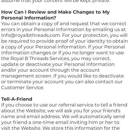
assume that your content will be kept private.
How Can I Review and Make Changes to My
Personal Information?
You can obtain a copy of and request that we correct
errors in your Personal Information by emailing us at
Info@royalbthreads.com. For your protection, you will
be required to provide proof of your identity to obtain
a copy of your Personal Information. If your Personal
Information changes or if you no longer want to use
the Royal B Threads Services, you may correct,
update or deactivate your Personal Information
and/or your account through the account
management screen. If you would like to deactivate
or terminate your account you can also contact our
Customer Service.
Tell-A-Friend
If you choose to use our referral service to tell a friend
about the Website, we will ask you for your friend's
name and email address. We will automatically send
your friend a one-time email inviting him or her to
visit the Website. We store this information for the