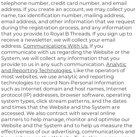
telephone number, credit card number, and email
address. If you create an account, we may collect your
name, tax identification number, mailing address,
email address, and other information that we request
during the registration process, and any information
that you provide to Royal B Threads. If you sign up to
receive a newsletter, we will collect your email
address.
Communications With Us.
If you
communicate with us regarding the Website or the
System, we will collect any information that you
provide to us in any such communication.
Analytic
and Reporting Technologies.
Like the operators of
most websites, we use analytic and reporting
technologies to record Non-Personal Information
such as Internet domain and host names, Internet
protocol (IP) addresses, browser software, operating
system types, click stream patterns, and the dates
and times that the Website and the System are
accessed. We also contract with several online
partners to help manage, monitor and optimise our
Website and the System and to help us measure the
effectiveness of our advertising, communications and