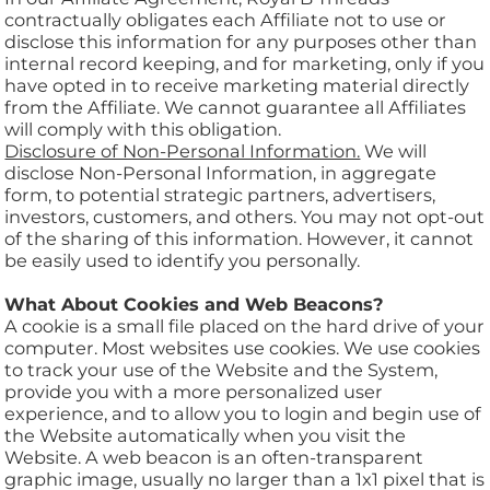
contractually obligates each Affiliate not to use or
disclose this information for any purposes other than
internal record keeping, and for marketing, only if you
have opted in to receive marketing material directly
from the Affiliate. We cannot guarantee all Affiliates
will comply with this obligation.
Disclosure of Non-Personal Information.
We will
disclose Non-Personal Information, in aggregate
form, to potential strategic partners, advertisers,
investors, customers, and others. You may not opt-out
of the sharing of this information. However, it cannot
be easily used to identify you personally.
What About Cookies and Web Beacons?
A cookie is a small file placed on the hard drive of your
computer. Most websites use cookies. We use cookies
to track your use of the Website and the System,
provide you with a more personalized user
experience, and to allow you to login and begin use of
the Website automatically when you visit the
Website. A web beacon is an often-transparent
graphic image, usually no larger than a 1x1 pixel that is