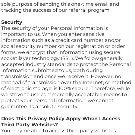
sole purpose of sending this one-time email and
tracking the success of our referral program.
Security
The security of your Personal Information is
important to us. When you enter sensitive
information such as a credit card number and/or
social security number on our registration or order
forms, we encrypt that information using secure
socket layer technology (SSL). We follow generally
accepted industry standards to protect the Personal
Information submitted to us, both during
transmission and once we receive it. However, no
method of transmission over the Internet, or method
of electronic storage, is 100% secure. Therefore, while
we strive to use commercially acceptable means to
protect your Personal Information, we cannot
guarantee its absolute security.
Does This Privacy Policy Apply When I Access
Third Party Websites?
You may be able to access third party websites