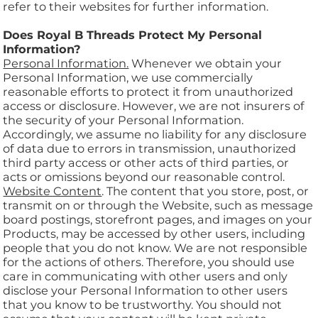
refer to their websites for further information.
Does Royal B Threads Protect My Personal
Information?
Personal Information.
Whenever we obtain your
Personal Information, we use commercially
reasonable efforts to protect it from unauthorized
access or disclosure. However, we are not insurers of
the security of your Personal Information.
Accordingly, we assume no liability for any disclosure
of data due to errors in transmission, unauthorized
third party access or other acts of third parties, or
acts or omissions beyond our reasonable control.
Website Content
. The content that you store, post, or
transmit on or through the Website, such as message
board postings, storefront pages, and images on your
Products, may be accessed by other users, including
people that you do not know. We are not responsible
for the actions of others. Therefore, you should use
care in communicating with other users and only
disclose your Personal Information to other users
that you know to be trustworthy. You should not