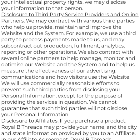
your intellectual property rights, we may disclose
your information to that person.
Disclosure to Third Party Service Providers and Online
Partners.
We may contract with various third parties
who help us provide, maintain and improve the
Website and the System. For example, we use a third
party to process payments made to us, and may
subcontract out production, fulfilment, analytics,
reporting or other operations. We also contract with
several online partners to help manage, monitor and
optimise our Website and the System and to help us
measure the effectiveness of our advertising,
communications and how visitors use the Website.
We will use commercially reasonable efforts to
prevent such third parties from disclosing your
Personal Information, except for the purpose of
providing the services in question. We cannot
guarantee that such third parties will not disclose
your Personal Information.
Disclosure to Affiliates.
If you purchase a product,
Royal B Threads may provide your name, and the city
and state information provided by you to an Affiliate.
In our Affiliate Agreement, Royal B Threads