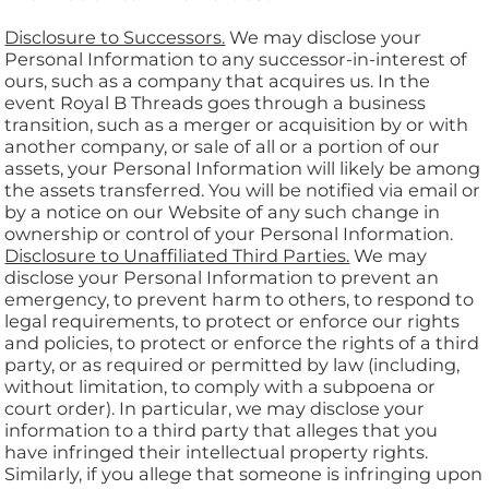
Disclosure to Successors.
We may disclose your
Personal Information to any successor-in-interest of
ours, such as a company that acquires us. In the
event Royal B Threads goes through a business
transition, such as a merger or acquisition by or with
another company, or sale of all or a portion of our
assets, your Personal Information will likely be among
the assets transferred. You will be notified via email or
by a notice on our Website of any such change in
ownership or control of your Personal Information.
Disclosure to Unaffiliated Third Parties.
We may
disclose your Personal Information to prevent an
emergency, to prevent harm to others, to respond to
legal requirements, to protect or enforce our rights
and policies, to protect or enforce the rights of a third
party, or as required or permitted by law (including,
without limitation, to comply with a subpoena or
court order). In particular, we may disclose your
information to a third party that alleges that you
have infringed their intellectual property rights.
Similarly, if you allege that someone is infringing upon