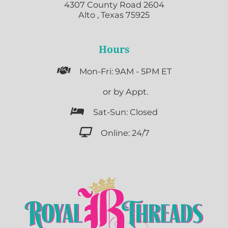
4307 County Road 2604
Alto , Texas 75925
Hours

Mon-Fri: 9AM - 5PM ET

or by Appt.

Sat-Sun: Closed

Online: 24/7