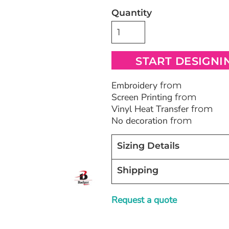
Quantity
Bags
Blankets
Robes / To
START DESIGNI
Embroidery
from
Screen Printing
from
Vinyl Heat Transfer
from
No decoration
from
Sizing Details
Shipping
Request a quote