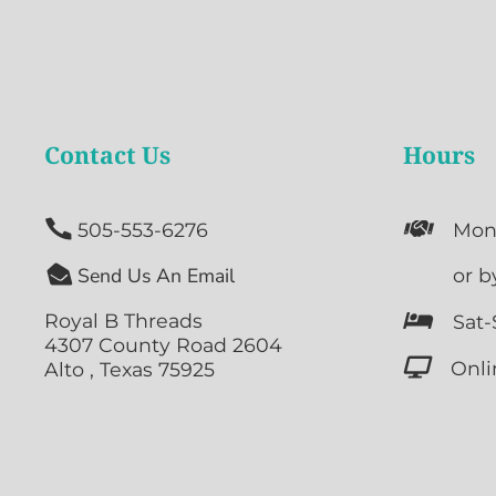
Contact Us
Hours


505-553-6276
Mon

Send Us An Email

or b
Royal B Threads

Sat-
4307 County Road 2604

Onli
Alto , Texas 75925