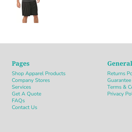
Pages
General
Shop Apparel Products
Returns Po
Company Stores
Guarantee
Services
Terms & C
Get A Quote
Privacy Po
FAQs
Contact Us