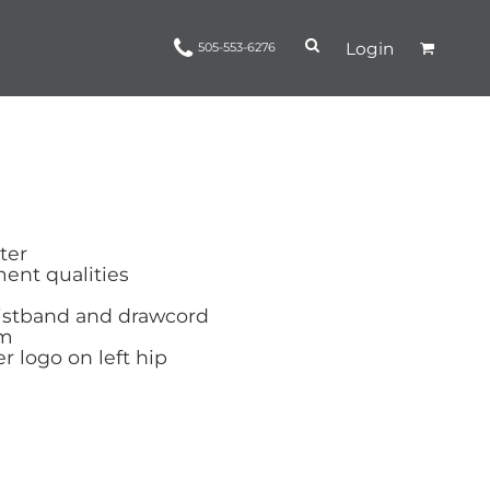
Login
505-553-6276
Ropes and Reins
trinamorris
Apparel
Headwear
ter
nt qualities
aistband and drawcord
em
r logo on left hip