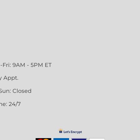
-Fri: 9AM - 5PM ET
y Appt.
Sun: Closed
ne: 24/7