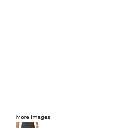
PLAQUES AND AWARDS
BUCKLES AND SILVERSMITH
Pet Wear
JERSEYS AND TEAM APPAREL
More Images