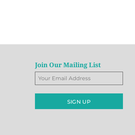
Join Our Mailing List
SIGN UP