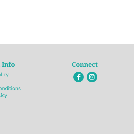
 Info
Connect
licy
onditions
licy