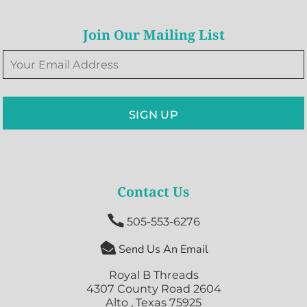
Join Our Mailing List
SIGN UP
Contact Us

505-553-6276

Send Us An Email
Royal B Threads
4307 County Road 2604
Alto , Texas 75925