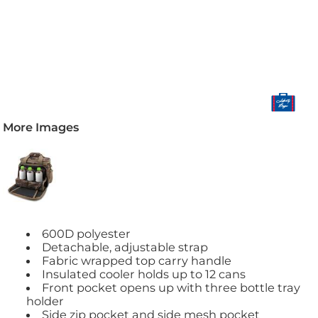
More Images
600D polyester
Detachable, adjustable strap
Fabric wrapped top carry handle
Insulated cooler holds up to 12 cans
Front pocket opens up with three bottle tray
holder
Side zip pocket and side mesh pocket