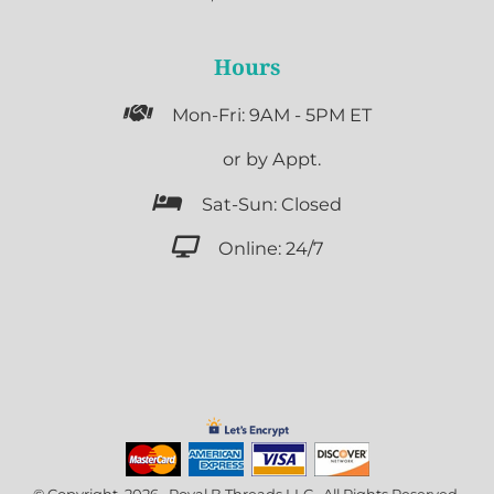
Hours

Mon-Fri: 9AM - 5PM ET

or by Appt.

Sat-Sun: Closed

Online: 24/7
© Copyright 2026 Royal B Threads LLC . All Rights Reserved.