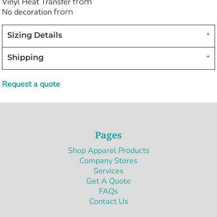
Vinyl Heat Transfer
from
No decoration
from
Sizing Details
Shipping
Request a quote
Pages
Shop Apparel Products
Company Stores
Services
Get A Quote
FAQs
Contact Us