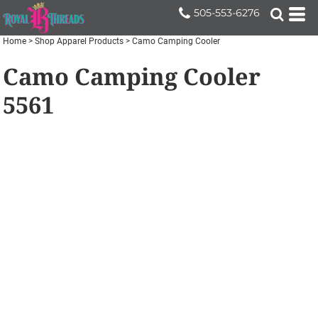
505-553-6276
Home
>
Shop Apparel Products
>
Camo Camping Cooler
Camo Camping Cooler
5561