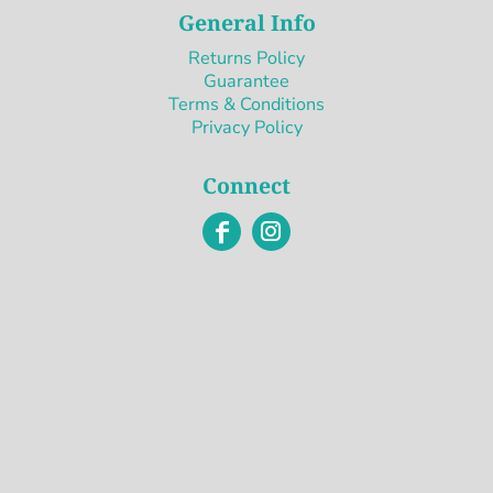
General Info
Returns Policy
Guarantee
Terms & Conditions
Privacy Policy
Connect