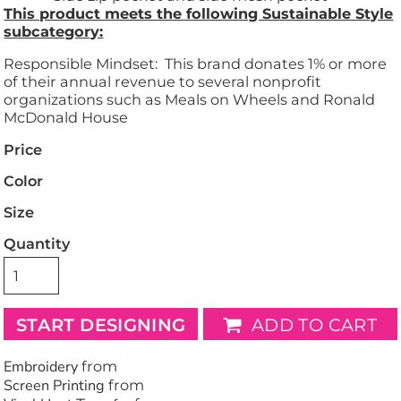
This product meets the following Sustainable Style
subcategory:
Responsible Mindset: This brand donates 1% or more
of their annual revenue to several nonprofit
organizations such as Meals on Wheels and Ronald
McDonald House
Price
Color
Size
Quantity
START DESIGNING
ADD TO CART
Embroidery
from
Screen Printing
from