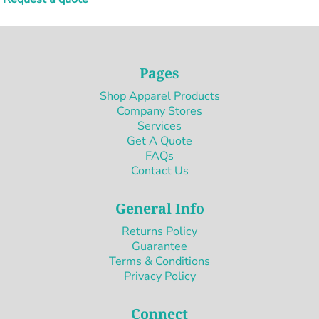
Pages
Shop Apparel Products
Company Stores
Services
Get A Quote
FAQs
Contact Us
General Info
Returns Policy
Guarantee
Terms & Conditions
Privacy Policy
Connect