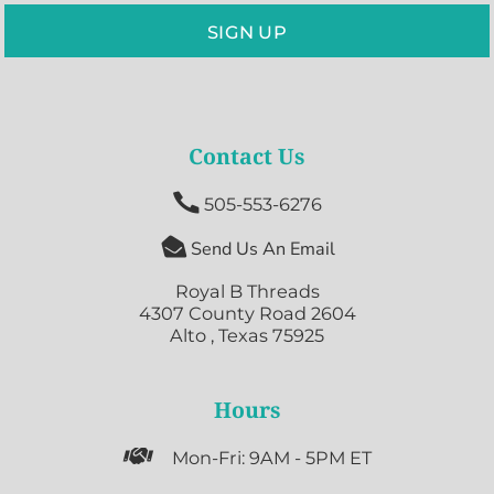
SIGN UP
Contact Us

505-553-6276

Send Us An Email
Royal B Threads
4307 County Road 2604
Alto , Texas 75925
Hours

Mon-Fri: 9AM - 5PM ET