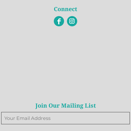
Connect
Join Our Mailing List