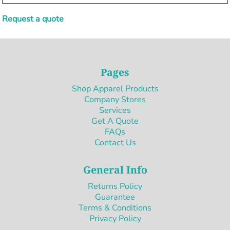
Request a quote
Pages
Shop Apparel Products
Company Stores
Services
Get A Quote
FAQs
Contact Us
General Info
Returns Policy
Guarantee
Terms & Conditions
Privacy Policy