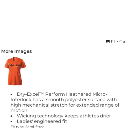
More Images
Dry-Excel™ Perform Heathered Micro-
Interlock has a smooth polyester surface with
high mechanical stretch for extended range of
motion
Wicking technology keeps athletes drier
Ladies' engineered fit
Fit type: Semi-fitted