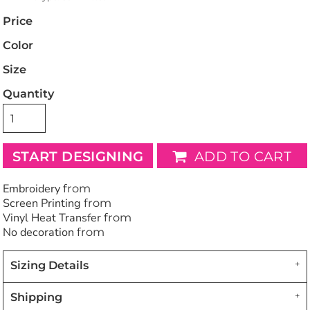
Price
Color
Size
Quantity
START DESIGNING
ADD TO CART
Embroidery
from
Screen Printing
from
Vinyl Heat Transfer
from
No decoration
from
Sizing Details
Shipping