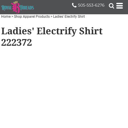
505-553-6276
Home
>
Shop Apparel Products
>
Ladies' Electrify Shirt
Ladies' Electrify Shirt
222372