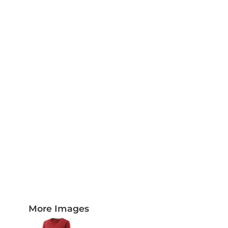
PLAQUES AND AWARDS
BUCKLES AND SILVERSMITH
Pet Wear
JERSEYS AND TEAM APPAREL
More Images