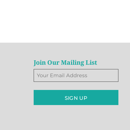
Join Our Mailing List
SIGN UP