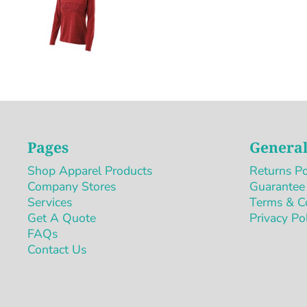
Pages
General
Shop Apparel Products
Returns Po
Company Stores
Guarantee
Services
Terms & C
Get A Quote
Privacy Po
FAQs
Contact Us