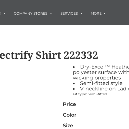
Embroidery
Laser Engraving
S
COMPANY STORES
SERVICES
MORE
Screen Printing
Vinyl and Vehicle Decals
Banners and Signs
Flags
Graphic Design & Logo Design
Horse Show Awards
ectrify Shirt
222332
Gift Ideas
ore
Colorado Horse
Rocky Mtn
 -
Accessories
Infant/Toddler
Photo Embroidery and Engra
Rescue Network
Bloodhound Club
Dry-Excel™ Heathe
ES
Promotional Products
polyester surface wit
Patches
wicking properties
Plaques and Awards
Semi-fitted style
V-neckline on Ladi
Buckles and Silversmith
Fit type: Semi-fitted
Jerseys and Team Apparel
Price
Color
Size