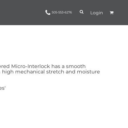
Login
505-553-6276
Ropes and Reins
trinamorris
Apparel
Headwear
red Micro-Interlock has a smooth
h high mechanical stretch and moisture
es'