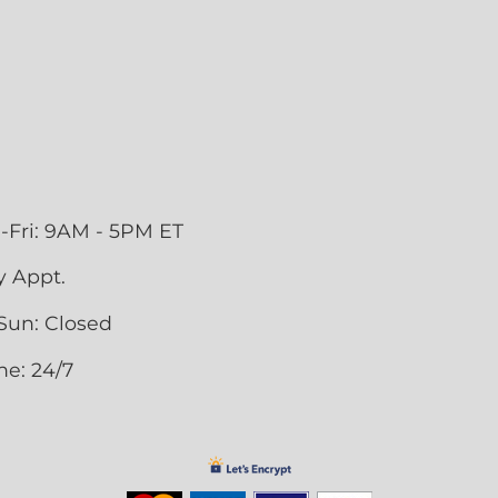
-Fri: 9AM - 5PM ET
y Appt.
Sun: Closed
ne: 24/7