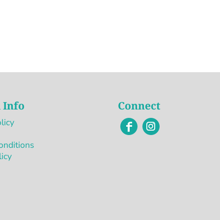
 Info
Connect
licy
onditions
licy