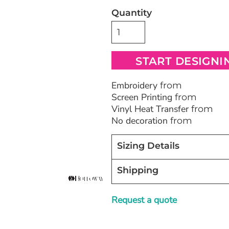
Quantity
Bags
Blankets
Robes / To
START DESIGNI
Embroidery
from
Screen Printing
from
Vinyl Heat Transfer
from
No decoration
from
Sizing Details
Shipping
Request a quote