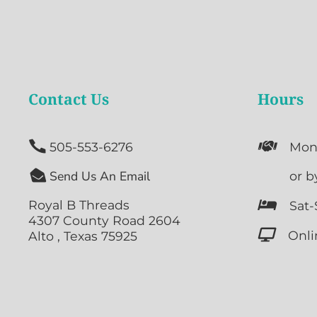
Contact Us
Hours


505-553-6276
Mon

Send Us An Email

or b
Royal B Threads

Sat-
4307 County Road 2604

Onli
Alto , Texas 75925