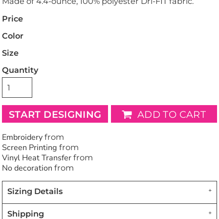
Made of 4.4-ounce, 100% polyester Dri-FIT fabric.
Price
Color
Size
Quantity
START DESIGNING
ADD TO CART
Embroidery
from
Screen Printing
from
Vinyl Heat Transfer
from
No decoration
from
Sizing Details
Shipping