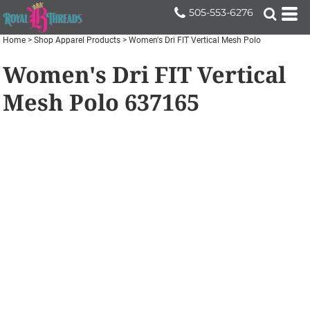
505-553-6276
Home
>
Shop Apparel Products
>
Women's Dri FIT Vertical Mesh Polo
Women's Dri FIT Vertical
Mesh Polo
637165