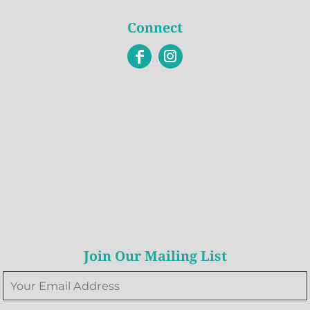
Connect
Join Our Mailing List