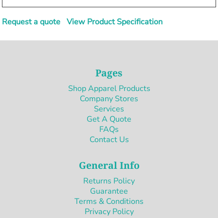
Request a quote
View Product Specification
Pages
Shop Apparel Products
Company Stores
Services
Get A Quote
FAQs
Contact Us
General Info
Returns Policy
Guarantee
Terms & Conditions
Privacy Policy