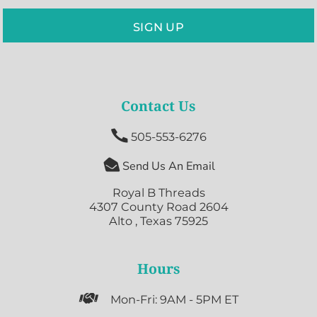
SIGN UP
Contact Us

505-553-6276

Send Us An Email
Royal B Threads
4307 County Road 2604
Alto , Texas 75925
Hours

Mon-Fri: 9AM - 5PM ET