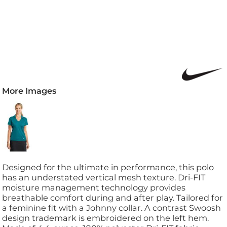
More Images
Designed for the ultimate in performance, this polo
has an understated vertical mesh texture. Dri-FIT
moisture management technology provides
breathable comfort during and after play. Tailored for
a feminine fit with a Johnny collar. A contrast Swoosh
design trademark is embroidered on the left hem.