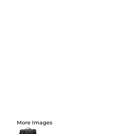
PLAQUES AND AWARDS
BUCKLES AND SILVERSMITH
Pet Wear
JERSEYS AND TEAM APPAREL
More Images