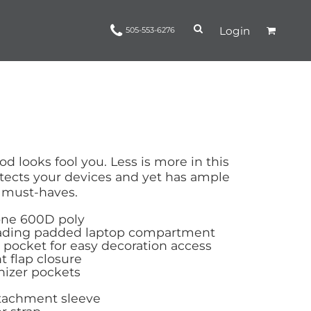
Login
505-553-6276
Ropes and Reins
trinamorris
Apparel
Headwear
od looks fool you. Less is more in this
tects your devices and yet has ample
d must-haves.
one 600D poly
oading padded laptop compartment
 pocket for easy decoration access
t flap closure
nizer pockets
tachment sleeve