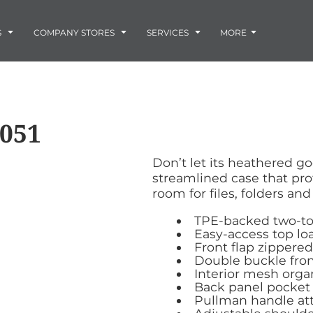
Embroidery
Laser Engraving
S
COMPANY STORES
SERVICES
MORE
Screen Printing
Vinyl and Vehicle Decals
Banners and Signs
Flags
Graphic Design & Logo Design
Horse Show Awards
051
Gift Ideas
ore
Colorado Horse
Rocky Mtn
 -
Accessories
Infant/Toddler
Photo Embroidery and Engra
Rescue Network
Bloodhound Club
Don’t let its heathered go
ES
Promotional Products
streamlined case that pro
Patches
room for files, folders an
Plaques and Awards
Buckles and Silversmith
TPE-backed two-t
Jerseys and Team Apparel
Easy-access top l
Front flap zippered
Double buckle fron
Interior mesh orga
Back panel pocket
Pullman handle at