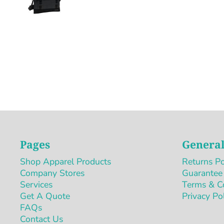
Pages
General
Shop Apparel Products
Returns Po
Company Stores
Guarantee
Services
Terms & C
Get A Quote
Privacy Po
FAQs
Contact Us