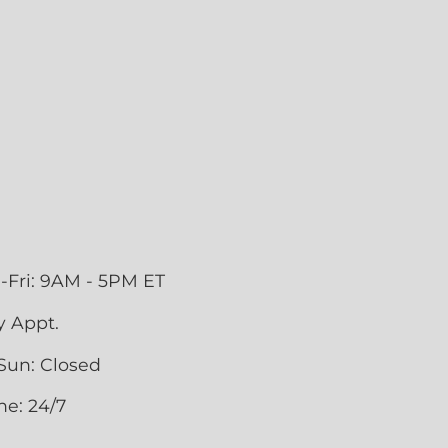
-Fri: 9AM - 5PM ET
y Appt.
Sun: Closed
ne: 24/7