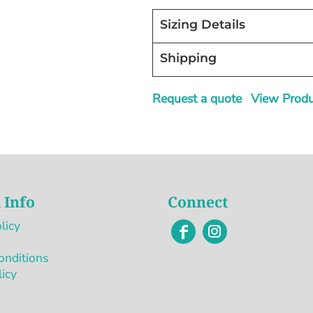
Sizing Details
Shipping
Request a quote
View Produc
 Info
Connect
licy
onditions
licy