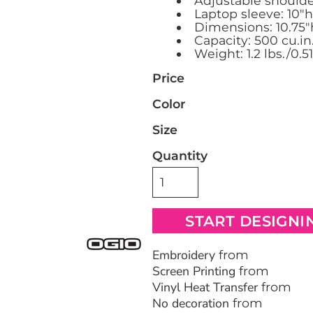
Adjustable shoulde
Laptop sleeve: 10"h 
Dimensions: 10.75"h
Bags
Blankets
Robes / To
Capacity: 500 cu.in
Weight: 1.2 lbs./0.5
Price
Color
Size
Quantity
START DESIGNI
Embroidery
from
Screen Printing
from
Vinyl Heat Transfer
from
No decoration
from