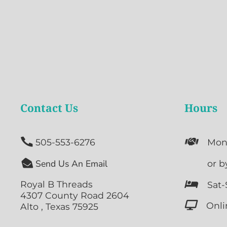
Contact Us
Hours


505-553-6276
Mon

Send Us An Email

or b
Royal B Threads

Sat-
4307 County Road 2604

Onli
Alto , Texas 75925