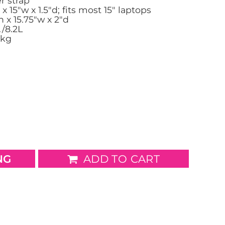
r strap
x 15"w x 1.5"d; fits most 15" laptops
 x 15.75"w x 2"d
wels
Patches
./8.2L
1kg
NG
ADD TO CART