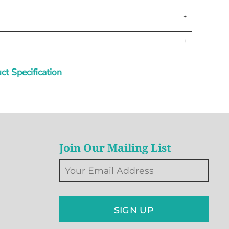
t Specification
Join Our Mailing List
SIGN UP