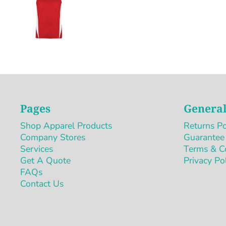
Pages
General
Shop Apparel Products
Returns Po
Company Stores
Guarantee
Services
Terms & C
Get A Quote
Privacy Po
FAQs
Contact Us