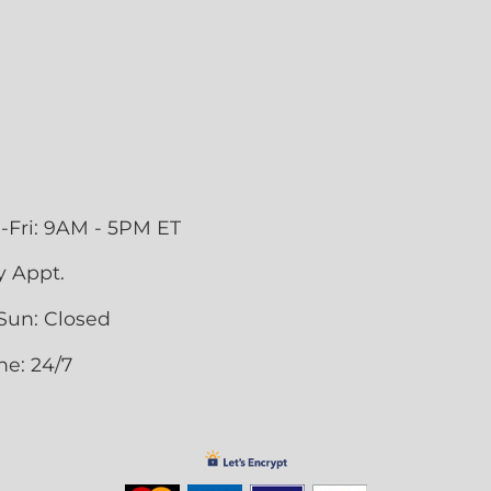
-Fri: 9AM - 5PM ET
y Appt.
Sun: Closed
ne: 24/7