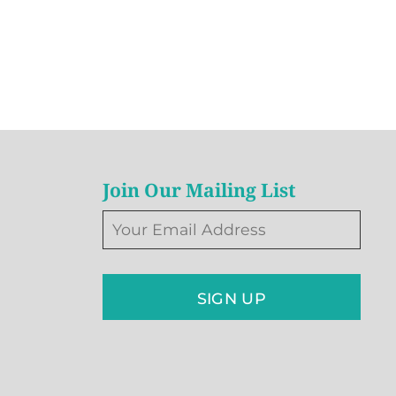
Join Our Mailing List
SIGN UP