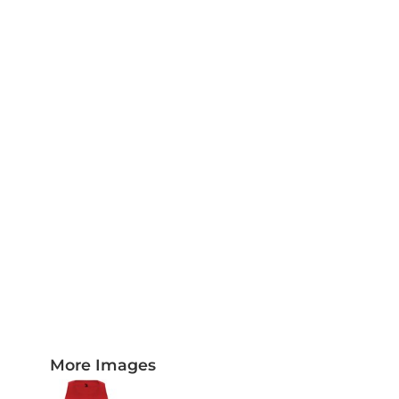
PLAQUES AND AWARDS
BUCKLES AND SILVERSMITH
Pet Wear
JERSEYS AND TEAM APPAREL
More Images