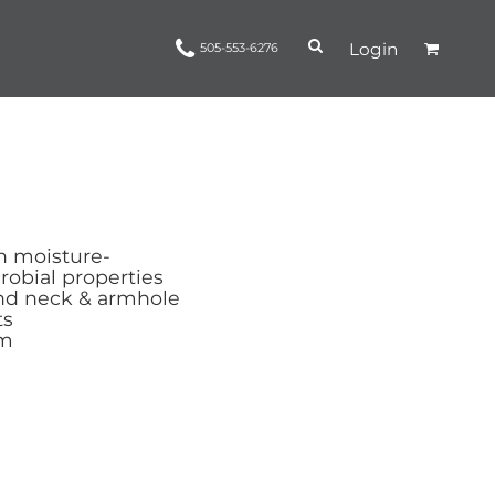
Login
505-553-6276
Ropes and Reins
trinamorris
Apparel
Headwear
h moisture-
obial properties
nd neck & armhole
ts
em