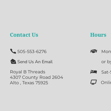
Contact Us
Hours


505-553-6276
Mon

Send Us An Email

or b
Royal B Threads

Sat-
4307 County Road 2604

Onli
Alto , Texas 75925