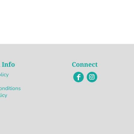
 Info
Connect
licy
onditions
licy