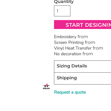
Quantity
Bags
Blankets
Robes / To
START DESIGNI
Embroidery
from
Screen Printing
from
Vinyl Heat Transfer
from
No decoration
from
Sizing Details
Shipping
Request a quote