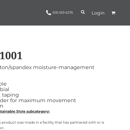
Login
505-553-6276
1001
Ropes and Reins
trinamorris
Apparel
Headwear
 cotton/spandex moisture-management
ble
bial
 taping
ulder for maximum movement
em
tainable Style subcategory:
 product was made in a facility that has partnered with or is
on.