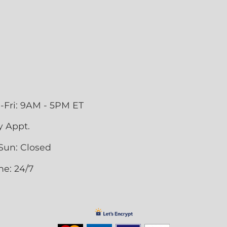
-Fri: 9AM - 5PM ET
y Appt.
Sun: Closed
ne: 24/7