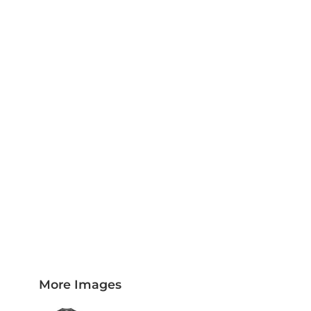
PLAQUES AND AWARDS
BUCKLES AND SILVERSMITH
Pet Wear
JERSEYS AND TEAM APPAREL
More Images