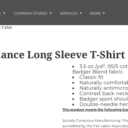
Embroidery
Laser Engraving
S
COMPANY STORES
SERVICES
MORE
Screen Printing
Vinyl and Vehicle Decals
 T-Shirt
Banners and Signs
Flags
Graphic Design & Logo Design
Horse Show Awards
ance Long Sleeve T-Shirt
Gift Ideas
ore
Colorado Horse
Rocky Mtn
 -
Accessories
Infant/Toddler
Photo Embroidery and Engra
Rescue Network
Bloodhound Club
3.5 oz./yd², 95/5
ES
Promotional Products
Badger Blend fabric
Patches
Classic fit
Plaques and Awards
Naturally comforta
Naturally antimicro
Buckles and Silversmith
Contrast back neck
Jerseys and Team Apparel
Badger sport sho
Double-needle h
This product meets the following Sus
Socially Conscious Manufacturing: This
accredited by the Fair Labor Associati