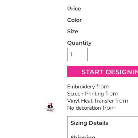
Price
Bags
Blankets
Robes / To
Color
Size
Quantity
START DESIGNI
Embroidery
from
Screen Printing
from
Vinyl Heat Transfer
from
No decoration
from
Sizing Details
Shipping