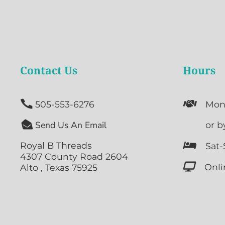
Contact Us
Hours


505-553-6276
Mon

Send Us An Email

or b
Royal B Threads

Sat-
4307 County Road 2604

Onli
Alto , Texas 75925