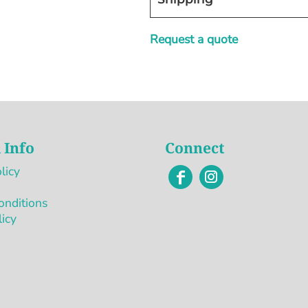
Request a quote
 Info
Connect
licy
onditions
licy