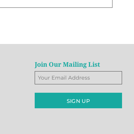
Join Our Mailing List
SIGN UP