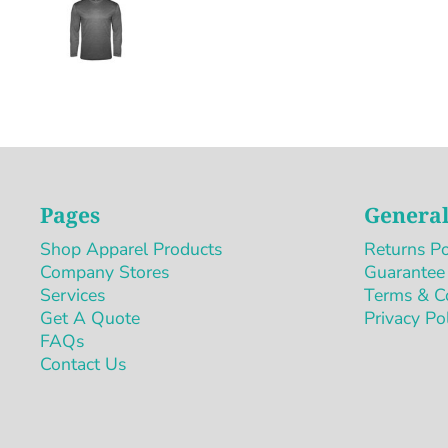
Pages
General
Shop Apparel Products
Returns Po
Company Stores
Guarantee
Services
Terms & C
Get A Quote
Privacy Po
FAQs
Contact Us