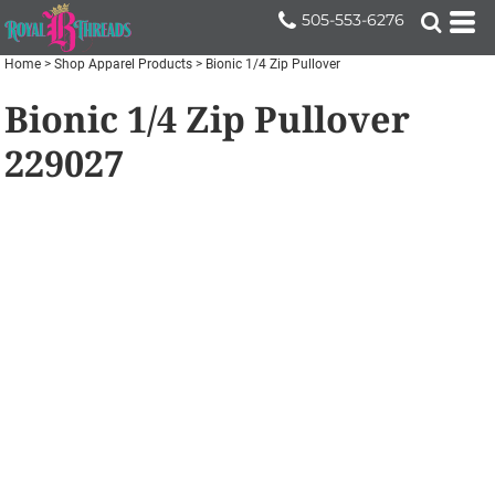
505-553-6276
Home
>
Shop Apparel Products
>
Bionic 1/4 Zip Pullover
Bionic 1/4 Zip Pullover
229027