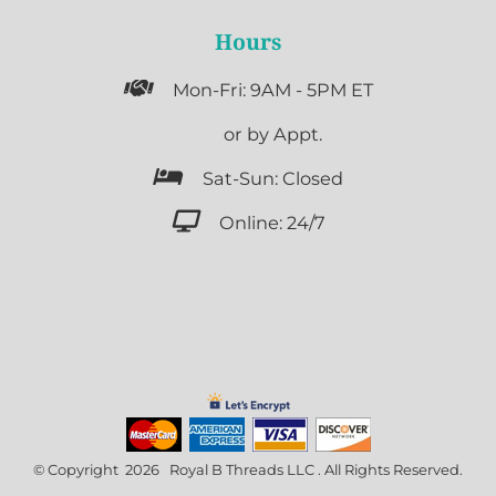
Hours

Mon-Fri: 9AM - 5PM ET

or by Appt.

Sat-Sun: Closed

Online: 24/7
© Copyright 2026 Royal B Threads LLC . All Rights Reserved.