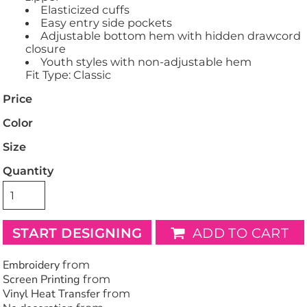
Elasticized cuffs
Easy entry side pockets
Adjustable bottom hem with hidden drawcord
closure
Youth styles with non-adjustable hem
Fit Type: Classic
Price
Color
Size
Quantity
START DESIGNING
ADD TO CART
Embroidery
from
Screen Printing
from
Vinyl Heat Transfer
from