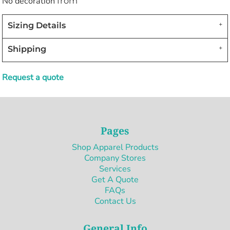
No decoration
from
Sizing Details
Shipping
Request a quote
Pages
Shop Apparel Products
Company Stores
Services
Get A Quote
FAQs
Contact Us
General Info