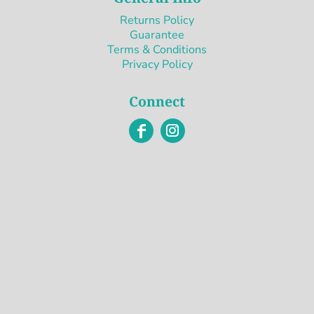
Returns Policy
Guarantee
Terms & Conditions
Privacy Policy
Connect