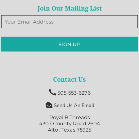
Join Our Mailing List
SIGN UP
Contact Us

505-553-6276

Send Us An Email
Royal B Threads
4307 County Road 2604
Alto , Texas 75925