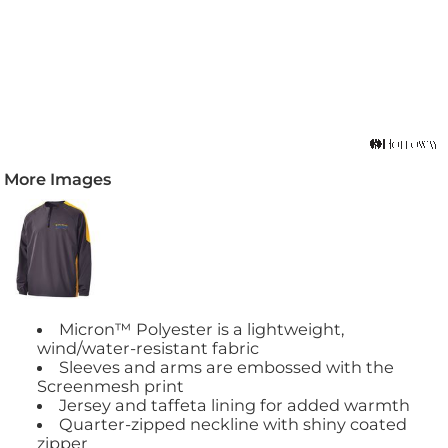
More Images
Micron™ Polyester is a lightweight,
wind/water-resistant fabric
Sleeves and arms are embossed with the
Screenmesh print
Jersey and taffeta lining for added warmth
Quarter-zipped neckline with shiny coated
zipper