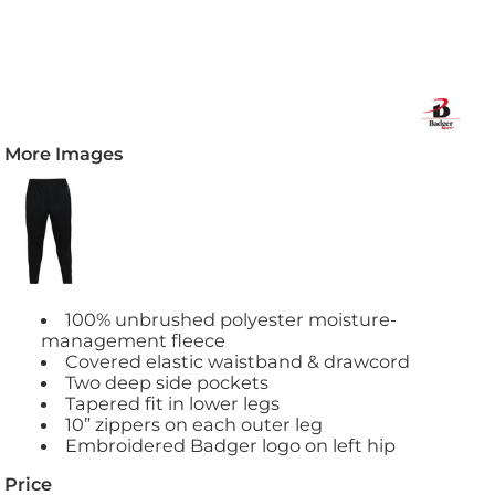
More Images
100% unbrushed polyester moisture-
management fleece
Covered elastic waistband & drawcord
Two deep side pockets
Tapered fit in lower legs
10” zippers on each outer leg
Embroidered Badger logo on left hip
Price