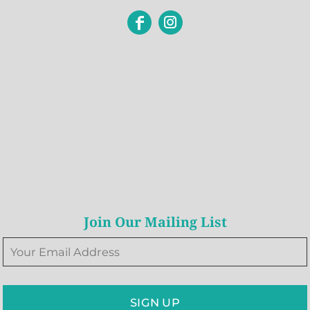
Join Our Mailing List
SIGN UP