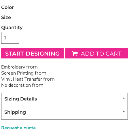
Color
Size
Quantity
START DESIGNING
ADD TO CART
Embroidery
from
Screen Printing
from
Vinyl Heat Transfer
from
No decoration
from
Sizing Details
Shipping
Request a quote