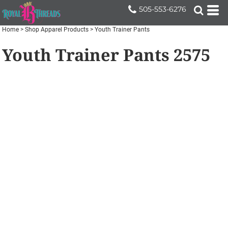
505-553-6276
Home
>
Shop Apparel Products
>
Youth Trainer Pants
Youth Trainer Pants
2575