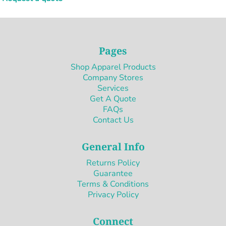
Pages
Shop Apparel Products
Company Stores
Services
Get A Quote
FAQs
Contact Us
General Info
Returns Policy
Guarantee
Terms & Conditions
Privacy Policy
Connect