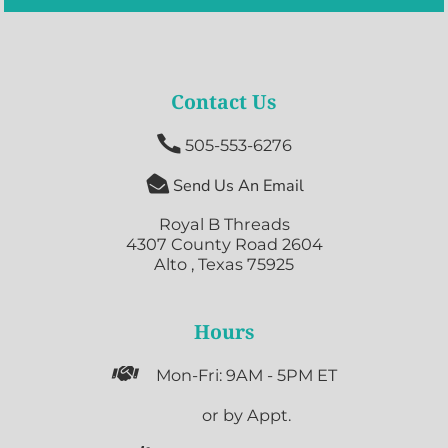
Contact Us

505-553-6276

Send Us An Email
Royal B Threads
4307 County Road 2604
Alto , Texas 75925
Hours

Mon-Fri: 9AM - 5PM ET

or by Appt.