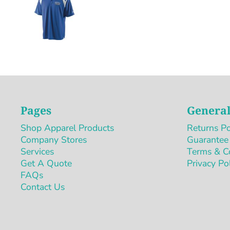
Pages
General
Shop Apparel Products
Returns Po
Company Stores
Guarantee
Services
Terms & C
Get A Quote
Privacy Po
FAQs
Contact Us