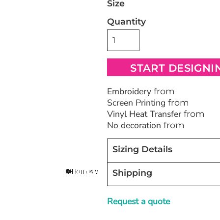
Size
Quantity
Bags
Blankets
Robes / To
START DESIGNI
Embroidery
from
Screen Printing
from
Vinyl Heat Transfer
from
No decoration
from
Sizing Details
Shipping
Request a quote