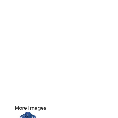
PLAQUES AND AWARDS
BUCKLES AND SILVERSMITH
Pet Wear
JERSEYS AND TEAM APPAREL
More Images