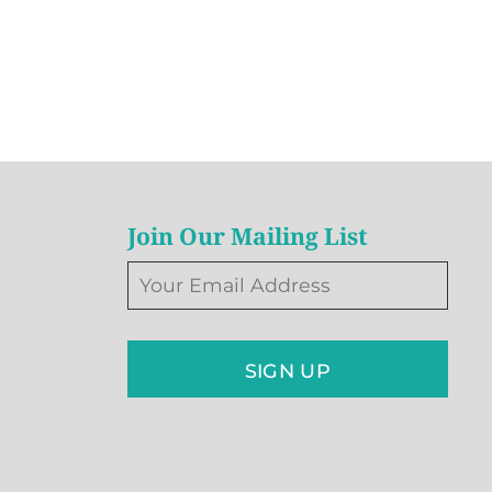
Join Our Mailing List
SIGN UP