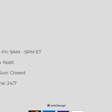
-Fri: 9AM - 5PM ET
y Appt.
Sun: Closed
ne: 24/7