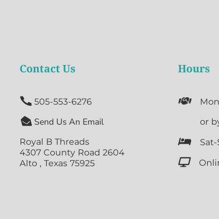
Contact Us
Hours


505-553-6276
Mon

Send Us An Email

or b
Royal B Threads

Sat-
4307 County Road 2604

Onli
Alto , Texas 75925