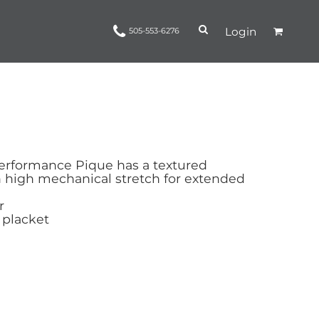
Login
505-553-6276
Ropes and Reins
trinamorris
Apparel
Headwear
erformance Pique has a textured
h high mechanical stretch for extended
r
 placket