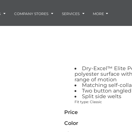
Embroidery
Laser Engraving
S
COMPANY STORES
SERVICES
MORE
Screen Printing
Vinyl and Vehicle Decals
Banners and Signs
Flags
Graphic Design & Logo Design
Horse Show Awards
Gift Ideas
ore
Colorado Horse
Rocky Mtn
 -
Accessories
Infant/Toddler
Photo Embroidery and Engra
Rescue Network
Bloodhound Club
Dry-Excel™ Elite P
ES
Promotional Products
polyester surface wit
Patches
range of motion
Plaques and Awards
Matching self-colla
Two button angled
Buckles and Silversmith
Split side welts
Jerseys and Team Apparel
Fit type: Classic
Price
Color