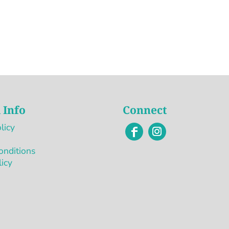
 Info
Connect
licy
onditions
licy