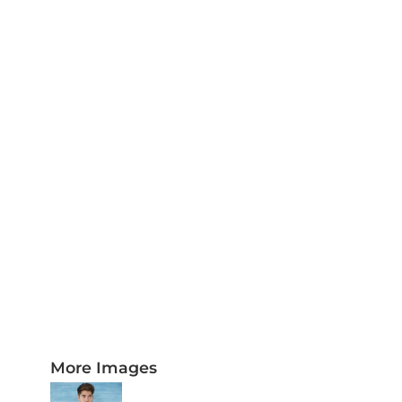
PLAQUES AND AWARDS
BUCKLES AND SILVERSMITH
Pet Wear
JERSEYS AND TEAM APPAREL
More Images