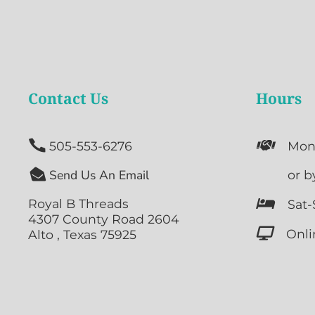
Contact Us
Hours


505-553-6276
Mon

Send Us An Email

or b
Royal B Threads

Sat-
4307 County Road 2604

Onli
Alto , Texas 75925