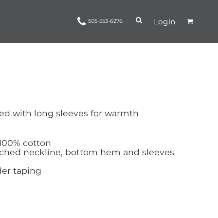
Login
505-553-6276
Ropes and Reins
trinamorris
Apparel
Headwear
led with long sleeves for warmth
 100% cotton
tched neckline, bottom hem and sleeves
er taping