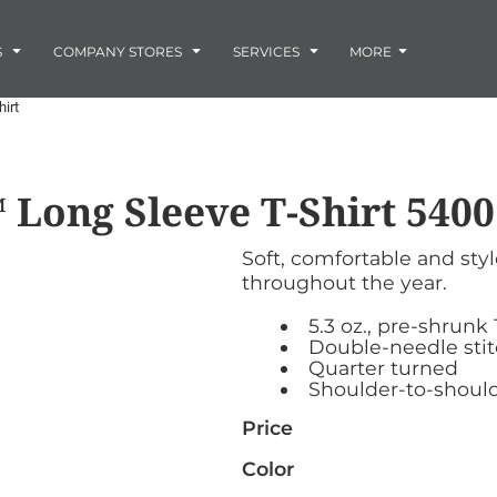
Embroidery
Laser Engraving
S
COMPANY STORES
SERVICES
MORE
Screen Printing
Vinyl and Vehicle Decals
irt
Banners and Signs
Flags
Graphic Design & Logo Design
Horse Show Awards
 Long Sleeve T-Shirt
5400
Gift Ideas
ore
Colorado Horse
Rocky Mtn
 -
Accessories
Infant/Toddler
Photo Embroidery and Engra
Rescue Network
Bloodhound Club
Soft, comfortable and sty
ES
Promotional Products
throughout the year.
Patches
Plaques and Awards
5.3 oz., pre-shrunk
Buckles and Silversmith
Double-needle sti
Quarter turned
Jerseys and Team Apparel
Shoulder-to-should
Price
Color