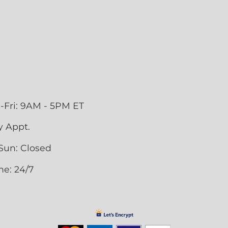
-Fri: 9AM - 5PM ET
y Appt.
Sun: Closed
ne: 24/7