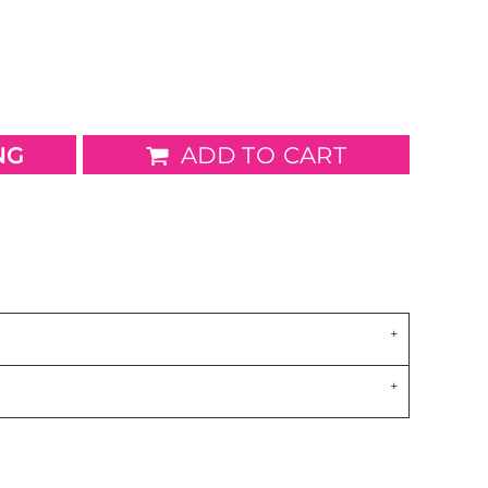
wels
Patches
NG
ADD TO CART