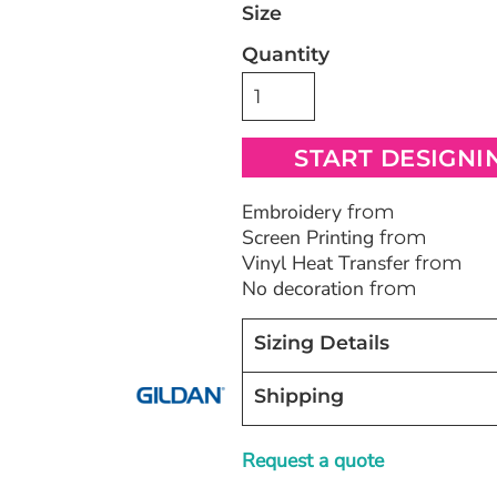
Size
Quantity
Bags
Blankets
Robes / To
START DESIGNI
Embroidery
from
Screen Printing
from
Vinyl Heat Transfer
from
No decoration
from
Sizing Details
Shipping
Request a quote