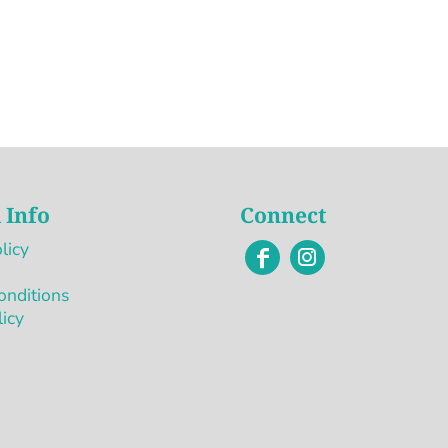
 Info
Connect
licy
onditions
licy