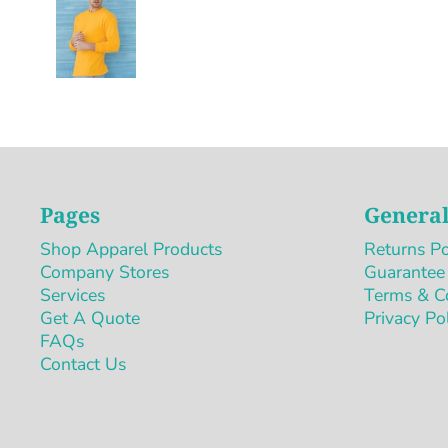
Pages
General
Shop Apparel Products
Returns Po
Company Stores
Guarantee
Services
Terms & C
Get A Quote
Privacy Po
FAQs
Contact Us