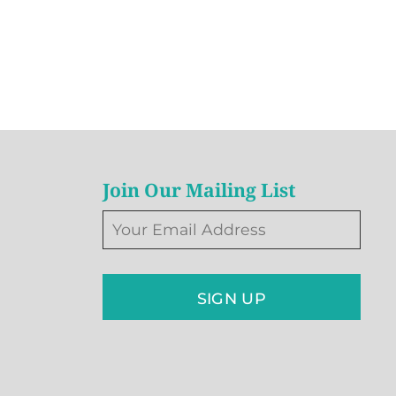
Join Our Mailing List
SIGN UP