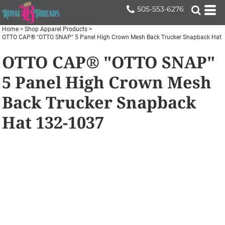
505-553-6276
Home
>
Shop Apparel Products
>
OTTO CAP® "OTTO SNAP" 5 Panel High Crown Mesh Back Trucker Snapback Hat
OTTO CAP® "OTTO SNAP"
5 Panel High Crown Mesh
Back Trucker Snapback
Hat
132-1037