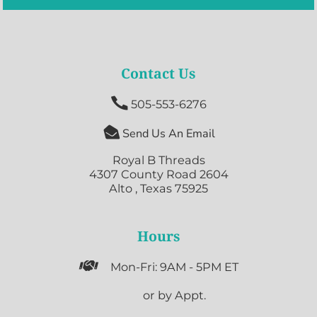
Contact Us

505-553-6276

Send Us An Email
Royal B Threads
4307 County Road 2604
Alto , Texas 75925
Hours

Mon-Fri: 9AM - 5PM ET

or by Appt.