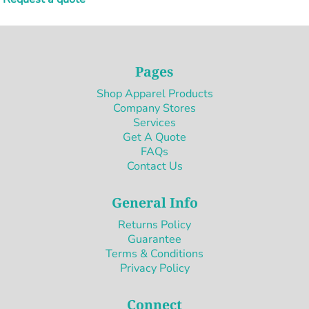
Pages
Shop Apparel Products
Company Stores
Services
Get A Quote
FAQs
Contact Us
General Info
Returns Policy
Guarantee
Terms & Conditions
Privacy Policy
Connect