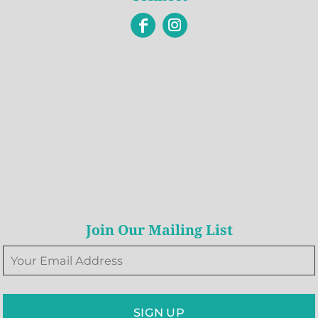
Join Our Mailing List
SIGN UP