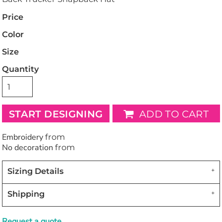
Price
Color
Size
Quantity
START DESIGNING
ADD TO CART
Embroidery
from
No decoration
from
Sizing Details
Shipping
Request a quote