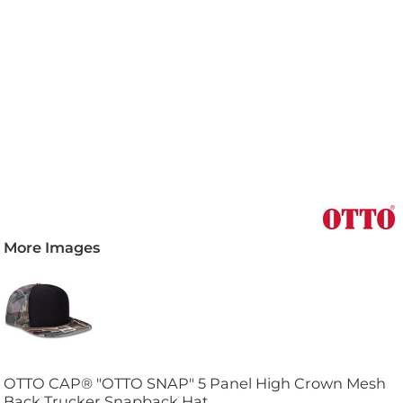
More Images
OTTO CAP® "OTTO SNAP" 5 Panel High Crown Mesh
Back Trucker Snapback Hat