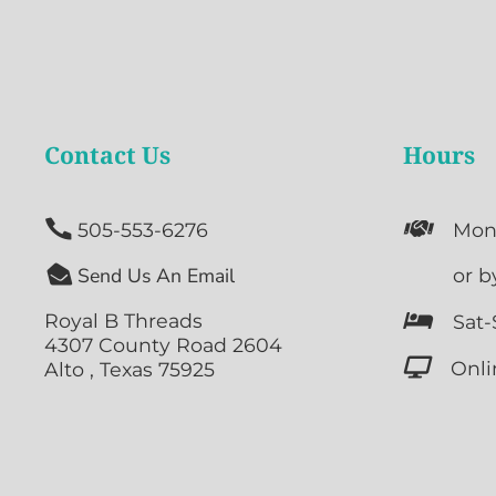
Contact Us
Hours


505-553-6276
Mon

Send Us An Email

or b
Royal B Threads

Sat-
4307 County Road 2604

Onli
Alto , Texas 75925