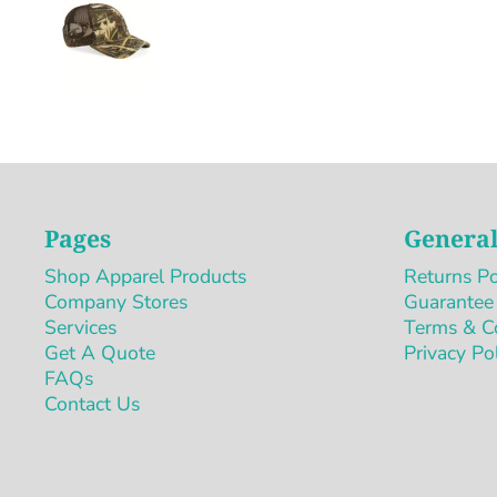
Pages
General
Shop Apparel Products
Returns Po
Company Stores
Guarantee
Services
Terms & C
Get A Quote
Privacy Po
FAQs
Contact Us