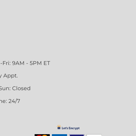
-Fri: 9AM - 5PM ET
y Appt.
Sun: Closed
ne: 24/7