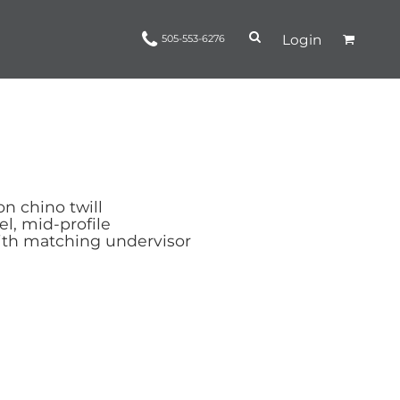
Login
505-553-6276
Ropes and Reins
trinamorris
Apparel
Headwear
n chino twill
el, mid-profile
ith matching undervisor