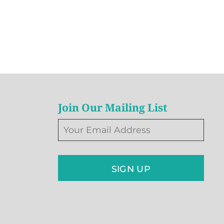
Join Our Mailing List
SIGN UP