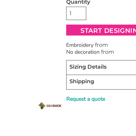
Quantity
Bags
Blankets
Robes / To
START DESIGNI
Embroidery
from
No decoration
from
Sizing Details
Shipping
Request a quote