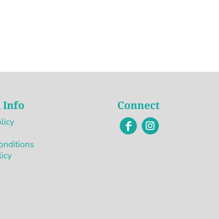
 Info
Connect
licy
onditions
licy