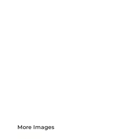
PLAQUES AND AWARDS
BUCKLES AND SILVERSMITH
Pet Wear
JERSEYS AND TEAM APPAREL
More Images