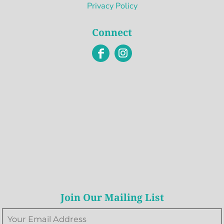
Privacy Policy
Connect
Join Our Mailing List