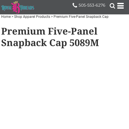
505-553-6276
Home
>
Shop Apparel Products
>
Premium Five-Panel Snapback Cap
Premium Five-Panel
Snapback Cap
5089M