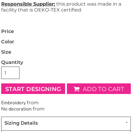
Responsible Supplier:
this product was made in a
facility that is OEKO-TEX certified.
Price
Color
Size
Quantity
START DESIGNING
ADD TO CART
Embroidery
from
No decoration
from
Sizing Details