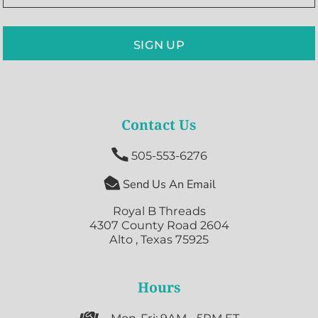
SIGN UP
Contact Us

505-553-6276

Send Us An Email
Royal B Threads
4307 County Road 2604
Alto , Texas 75925
Hours
