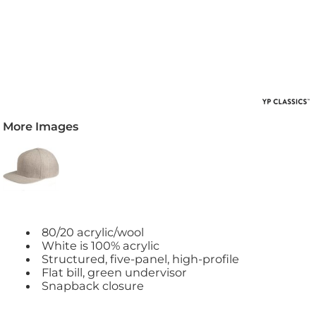
More Images
80/20 acrylic/wool
White is 100% acrylic
Structured, five-panel, high-profile
Flat bill, green undervisor
Snapback closure