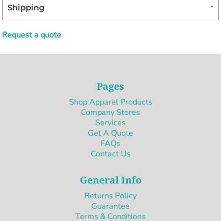
Shipping
Request a quote
Pages
Shop Apparel Products
Company Stores
Services
Get A Quote
FAQs
Contact Us
General Info
Returns Policy
Guarantee
Terms & Conditions