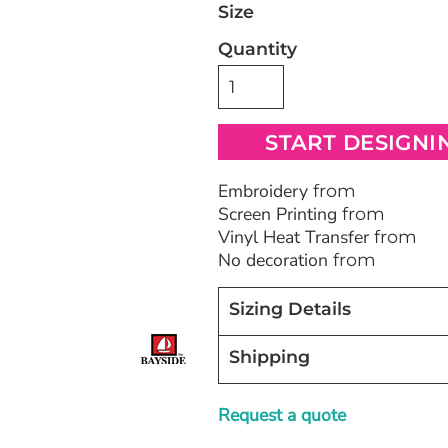
Size
Quantity
Bags
Blankets
Robes / To
START DESIGNI
Embroidery
from
Screen Printing
from
Vinyl Heat Transfer
from
No decoration
from
Sizing Details
Shipping
Request a quote