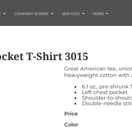
Embroidery
Laser Engraving
S
COMPANY STORES
SERVICES
MORE
Screen Printing
Vinyl and Vehicle Decals
Banners and Signs
Flags
Graphic Design & Logo Design
Horse Show Awards
cket T-Shirt
3015
Gift Ideas
ore
Colorado Horse
Rocky Mtn
 -
Accessories
Infant/Toddler
Photo Embroidery and Engra
Rescue Network
Bloodhound Club
Great American tee, unio
ES
Promotional Products
heavyweight cotton with 
Patches
Plaques and Awards
6.1 oz., pre-shrunk
Buckles and Silversmith
Left chest pocket
Shoulder-to-should
Jerseys and Team Apparel
Double-needle sti
Price
Color