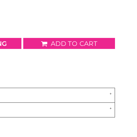
wels
Patches
NG
ADD TO CART