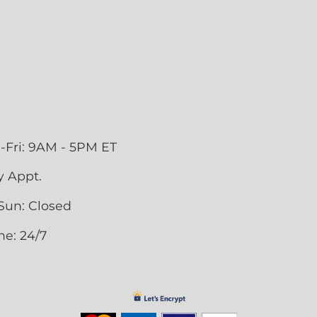
-Fri: 9AM - 5PM ET
y Appt.
Sun: Closed
ne: 24/7