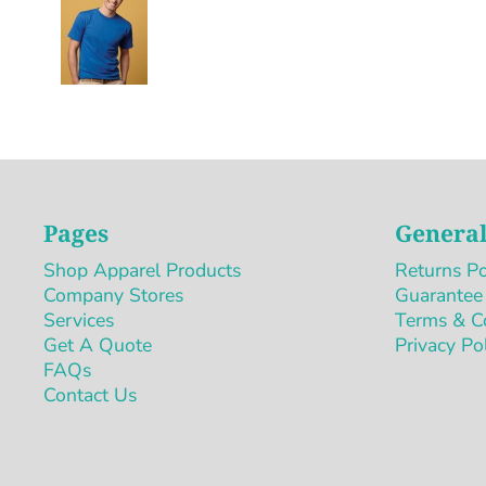
Pages
General
Shop Apparel Products
Returns Po
Company Stores
Guarantee
Services
Terms & C
Get A Quote
Privacy Po
FAQs
Contact Us