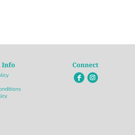
 Info
Connect
licy
onditions
licy