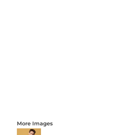
PLAQUES AND AWARDS
BUCKLES AND SILVERSMITH
Pet Wear
JERSEYS AND TEAM APPAREL
More Images