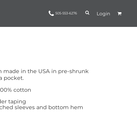
Login
505-553-6276
Ropes and Reins
trinamorris
Apparel
Headwear
n made in the USA in pre-shrunk
a pocket.
 100% cotton
er taping
tched sleeves and bottom hem