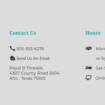
Contact Us
Hours


505-553-6276
Mon

Send Us An Email

or b
Royal B Threads

Sat-
4307 County Road 2604

Onli
Alto , Texas 75925