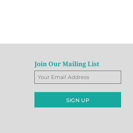
Join Our Mailing List
SIGN UP