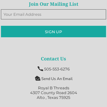
Join Our Mailing List
SIGN UP
Contact Us

505-553-6276

Send Us An Email
Royal B Threads
4307 County Road 2604
Alto , Texas 75925