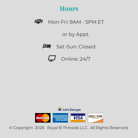
Hours

Mon-Fri: 9AM - 5PM ET

or by Appt.

Sat-Sun: Closed

Online: 24/7
© Copyright 2026 Royal B Threads LLC . All Rights Reserved.