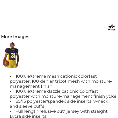
More Images
100% eXtreme mesh cationic colorfast
polyester, 100 denier tricot mesh with moisture-
management finish
100% eXtreme dazzle cationic colorfast
polyester with moisture-management finish yoke
85/15 polyester/spandex side inserts, V-neck
and sleeve cuffs
Full length "elusive cut" jersey with straight
Lycra side inserts