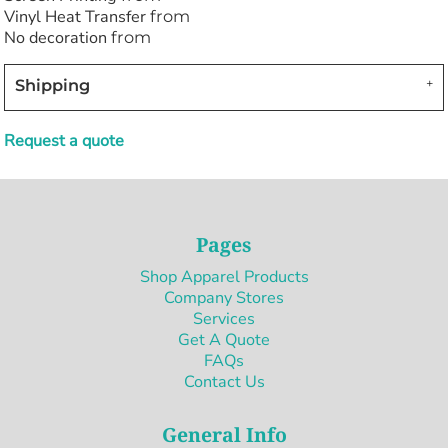
Vinyl Heat Transfer
from
No decoration
from
Shipping
Request a quote
Pages
Shop Apparel Products
Company Stores
Services
Get A Quote
FAQs
Contact Us
General Info