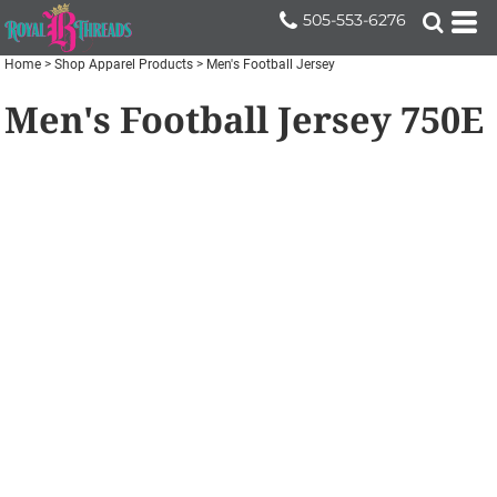
505-553-6276
Home
>
Shop Apparel Products
>
Men's Football Jersey
Men's Football Jersey
750E