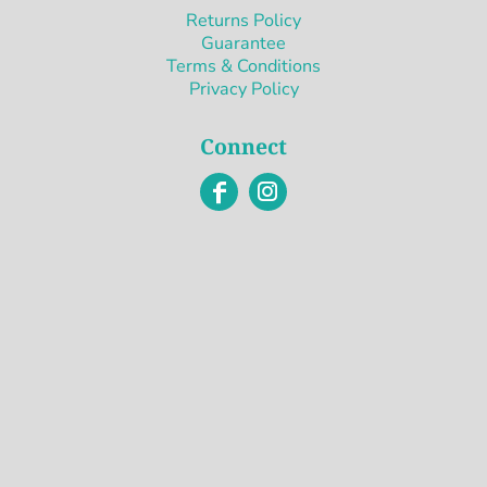
Returns Policy
Guarantee
Terms & Conditions
Privacy Policy
Connect