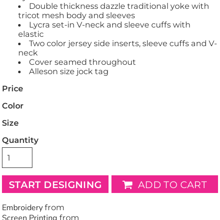
Double thickness dazzle traditional yoke with
tricot mesh body and sleeves
Lycra set-in V-neck and sleeve cuffs with
elastic
Two color jersey side inserts, sleeve cuffs and V-
neck
Cover seamed throughout
Alleson size jock tag
Price
Color
Size
Quantity
START DESIGNING
ADD TO CART
Embroidery
from
Screen Printing
from