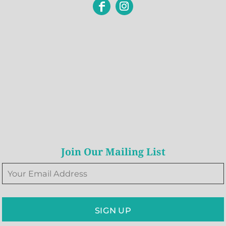
Join Our Mailing List
SIGN UP