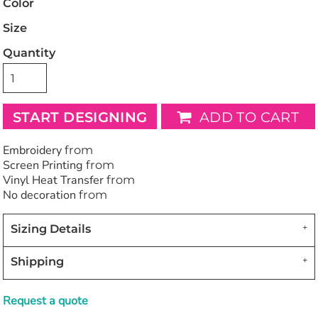
Color
Size
Quantity
START DESIGNING
ADD TO CART
Embroidery
from
Screen Printing
from
Vinyl Heat Transfer
from
No decoration
from
Sizing Details
Shipping
Request a quote