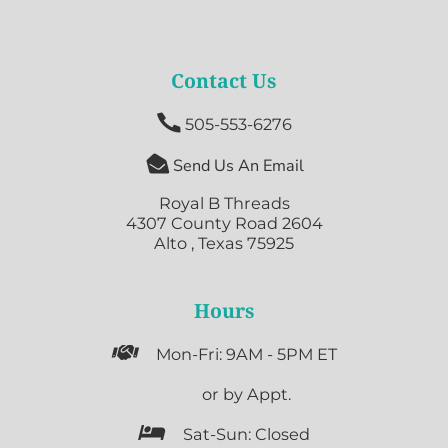
Contact Us

505-553-6276

Send Us An Email
Royal B Threads
4307 County Road 2604
Alto , Texas 75925
Hours

Mon-Fri: 9AM - 5PM ET

or by Appt.

Sat-Sun: Closed