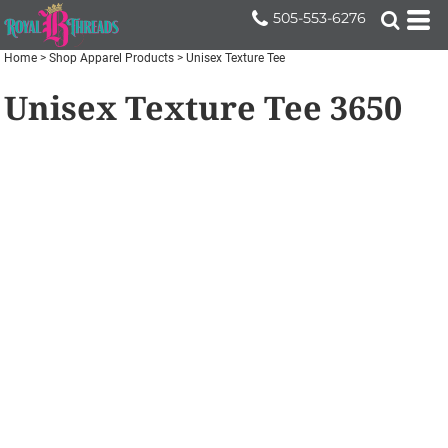
505-553-6276
Home
>
Shop Apparel Products
>
Unisex Texture Tee
Unisex Texture Tee
3650