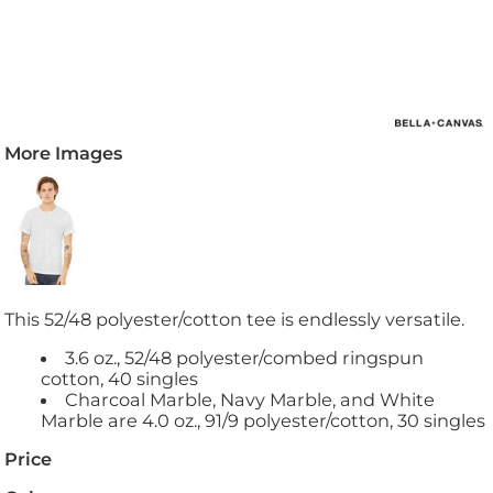
More Images
This 52/48 polyester/cotton tee is endlessly versatile.
3.6 oz., 52/48 polyester/combed ringspun
cotton, 40 singles
Charcoal Marble, Navy Marble, and White
Marble are 4.0 oz., 91/9 polyester/cotton, 30 singles
Price