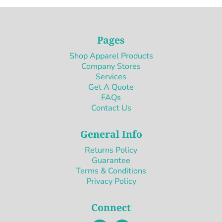
Pages
Shop Apparel Products
Company Stores
Services
Get A Quote
FAQs
Contact Us
General Info
Returns Policy
Guarantee
Terms & Conditions
Privacy Policy
Connect