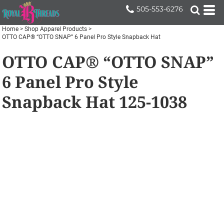
505-553-6276
Home
>
Shop Apparel Products
>
OTTO CAP® “OTTO SNAP” 6 Panel Pro Style Snapback Hat
OTTO CAP® “OTTO SNAP”
6 Panel Pro Style
Snapback Hat
125-1038