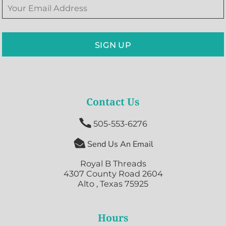
SIGN UP
Contact Us

505-553-6276

Send Us An Email
Royal B Threads
4307 County Road 2604
Alto , Texas 75925
Hours