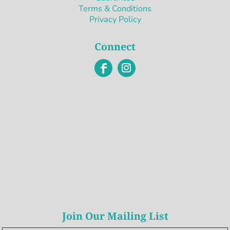
Terms & Conditions
Privacy Policy
Connect
Join Our Mailing List