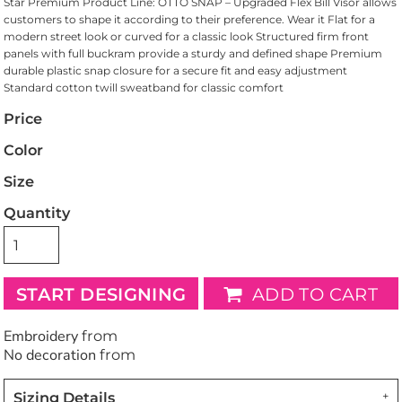
Star Premium Product Line: OTTO SNAP – Upgraded Flex Bill Visor allows
customers to shape it according to their preference. Wear it Flat for a
modern street look or curved for a classic look Structured firm front
panels with full buckram provide a sturdy and defined shape Premium
durable plastic snap closure for a secure fit and easy adjustment
Standard cotton twill sweatband for classic comfort
Price
Color
Size
Quantity
START DESIGNING
ADD TO CART
Embroidery
from
No decoration
from
Sizing Details