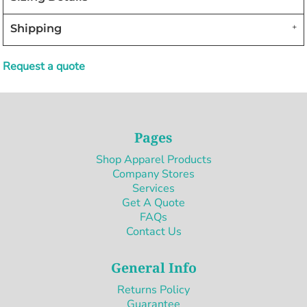
Shipping
Request a quote
Pages
Shop Apparel Products
Company Stores
Services
Get A Quote
FAQs
Contact Us
General Info
Returns Policy
Guarantee