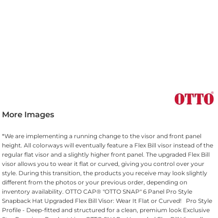
More Images
*We are implementing a running change to the visor and front panel
height. All colorways will eventually feature a Flex Bill visor instead of the
regular flat visor and a slightly higher front panel. The upgraded Flex Bill
visor allows you to wear it flat or curved, giving you control over your
style. During this transition, the products you receive may look slightly
different from the photos or your previous order, depending on
inventory availability. OTTO CAP® "OTTO SNAP" 6 Panel Pro Style
Snapback Hat Upgraded Flex Bill Visor: Wear It Flat or Curved! Pro Style
Profile - Deep-fitted and structured for a clean, premium look Exclusive