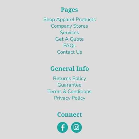
Pages
Shop Apparel Products
Company Stores
Services
Get A Quote
FAQs
Contact Us
General Info
Returns Policy
Guarantee
Terms & Conditions
Privacy Policy
Connect