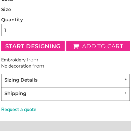
Size
Quantity
START DESIGNING
ADD TO CART
Embroidery
from
No decoration
from
Sizing Details
Shipping
Request a quote