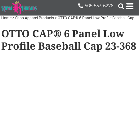
505-553-6276
Home
>
Shop Apparel Products
>
OTTO CAP® 6 Panel Low Profile Baseball Cap
OTTO CAP® 6 Panel Low
Profile Baseball Cap
23-368