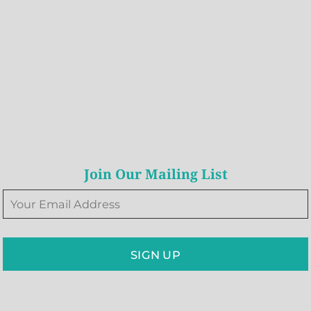
Join Our Mailing List
SIGN UP