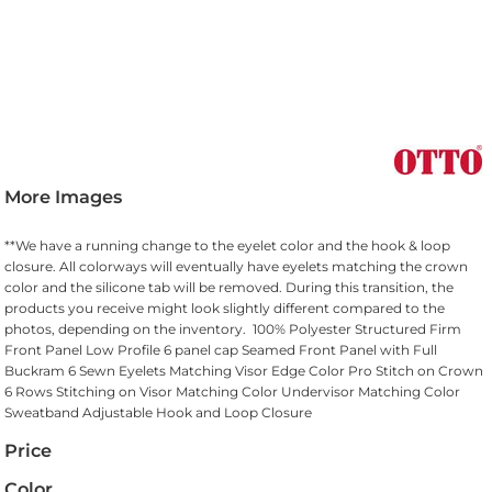
More Images
**We have a running change to the eyelet color and the hook & loop
closure. All colorways will eventually have eyelets matching the crown
color and the silicone tab will be removed. During this transition, the
products you receive might look slightly different compared to the
photos, depending on the inventory. 100% Polyester Structured Firm
Front Panel Low Profile 6 panel cap Seamed Front Panel with Full
Buckram 6 Sewn Eyelets Matching Visor Edge Color Pro Stitch on Crown
6 Rows Stitching on Visor Matching Color Undervisor Matching Color
Sweatband Adjustable Hook and Loop Closure
Price
Color