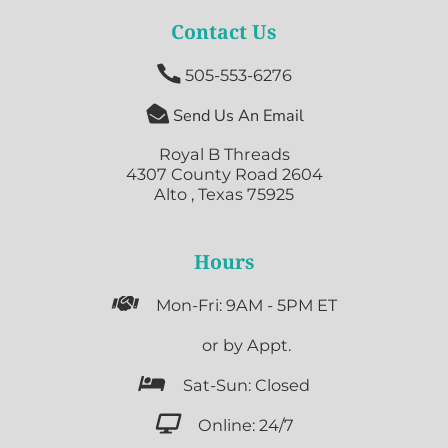
Contact Us

505-553-6276

Send Us An Email
Royal B Threads
4307 County Road 2604
Alto , Texas 75925
Hours

Mon-Fri: 9AM - 5PM ET

or by Appt.

Sat-Sun: Closed

Online: 24/7