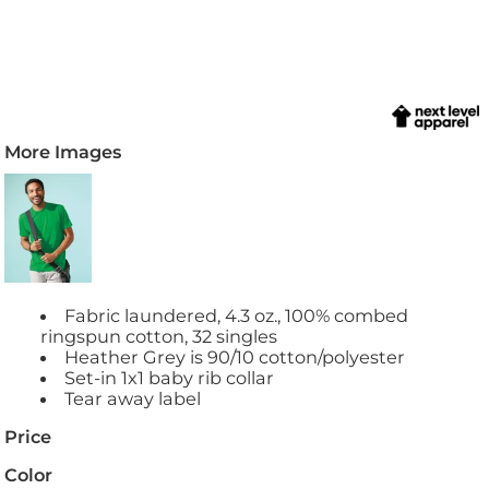
More Images
Fabric laundered, 4.3 oz., 100% combed
ringspun cotton, 32 singles
Heather Grey is 90/10 cotton/polyester
Set-in 1x1 baby rib collar
Tear away label
Price
Color