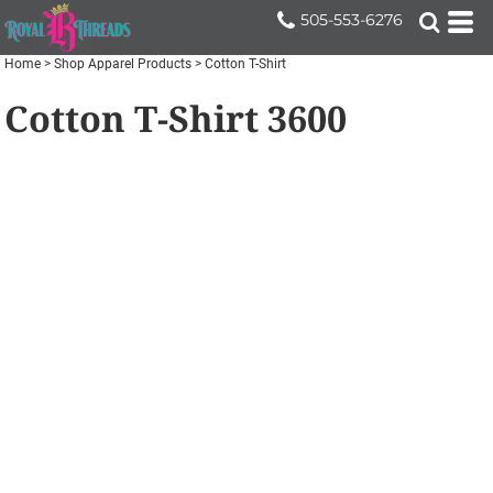
505-553-6276
Home
>
Shop Apparel Products
>
Cotton T-Shirt
Cotton T-Shirt
3600