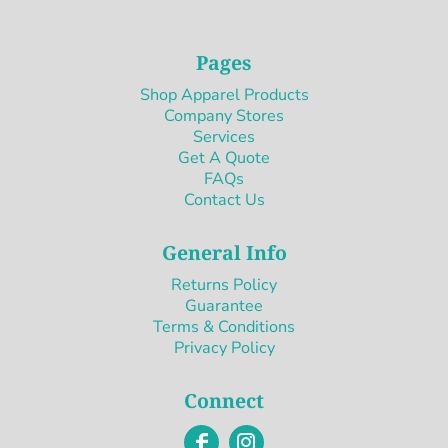
Pages
Shop Apparel Products
Company Stores
Services
Get A Quote
FAQs
Contact Us
General Info
Returns Policy
Guarantee
Terms & Conditions
Privacy Policy
Connect