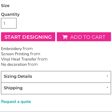
Size
Quantity
START DESIGNING
ADD TO CART
Embroidery
from
Screen Printing
from
Vinyl Heat Transfer
from
No decoration
from
Sizing Details
Shipping
Request a quote