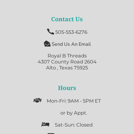
Contact Us

505-553-6276

Send Us An Email
Royal B Threads
4307 County Road 2604
Alto , Texas 75925
Hours

Mon-Fri: 9AM - 5PM ET

or by Appt.

Sat-Sun: Closed