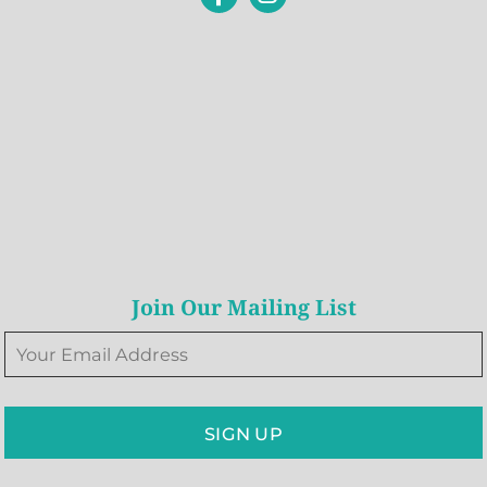
Join Our Mailing List
SIGN UP