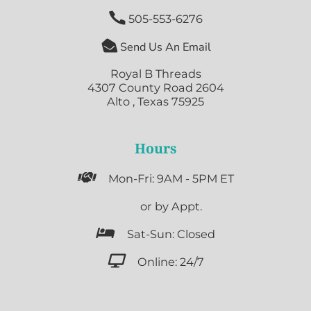

505-553-6276

Send Us An Email
Royal B Threads
4307 County Road 2604
Alto , Texas 75925
Hours

Mon-Fri: 9AM - 5PM ET

or by Appt.

Sat-Sun: Closed

Online: 24/7