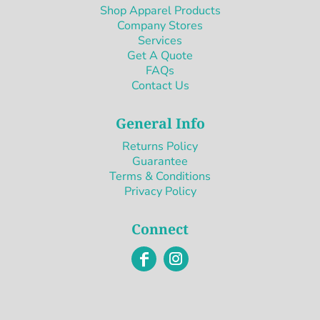
Shop Apparel Products
Company Stores
Services
Get A Quote
FAQs
Contact Us
General Info
Returns Policy
Guarantee
Terms & Conditions
Privacy Policy
Connect