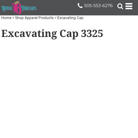
505-553-6276
Home
>
Shop Apparel Products
>
Excavating Cap
Excavating Cap
3325