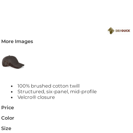
More Images
100% brushed cotton twill
Structured, six-panel, mid-profile
Velcro® closure
Price
Color
Size