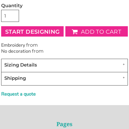
Quantity
START DESIGNING
ADD TO CART
Embroidery
from
No decoration
from
Sizing Details
Shipping
Request a quote
Pages