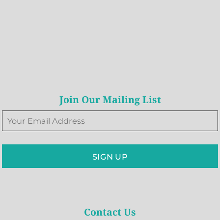
Join Our Mailing List
SIGN UP
Contact Us