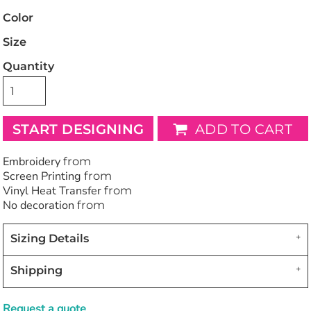
Color
Size
Quantity
START DESIGNING
ADD TO CART
Embroidery
from
Screen Printing
from
Vinyl Heat Transfer
from
No decoration
from
Sizing Details
Shipping
Request a quote