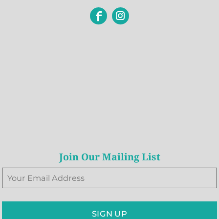
Join Our Mailing List
SIGN UP