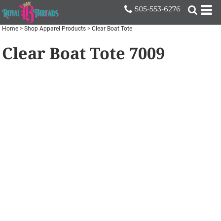
505-553-6276
Home
>
Shop Apparel Products
>
Clear Boat Tote
Clear Boat Tote
7009