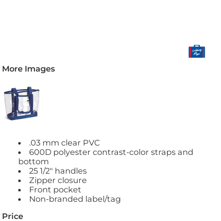
More Images
.03 mm clear PVC
600D polyester contrast-color straps and
bottom
25 1/2" handles
Zipper closure
Front pocket
Non-branded label/tag
Price