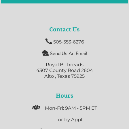
Contact Us

505-553-6276

Send Us An Email
Royal B Threads
4307 County Road 2604
Alto , Texas 75925
Hours

Mon-Fri: 9AM - 5PM ET

or by Appt.