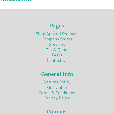
Pages
Shop Apparel Products
Company Stores
Services
Get A Quote
FAQs
Contact Us
General Info
Returns Policy
Guarantee
Terms & Conditions
Privacy Policy
Connect