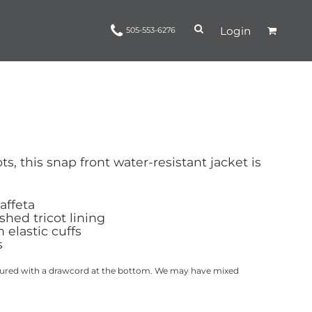
Login
505-553-6276
Ropes and Reins
trinamorris
Apparel
Headwear
s, this snap front water-resistant jacket is
taffeta
hed tricot lining
 elastic cuffs
s
actured with a drawcord at the bottom. We may have mixed