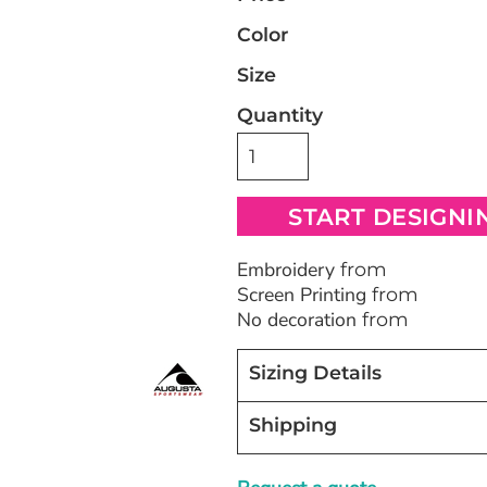
Color
Bags
Blankets
Robes / To
Size
Quantity
START DESIGNI
Embroidery
from
Screen Printing
from
No decoration
from
Sizing Details
Shipping