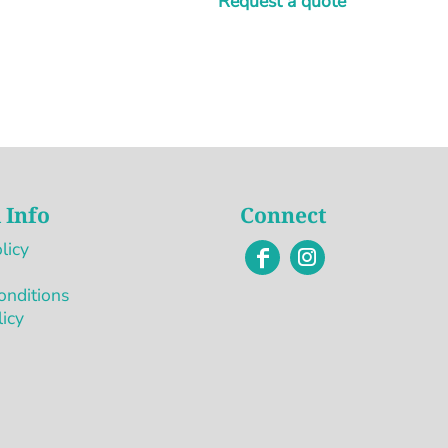
Request a quote
 Info
Connect
licy
onditions
licy