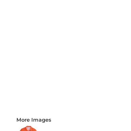
PLAQUES AND AWARDS
BUCKLES AND SILVERSMITH
Pet Wear
JERSEYS AND TEAM APPAREL
More Images