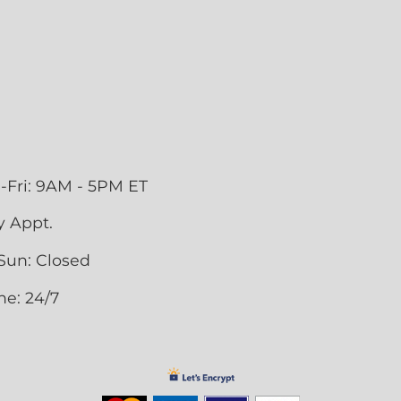
-Fri: 9AM - 5PM ET
y Appt.
Sun: Closed
ne: 24/7