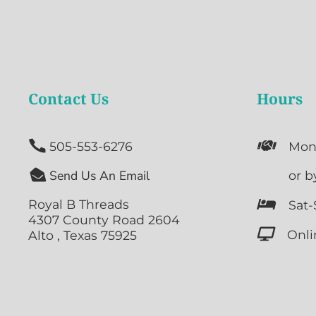
Contact Us
Hours


505-553-6276
Mon

Send Us An Email

or b
Royal B Threads

Sat-
4307 County Road 2604

Onli
Alto , Texas 75925