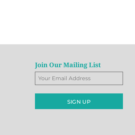
Join Our Mailing List
SIGN UP