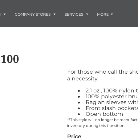
Embroidery
Laser Engraving
S
COMPANY STORES
SERVICES
MORE
Screen Printing
Vinyl and Vehicle Decals
Banners and Signs
Flags
Graphic Design & Logo Design
Horse Show Awards
3100
Gift Ideas
ore
Colorado Horse
Rocky Mtn
 -
Accessories
Infant/Toddler
Photo Embroidery and Engra
Rescue Network
Bloodhound Club
For those who call the shot
ES
Promotional Products
a necessity.
Patches
Plaques and Awards
2.1 oz., 100% nylon 
Buckles and Silversmith
100% polyester brus
Raglan sleeves with
Jerseys and Team Apparel
Front slash pocket
Open bottom
**This style will no longer be manuf
inventory during this transition.
Price