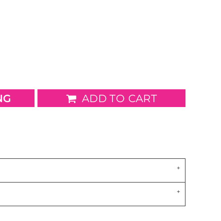
wels
Patches
NG
ADD TO CART