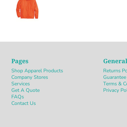
Pages
General
Shop Apparel Products
Returns Po
Company Stores
Guarantee
Services
Terms & C
Get A Quote
Privacy Po
FAQs
Contact Us