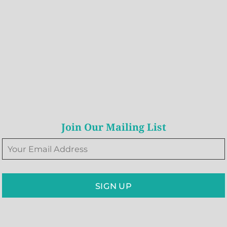
Join Our Mailing List
SIGN UP