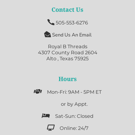
Contact Us

505-553-6276

Send Us An Email
Royal B Threads
4307 County Road 2604
Alto , Texas 75925
Hours

Mon-Fri: 9AM - 5PM ET

or by Appt.

Sat-Sun: Closed

Online: 24/7