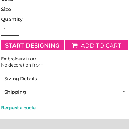
Size
Quantity
START DESIGNING
ADD TO CART
Embroidery
from
No decoration
from
Sizing Details
Shipping
Request a quote