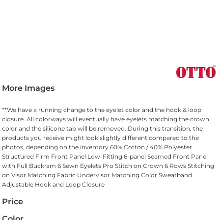
More Images
**We have a running change to the eyelet color and the hook & loop
closure. All colorways will eventually have eyelets matching the crown
color and the silicone tab will be removed. During this transition, the
products you receive might look slightly different compared to the
photos, depending on the inventory.60% Cotton / 40% Polyester
Structured Firm Front Panel Low-Fitting 6-panel Seamed Front Panel
with Full Buckram 6 Sewn Eyelets Pro Stitch on Crown 6 Rows Stitching
on Visor Matching Fabric Undervisor Matching Color Sweatband
Adjustable Hook and Loop Closure
Price
Color