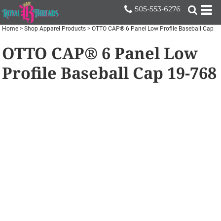
505-553-6276
Home
>
Shop Apparel Products
>
OTTO CAP® 6 Panel Low Profile Baseball Cap
OTTO CAP® 6 Panel Low
Profile Baseball Cap
19-768