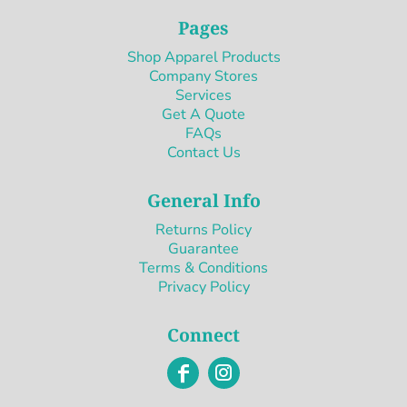
Pages
Shop Apparel Products
Company Stores
Services
Get A Quote
FAQs
Contact Us
General Info
Returns Policy
Guarantee
Terms & Conditions
Privacy Policy
Connect