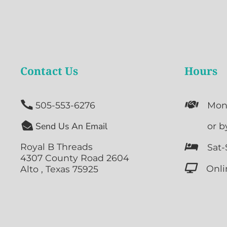
Contact Us
Hours


505-553-6276
Mon

Send Us An Email

or b
Royal B Threads

Sat-
4307 County Road 2604

Onli
Alto , Texas 75925