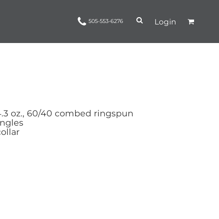
Login
505-553-6276
Ropes and Reins
trinamorris
Apparel
Headwear
4.3 oz., 60/40 combed ringspun
ingles
ollar