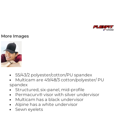
More Images
55/43/2 polyester/cotton/PU spandex
Multicam are 49/48/3 cotton/polyester/ PU
spandex
Structured, six-panel, mid-profile
Permacurv® visor with silver undervisor
Multicam has a black undervisor
Alpine has a white undervisor
Sewn eyelets