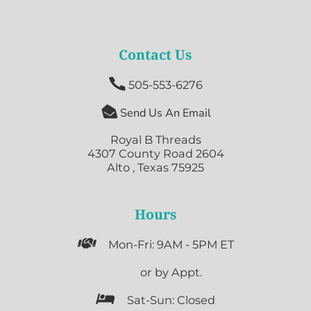
Contact Us

505-553-6276

Send Us An Email
Royal B Threads
4307 County Road 2604
Alto , Texas 75925
Hours

Mon-Fri: 9AM - 5PM ET

or by Appt.

Sat-Sun: Closed