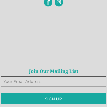
Join Our Mailing List
SIGN UP