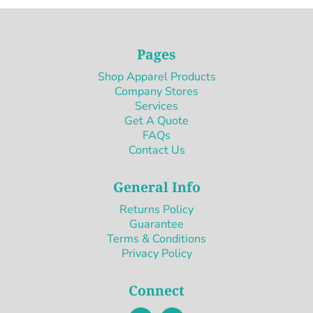
Pages
Shop Apparel Products
Company Stores
Services
Get A Quote
FAQs
Contact Us
General Info
Returns Policy
Guarantee
Terms & Conditions
Privacy Policy
Connect