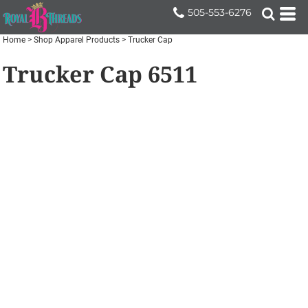
505-553-6276
Home
>
Shop Apparel Products
>
Trucker Cap
Trucker Cap
6511