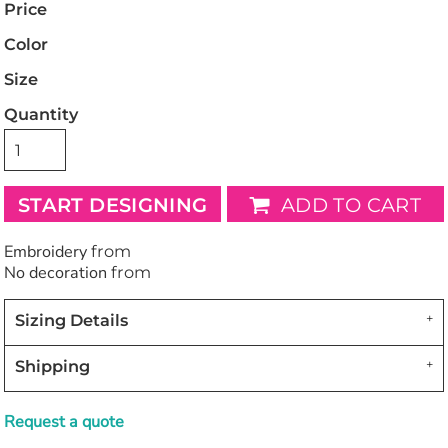
Price
Color
Size
Quantity
START DESIGNING
ADD TO CART
Embroidery
from
No decoration
from
Sizing Details
Shipping
Request a quote