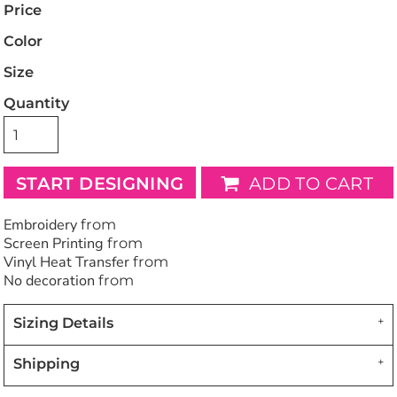
Price
Color
Size
Quantity
START DESIGNING
ADD TO CART
Embroidery
from
Screen Printing
from
Vinyl Heat Transfer
from
No decoration
from
Sizing Details
Shipping