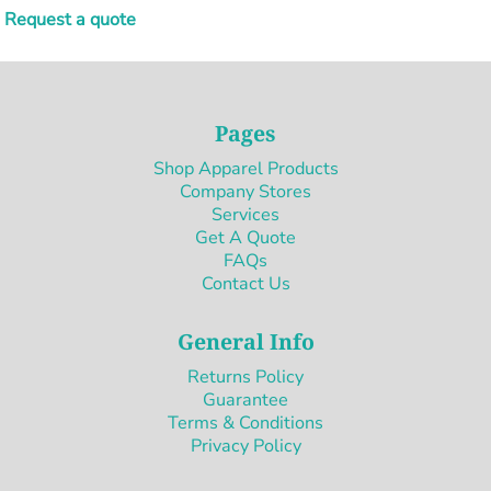
Request a quote
Pages
Shop Apparel Products
Company Stores
Services
Get A Quote
FAQs
Contact Us
General Info
Returns Policy
Guarantee
Terms & Conditions
Privacy Policy