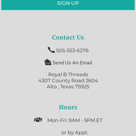
SIGN UP
Contact Us

505-553-6276

Send Us An Email
Royal B Threads
4307 County Road 2604
Alto , Texas 75925
Hours

Mon-Fri: 9AM - 5PM ET

or by Appt.