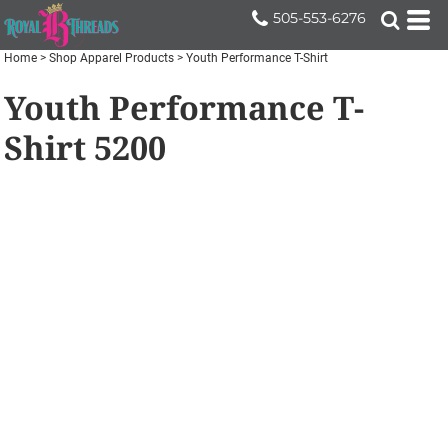
505-553-6276
Home
>
Shop Apparel Products
>
Youth Performance T-Shirt
Youth Performance T-
Shirt
5200