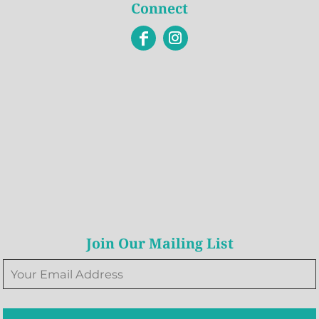
Connect
Join Our Mailing List