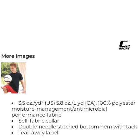
More Images
3.5 oz./yd² (US) 5.8 oz./L yd (CA), 100% polyester
moisture-management/antimicrobial
performance fabric
Self-fabric collar
Double-needle stitched bottom hem with tack
Tear-away label