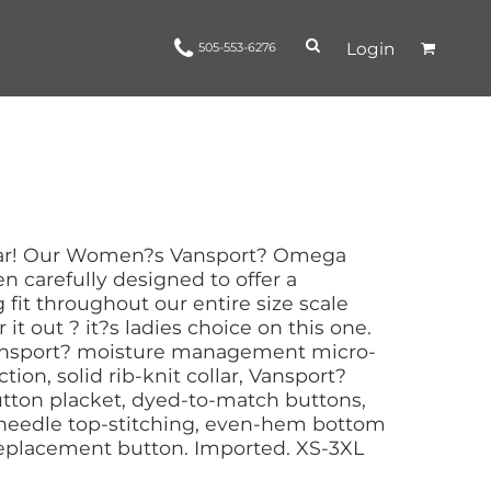
Login
505-553-6276
Ropes and Reins
trinamorris
Apparel
Headwear
ear! Our Women?s Vansport? Omega
 carefully designed to offer a
 fit throughout our entire size scale
r it out ? it?s ladies choice on this one.
Vansport? moisture management micro-
ion, solid rib-knit collar, Vansport?
utton placket, dyed-to-match buttons,
needle top-stitching, even-hem bottom
 replacement button. Imported. XS-3XL