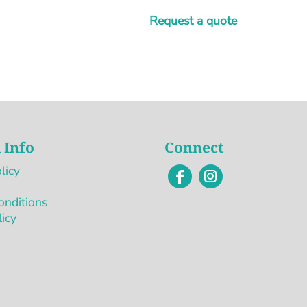
Request a quote
 Info
Connect
licy
onditions
licy