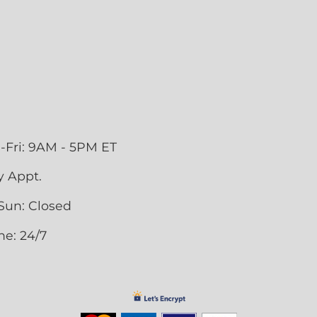
-Fri: 9AM - 5PM ET
y Appt.
Sun: Closed
ne: 24/7