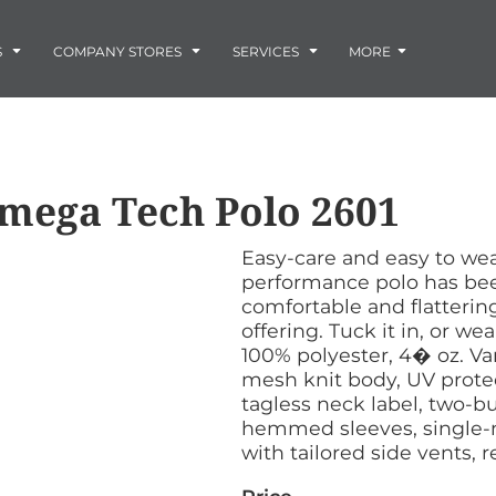
Embroidery
Laser Engraving
S
COMPANY STORES
SERVICES
MORE
Screen Printing
Vinyl and Vehicle Decals
Banners and Signs
Flags
Graphic Design & Logo Design
Horse Show Awards
mega Tech Polo
2601
Gift Ideas
ore
Colorado Horse
Rocky Mtn
 -
Accessories
Infant/Toddler
Photo Embroidery and Engra
Rescue Network
Bloodhound Club
Easy-care and easy to w
ES
Promotional Products
performance polo has been
Patches
comfortable and flattering
Plaques and Awards
offering. Tuck it in, or wea
Buckles and Silversmith
100% polyester, 4� oz. 
Jerseys and Team Apparel
mesh knit body, UV protect
tagless neck label, two-b
hemmed sleeves, single-
with tailored side vents,