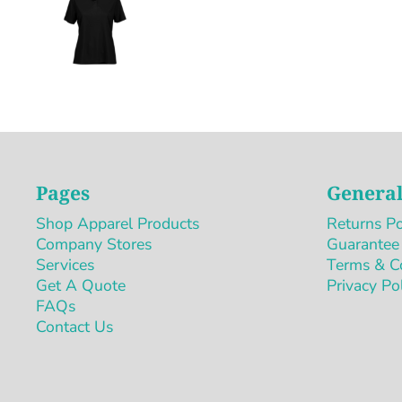
Pages
General
Shop Apparel Products
Returns Po
Company Stores
Guarantee
Services
Terms & C
Get A Quote
Privacy Po
FAQs
Contact Us