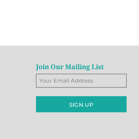
Join Our Mailing List
SIGN UP