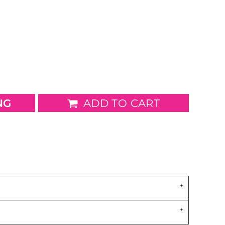
wels
Patches
NG
ADD TO CART