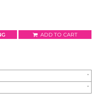
wels
Patches
NG
ADD TO CART