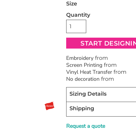
Size
Quantity
Bags
Blankets
Robes / To
START DESIGNI
Embroidery
from
Screen Printing
from
Vinyl Heat Transfer
from
No decoration
from
Sizing Details
Shipping
Request a quote