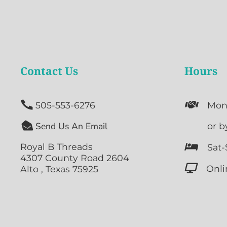
Contact Us
Hours


505-553-6276
Mon

Send Us An Email

or b
Royal B Threads

Sat-
4307 County Road 2604

Onli
Alto , Texas 75925