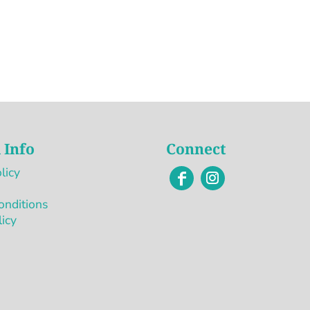
 Info
Connect
licy
onditions
licy