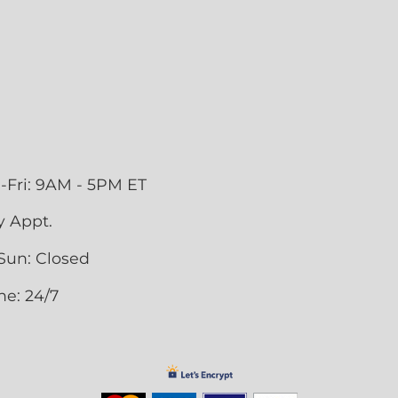
-Fri: 9AM - 5PM ET
y Appt.
Sun: Closed
ne: 24/7