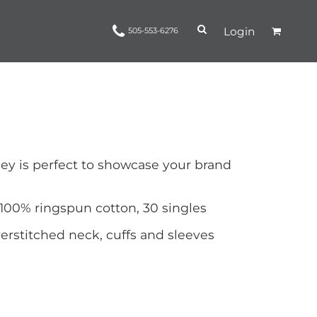
Login
505-553-6276
Ropes and Reins
trinamorris
Apparel
Headwear
ey is perfect to showcase your brand
 100% ringspun cotton, 30 singles
rstitched neck, cuffs and sleeves