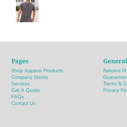
Pages
General
Shop Apparel Products
Returns Po
Company Stores
Guarantee
Services
Terms & C
Get A Quote
Privacy Po
FAQs
Contact Us