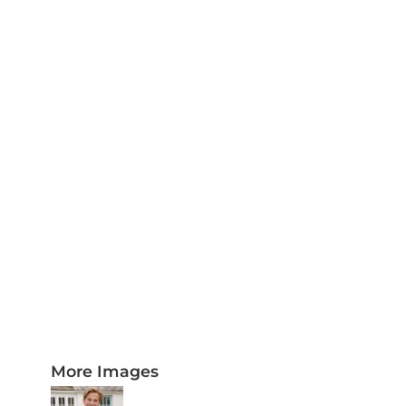
PLAQUES AND AWARDS
BUCKLES AND SILVERSMITH
Pet Wear
JERSEYS AND TEAM APPAREL
More Images