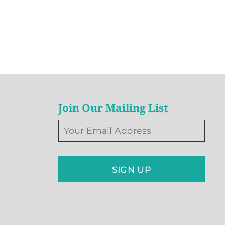
Join Our Mailing List
SIGN UP