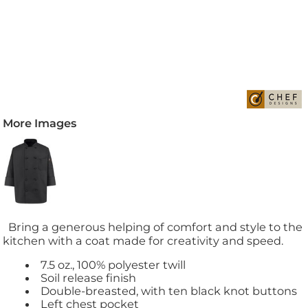
More Images
Bring a generous helping of comfort and style to the
kitchen with a coat made for creativity and speed.
7.5 oz., 100% polyester twill
Soil release finish
Double-breasted, with ten black knot buttons
Left chest pocket