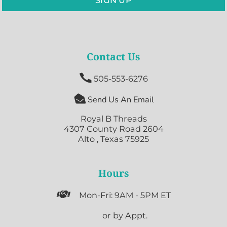
Contact Us

505-553-6276

Send Us An Email
Royal B Threads
4307 County Road 2604
Alto , Texas 75925
Hours

Mon-Fri: 9AM - 5PM ET

or by Appt.