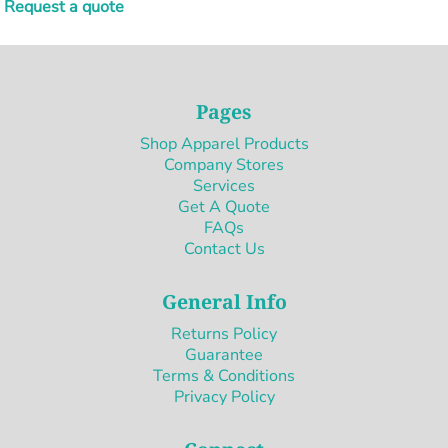
Request a quote
Pages
Shop Apparel Products
Company Stores
Services
Get A Quote
FAQs
Contact Us
General Info
Returns Policy
Guarantee
Terms & Conditions
Privacy Policy