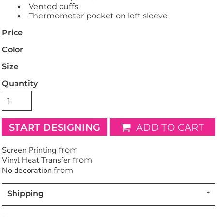
Vented cuffs
Thermometer pocket on left sleeve
Price
Color
Size
Quantity
START DESIGNING
ADD TO CART
Screen Printing
from
Vinyl Heat Transfer
from
No decoration
from
Shipping