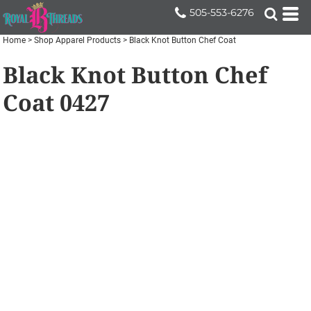
505-553-6276
Home
>
Shop Apparel Products
>
Black Knot Button Chef Coat
Black Knot Button Chef
Coat
0427