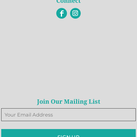
Connect
Join Our Mailing List
SIGN UP