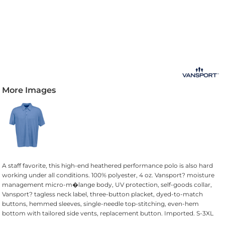
More Images
A staff favorite, this high-end heathered performance polo is also hard
working under all conditions. 100% polyester, 4 oz. Vansport? moisture
management micro-m�lange body, UV protection, self-goods collar,
Vansport? tagless neck label, three-button placket, dyed-to-match
buttons, hemmed sleeves, single-needle top-stitching, even-hem
bottom with tailored side vents, replacement button. Imported. S-3XL