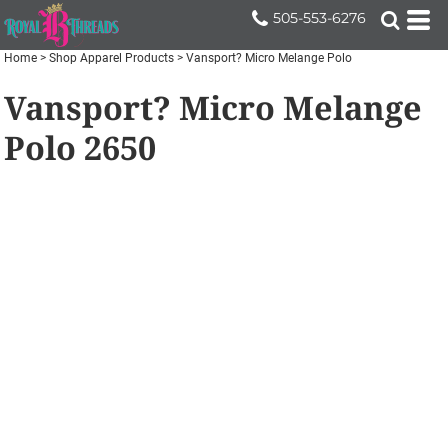
505-553-6276
Home
>
Shop Apparel Products
>
Vansport? Micro Melange Polo
Vansport? Micro Melange
Polo
2650