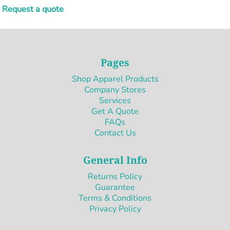
Request a quote
Pages
Shop Apparel Products
Company Stores
Services
Get A Quote
FAQs
Contact Us
General Info
Returns Policy
Guarantee
Terms & Conditions
Privacy Policy