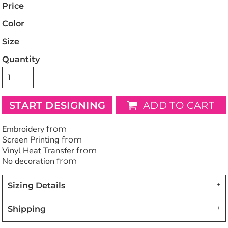
Price
Color
Size
Quantity
START DESIGNING
ADD TO CART
Embroidery
from
Screen Printing
from
Vinyl Heat Transfer
from
No decoration
from
Sizing Details
Shipping