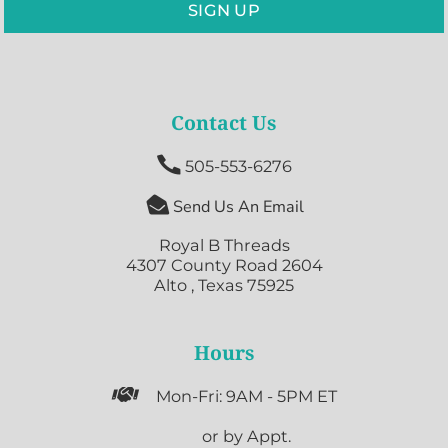
SIGN UP
Contact Us

505-553-6276

Send Us An Email
Royal B Threads
4307 County Road 2604
Alto , Texas 75925
Hours

Mon-Fri: 9AM - 5PM ET

or by Appt.