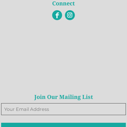
Connect
Join Our Mailing List