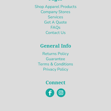
Shop Apparel Products
Company Stores
Services
Get A Quote
FAQs
Contact Us
General Info
Returns Policy
Guarantee
Terms & Conditions
Privacy Policy
Connect