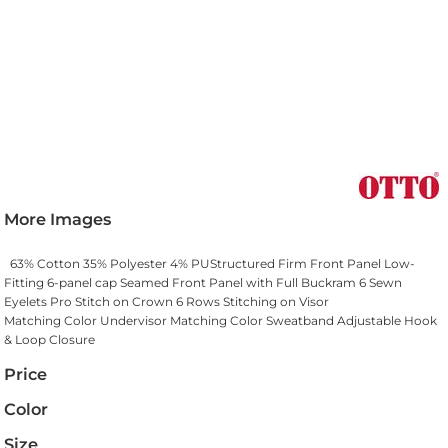
More Images
63% Cotton 35% Polyester 4% PUStructured Firm Front Panel Low-
Fitting 6-panel cap Seamed Front Panel with Full Buckram 6 Sewn
Eyelets Pro Stitch on Crown 6 Rows Stitching on Visor
Matching Color Undervisor Matching Color Sweatband Adjustable Hook
& Loop Closure
Price
Color
Size