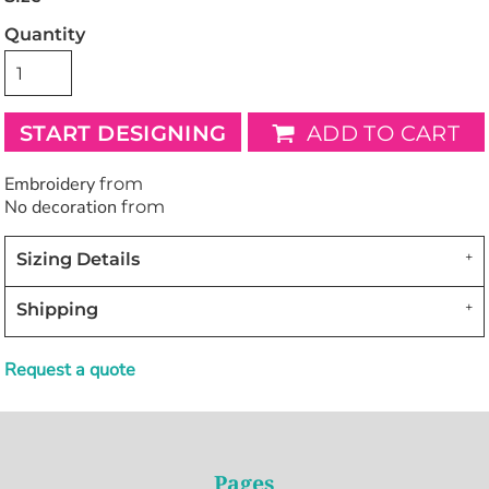
Quantity
START DESIGNING
ADD TO CART
Embroidery
from
No decoration
from
Sizing Details
Shipping
Request a quote
Pages