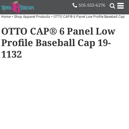
505-553-6276
Home
>
Shop Apparel Products
>
OTTO CAP® 6 Panel Low Profile Baseball Cap
OTTO CAP® 6 Panel Low
Profile Baseball Cap
19-
1132