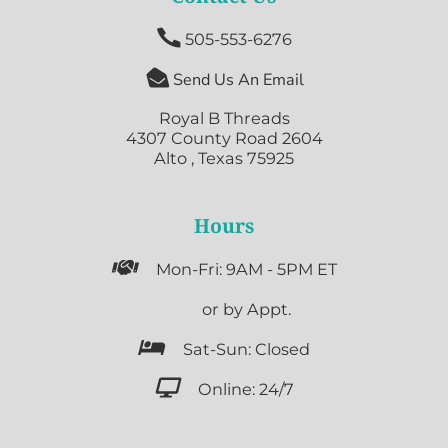

505-553-6276

Send Us An Email
Royal B Threads
4307 County Road 2604
Alto , Texas 75925
Hours

Mon-Fri: 9AM - 5PM ET

or by Appt.

Sat-Sun: Closed

Online: 24/7