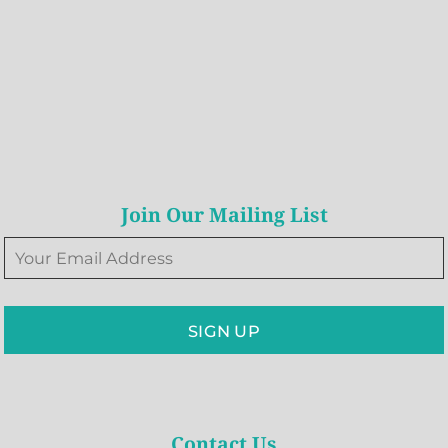
Join Our Mailing List
SIGN UP
Contact Us