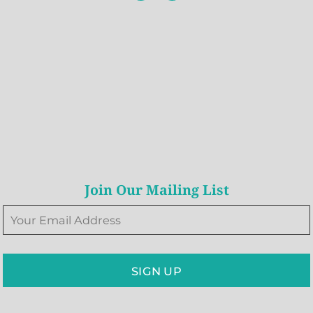
Join Our Mailing List
SIGN UP