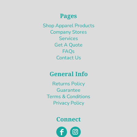
Pages
Shop Apparel Products
Company Stores
Services
Get A Quote
FAQs
Contact Us
General Info
Returns Policy
Guarantee
Terms & Conditions
Privacy Policy
Connect