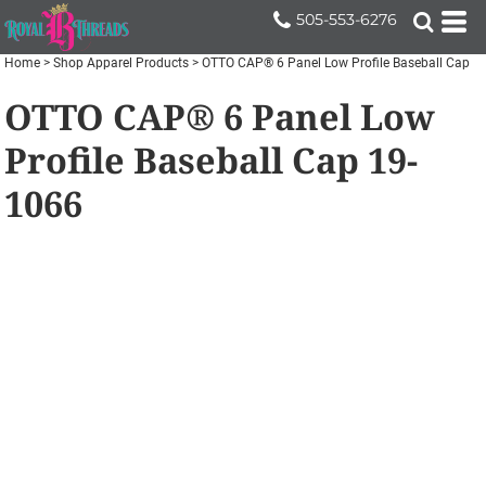
505-553-6276
Home
>
Shop Apparel Products
>
OTTO CAP® 6 Panel Low Profile Baseball Cap
OTTO CAP® 6 Panel Low
Profile Baseball Cap
19-
1066