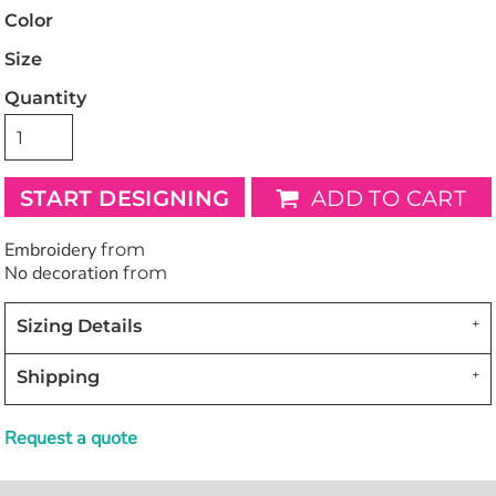
Color
Size
Quantity
START DESIGNING
ADD TO CART
Embroidery
from
No decoration
from
Sizing Details
Shipping
Request a quote