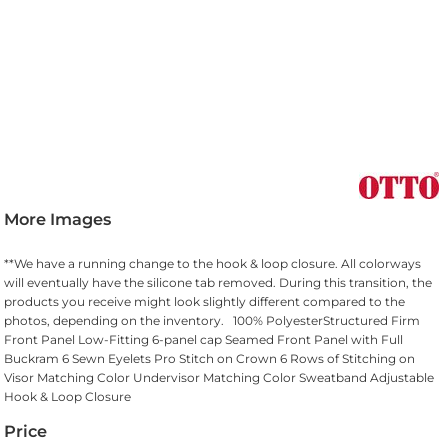
More Images
**We have a running change to the hook & loop closure. All colorways
will eventually have the silicone tab removed. During this transition, the
products you receive might look slightly different compared to the
photos, depending on the inventory. 100% PolyesterStructured Firm
Front Panel Low-Fitting 6-panel cap Seamed Front Panel with Full
Buckram 6 Sewn Eyelets Pro Stitch on Crown 6 Rows of Stitching on
Visor Matching Color Undervisor Matching Color Sweatband Adjustable
Hook & Loop Closure
Price