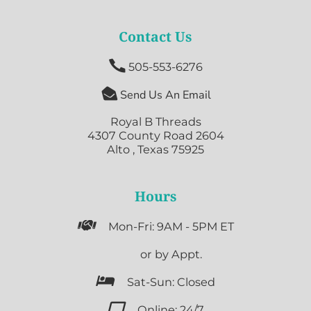
Contact Us

505-553-6276

Send Us An Email
Royal B Threads
4307 County Road 2604
Alto , Texas 75925
Hours

Mon-Fri: 9AM - 5PM ET

or by Appt.

Sat-Sun: Closed

Online: 24/7