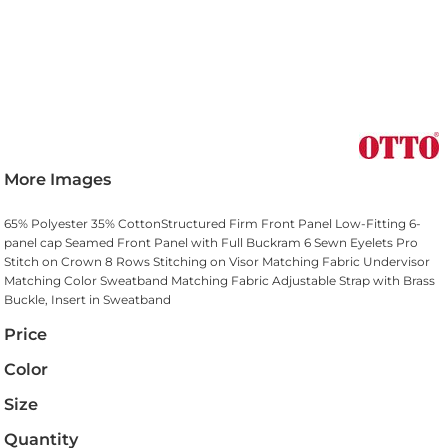
More Images
65% Polyester 35% CottonStructured Firm Front Panel Low-Fitting 6-
panel cap Seamed Front Panel with Full Buckram 6 Sewn Eyelets Pro
Stitch on Crown 8 Rows Stitching on Visor Matching Fabric Undervisor
Matching Color Sweatband Matching Fabric Adjustable Strap with Brass
Buckle, Insert in Sweatband
Price
Color
Size
Quantity