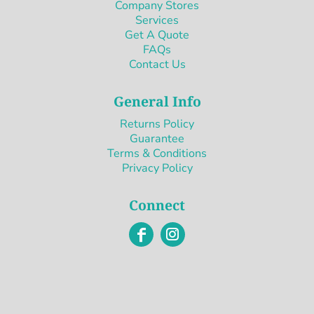
Company Stores
Services
Get A Quote
FAQs
Contact Us
General Info
Returns Policy
Guarantee
Terms & Conditions
Privacy Policy
Connect