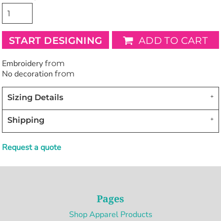
START DESIGNING
ADD TO CART
Embroidery
from
No decoration
from
Sizing Details
Shipping
Request a quote
Pages
Shop Apparel Products