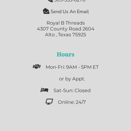

Send Us An Email
Royal B Threads
4307 County Road 2604
Alto , Texas 75925
Hours

Mon-Fri: 9AM - 5PM ET

or by Appt.

Sat-Sun: Closed

Online: 24/7