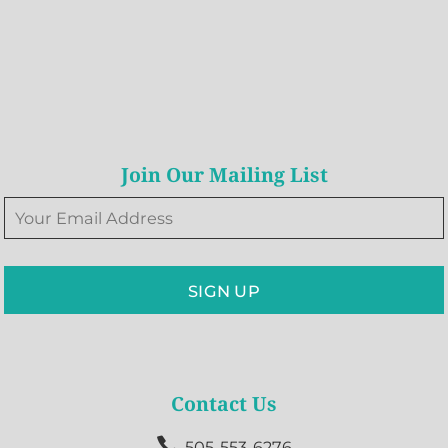
Join Our Mailing List
SIGN UP
Contact Us

505-553-6276