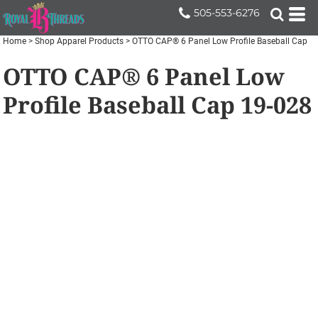
505-553-6276
Home
>
Shop Apparel Products
>
OTTO CAP® 6 Panel Low Profile Baseball Cap
OTTO CAP® 6 Panel Low
Profile Baseball Cap
19-028