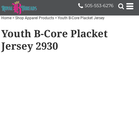
505-553-6276
Home
>
Shop Apparel Products
>
Youth B-Core Placket Jersey
Youth B-Core Placket
Jersey
2930