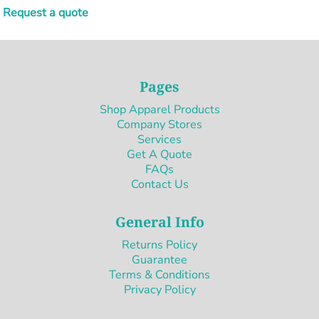
Request a quote
Pages
Shop Apparel Products
Company Stores
Services
Get A Quote
FAQs
Contact Us
General Info
Returns Policy
Guarantee
Terms & Conditions
Privacy Policy