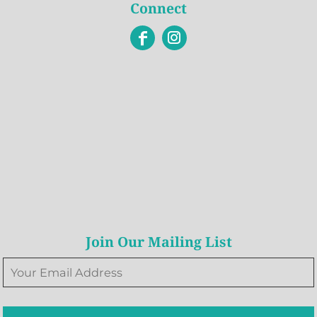
Connect
Join Our Mailing List