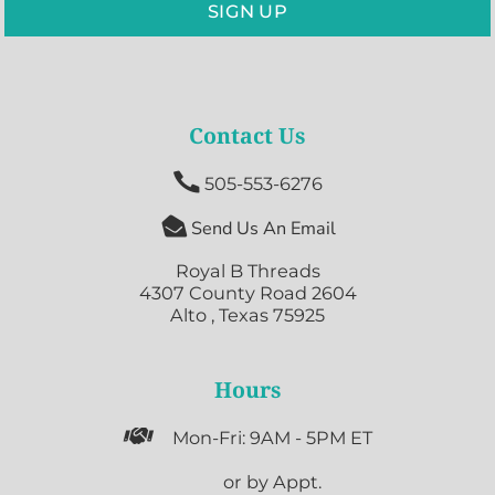
SIGN UP
Contact Us

505-553-6276

Send Us An Email
Royal B Threads
4307 County Road 2604
Alto , Texas 75925
Hours

Mon-Fri: 9AM - 5PM ET

or by Appt.