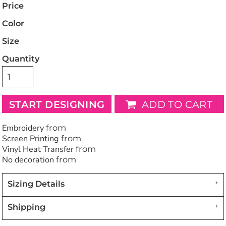
Price
Color
Size
Quantity
START DESIGNING
ADD TO CART
Embroidery
from
Screen Printing
from
Vinyl Heat Transfer
from
No decoration
from
Sizing Details
Shipping