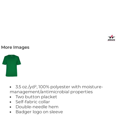
More Images
3.5 oz./yd², 100% polyester with moisture-
management/antimicrobial properties
Two button placket
Self-fabric collar
Double-needle hem
Badger logo on sleeve