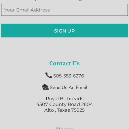
SIGN UP
Contact Us

505-553-6276

Send Us An Email
Royal B Threads
4307 County Road 2604
Alto , Texas 75925