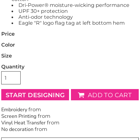
Dri-Power® moisture-wicking performance
UPF 30+ protection
Anti-odor technology
Eagle "R" logo flag tag at left bottom hem
Price
Color
Size
Quantity
START DESIGNING
ADD TO CART
Embroidery
from
Screen Printing
from
Vinyl Heat Transfer
from
No decoration
from