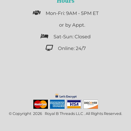
Hours

Mon-Fri: 9AM - 5PM ET

or by Appt.

Sat-Sun: Closed

Online: 24/7
© Copyright 2026 Royal B Threads LLC . All Rights Reserved.