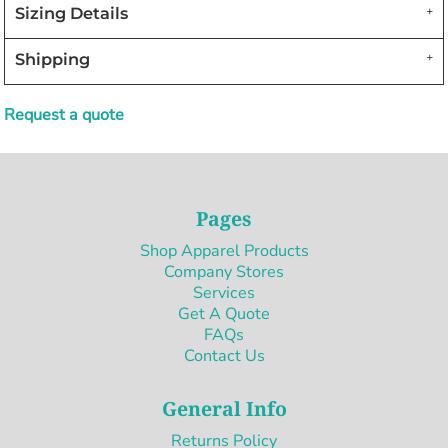
Sizing Details
Shipping
Request a quote
Pages
Shop Apparel Products
Company Stores
Services
Get A Quote
FAQs
Contact Us
General Info
Returns Policy