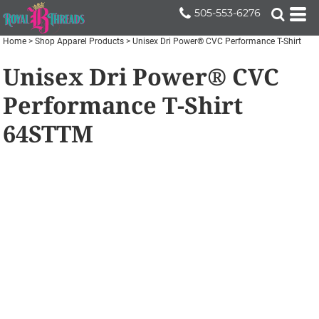
505-553-6276
Home
>
Shop Apparel Products
>
Unisex Dri Power® CVC Performance T-Shirt
Unisex Dri Power® CVC
Performance T-Shirt
64STTM