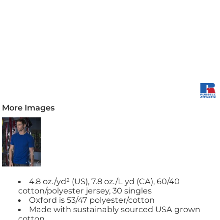
More Images
4.8 oz./yd² (US), 7.8 oz./L yd (CA), 60/40
cotton/polyester jersey, 30 singles
Oxford is 53/47 polyester/cotton
Made with sustainably sourced USA grown
cotton