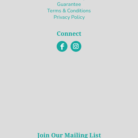
Guarantee
Terms & Conditions
Privacy Policy
Connect
Join Our Mailing List