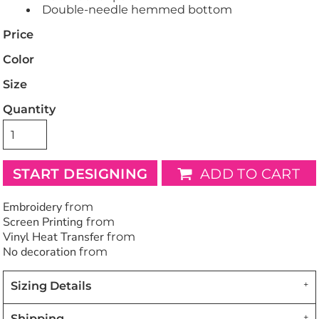
Double-needle hemmed bottom
Price
Color
Size
Quantity
START DESIGNING
ADD TO CART
Embroidery
from
Screen Printing
from
Vinyl Heat Transfer
from
No decoration
from
Sizing Details
Shipping