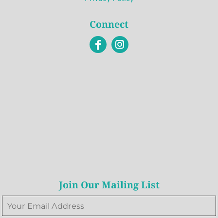
Connect
Join Our Mailing List