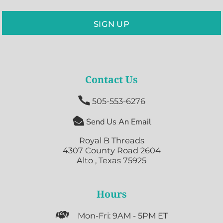
SIGN UP
Contact Us

505-553-6276

Send Us An Email
Royal B Threads
4307 County Road 2604
Alto , Texas 75925
Hours

Mon-Fri: 9AM - 5PM ET