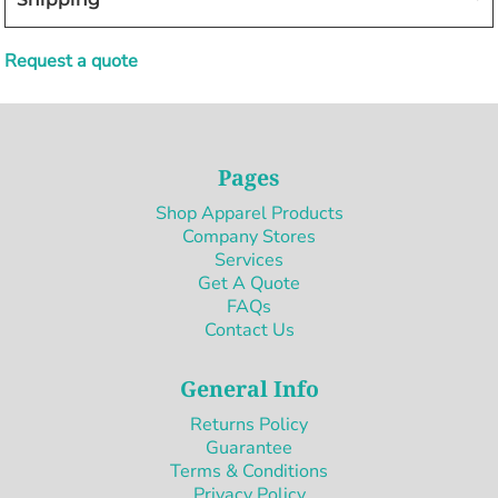
Request a quote
Pages
Shop Apparel Products
Company Stores
Services
Get A Quote
FAQs
Contact Us
General Info
Returns Policy
Guarantee
Terms & Conditions
Privacy Policy