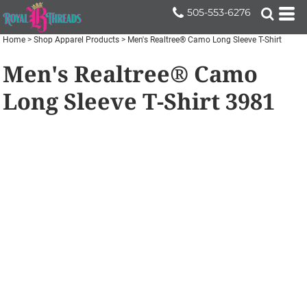
505-553-6276
Home
>
Shop Apparel Products
>
Men's Realtree® Camo Long Sleeve T-Shirt
Men's Realtree® Camo
Long Sleeve T-Shirt
3981