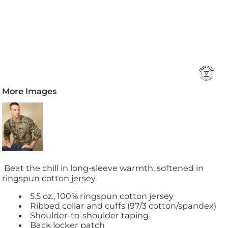
More Images
Beat the chill in long-sleeve warmth, softened in
ringspun cotton jersey.
5.5 oz., 100% ringspun cotton jersey
Ribbed collar and cuffs (97/3 cotton/spandex)
Shoulder-to-shoulder taping
Back locker patch